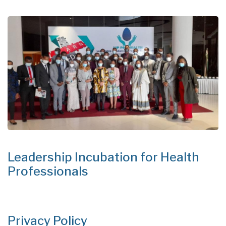
Leadership Incubation for Health
Professionals
Privacy Policy