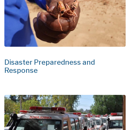
Disaster Preparedness and
Response