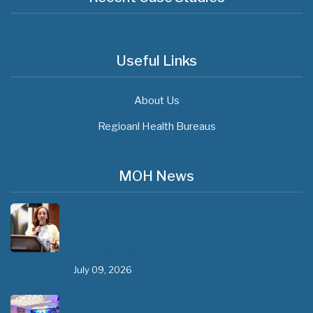
Useful Links
About Us
Regioanl Health Bureaus
MOH News
The 3rd East and Southern Africa Health
Leaders’ Consultation Forum has
commenced in…
July 09, 2026
- 0 comments
The African Medical Education