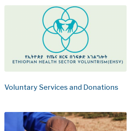
Voluntary Services and Donations