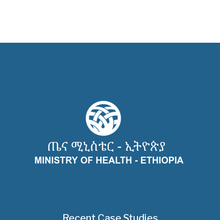
Recent Case Studies