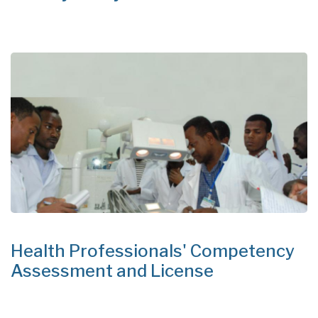
Health Professionals' Competency
Assessment and License