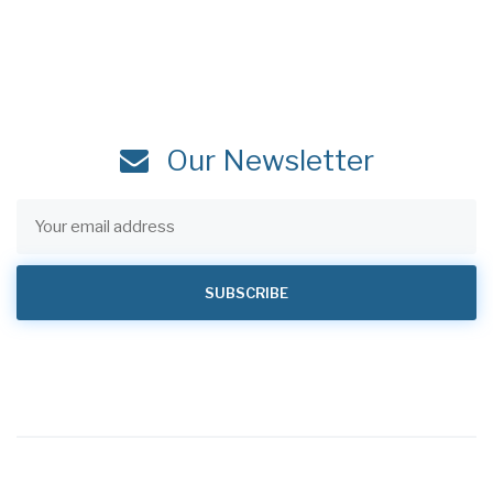
Our Newsletter