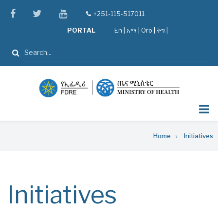
Skip
facebook
twitter
youtube
+251-115-517011
tel
to
PORTAL
En
|
አማ
|
Oro
|
ትግ |
main
content
Search
Breadcrumb
Home
Initiatives
Initiatives