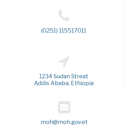
(0251) 115517011
1234 Sudan Streat
Addis Ababa, Ethiopia
moh@moh.gov.et