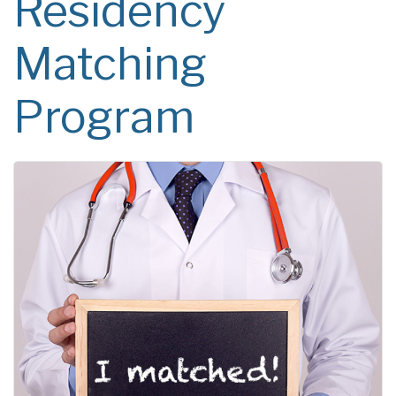
Residency
Matching
Program