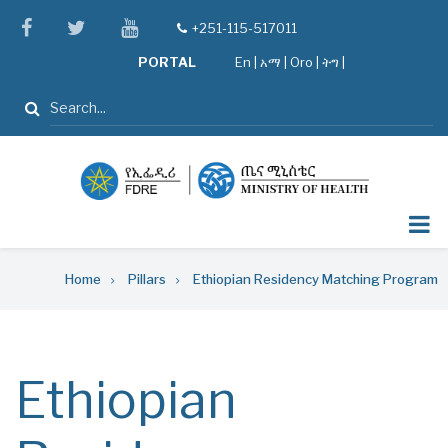
Skip
facebook
twitter
youtube
+251-115-517011
tel
to
PORTAL
En
|
አማ
|
Oro
|
ትግ |
main
content
Search
Breadcrumb
Home
Pillars
Ethiopian Residency Matching Program
Ethiopian