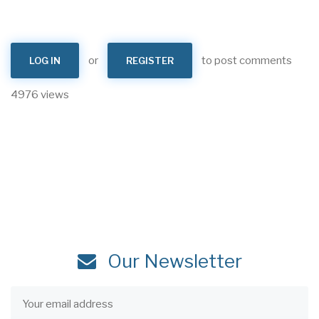
or
to post comments
LOG IN
REGISTER
4976 views
Our Newsletter