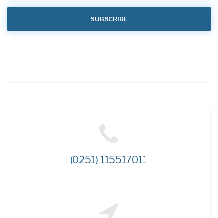
(0251) 115517011