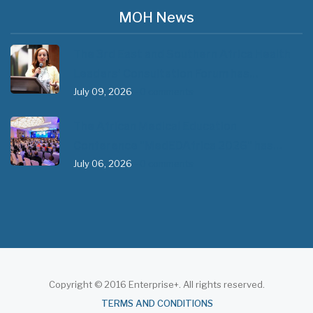
MOH News
The 3rd East and Southern Africa Health
Leaders’ Consultation Forum has…
July 09, 2026
- 0 comments
The African Medical Education
Conference "MedEDAfrica 2026" has…
July 06, 2026
- 0 comments
Copyright © 2016 Enterprise+. All rights reserved.
About
TERMS AND CONDITIONS