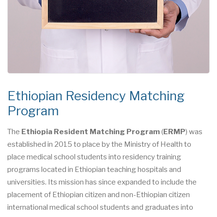
Ethiopian Residency Matching
Program
The
Ethiopia Resident Matching Program
(
ERMP
) was
established in 2015 to place by the Ministry of Health to
place medical school students into residency training
programs located in Ethiopian teaching hospitals and
universities. Its mission has since expanded to include the
placement of Ethiopian citizen and non-Ethiopian citizen
international medical school students and graduates into