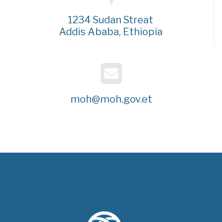
1234 Sudan Streat
Addis Ababa, Ethiopia
moh@moh.gov.et