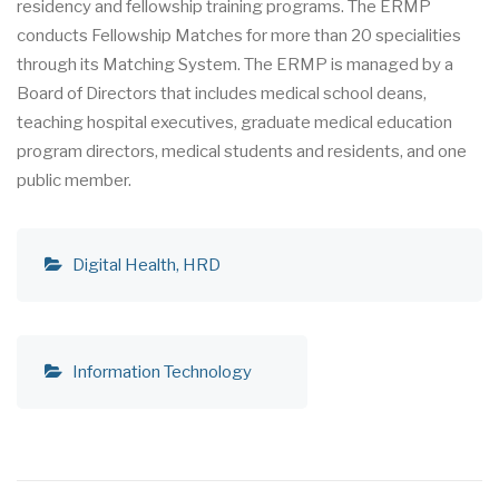
residency and fellowship training programs. The ERMP
conducts Fellowship Matches for more than 20 specialities
through its Matching System. The ERMP is managed by a
Board of Directors that includes medical school deans,
teaching hospital executives, graduate medical education
program directors, medical students and residents, and one
public member.
Digital Health
HRD
Information Technology