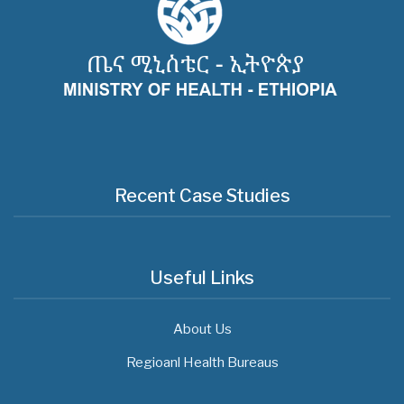
Recent Case Studies
Useful Links
About Us
Regioanl Health Bureaus