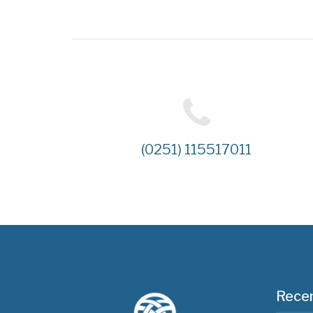
(0251) 115517011
Recen