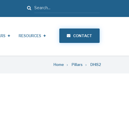
Search
ARS
RESOURCES
CONTACT
Home
Pillars
DHIS2