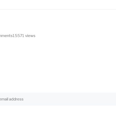
omments
15571 views