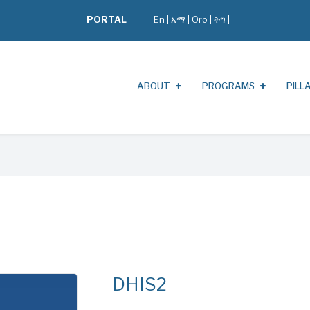
PORTAL
En
|
አማ
|
Oro
|
ትግ |
ABOUT
PROGRAMS
PILL
DHIS2