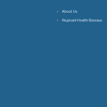
About Us
Regioanl Health Bureaus