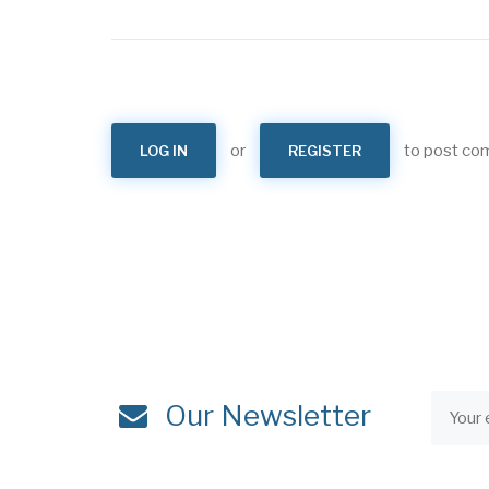
or
to post c
LOG IN
REGISTER
Our Newsletter