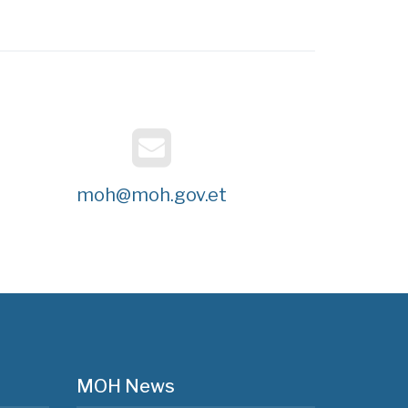
moh@moh.gov.et
MOH News