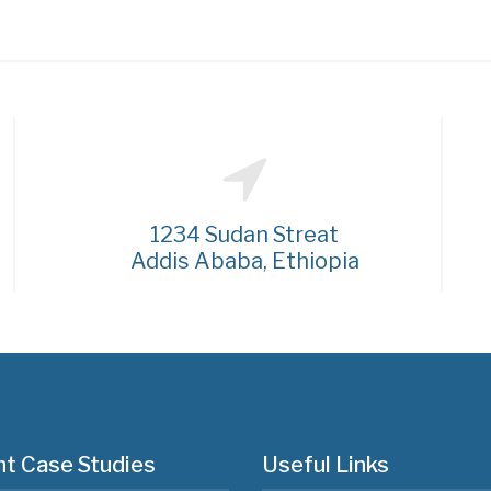
1234 Sudan Streat
Addis Ababa, Ethiopia
t Case Studies
Useful Links