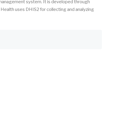
 management system. It is developed through
f Health uses DHIS2 for collecting and analyzing