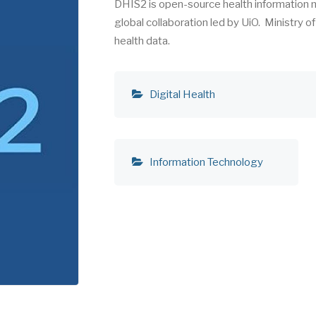
DHIS2 is open-source health information
global collaboration led by UiO. Ministry o
health data.
Digital Health
Information Technology