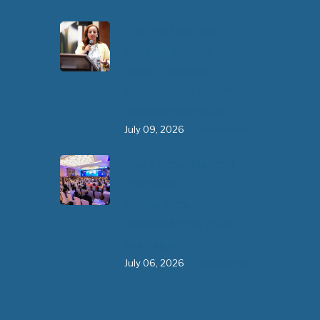
The 3rd East and
Southern Africa
Health Leaders’
Consultation Forum
has commenced in…
July 09, 2026
- 0 comments
The African Medical
Education
Conference
"MedEDAfrica 2026"
has begun in…
July 06, 2026
- 0 comments