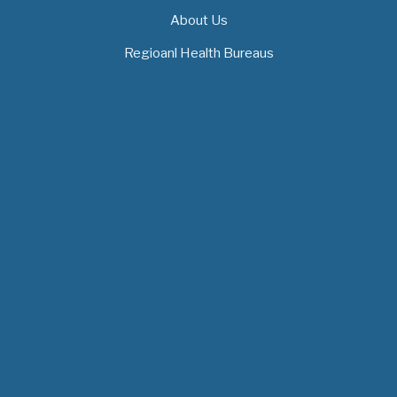
About Us
Regioanl Health Bureaus
MOH News
The 3rd East and Southern Africa Health
Leaders’ Consultation Forum has
commenced in…
July 09, 2026
- 0 comments
The African Medical Education
Conference "MedEDAfrica 2026" has
begun in…
July 06, 2026
- 0 comments