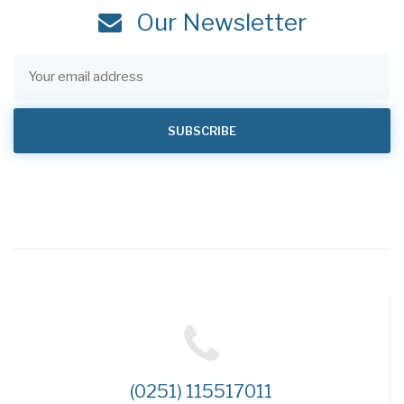
Our Newsletter
(0251) 115517011