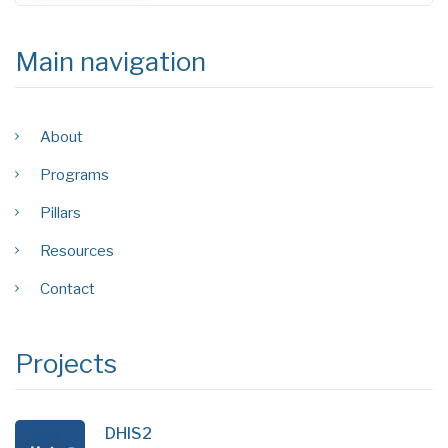
Main navigation
About
Programs
Pillars
Resources
Contact
Projects
DHIS2