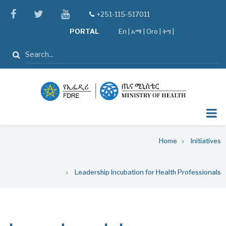
Skip
facebook
twitter
youtube
+251-115-517011
tel
to
PORTAL
En
|
አማ
|
Oro
|
ትግ |
main
content
Search
Breadcrumb
Home
Initiatives
Leadership Incubation for Health Professionals