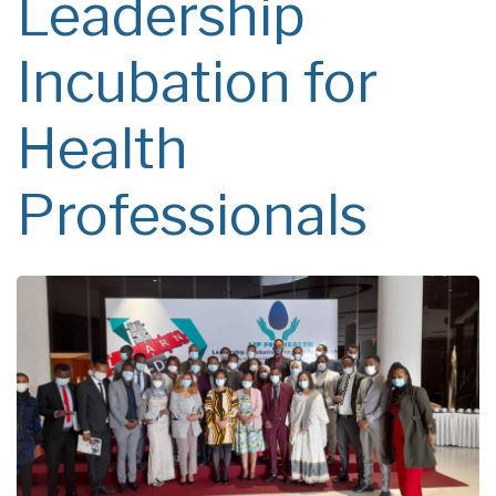
Leadership
Incubation for
Health
Professionals