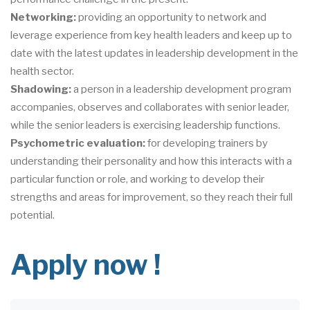
Networking:
providing an opportunity to network and
leverage experience from key health leaders and keep up to
date with the latest updates in leadership development in the
health sector.
Shadowing:
a person in a leadership development program
accompanies, observes and collaborates with senior leader,
while the senior leaders is exercising leadership functions.
Psychometric evaluation:
for developing trainers by
understanding their personality and how this interacts with a
particular function or role, and working to develop their
strengths and areas for improvement, so they reach their full
potential.
Apply now !