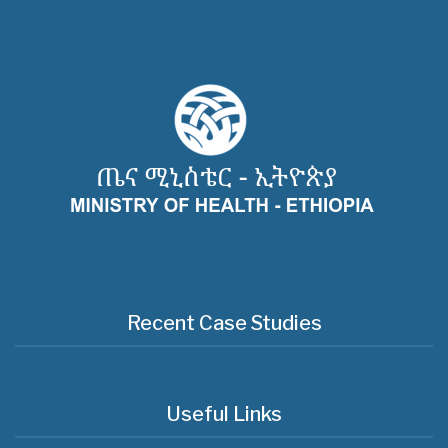
Recent Case Studies
Useful Links