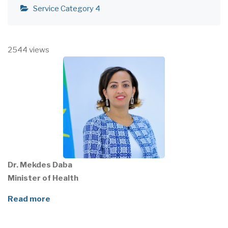
Service Category 4
2544 views
Dr. Mekdes Daba
Minister of Health
Read more