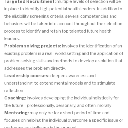
Targeted Recruitment:
multiple levels of selection will be
in place to identify high potential health leaders. In addition to
the eligibility screening criteria, several competencies and
behaviors will be taken into account throughout the selection
process to identify and retain top talented future health
leaders.
Problem solving projects:
involves the identification of an
existing problem in a real- world setting and the application of
problem solving skills and methods to develop a solution that
addresses the problem directly.
Leadership courses:
deepen awareness and
understanding, to extend mental models and to stimulate
reflection
Coaching:
involves developing the individual holistically for
the future—professionally, personally, and often, morally
Mentoring:
may only be for a short period of time and
focuses on helping the individual overcome a specific issue or
performance challenge in the present.