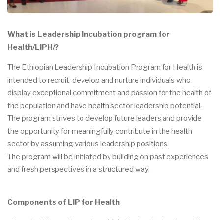
What is Leadership Incubation program for
Health/LIPH/?
The Ethiopian Leadership Incubation Program for Health is
intended to recruit, develop and nurture individuals who
display exceptional commitment and passion for the health of
the population and have health sector leadership potential.
The program strives to develop future leaders and provide
the opportunity for meaningfully contribute in the health
sector by assuming various leadership positions.
The program will be initiated by building on past experiences
and fresh perspectives in a structured way.
Components of LIP for Health