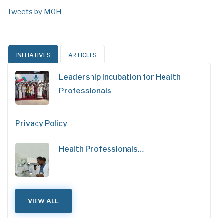
Tweets by MOH
INITIATIVES
ARTICLES
Leadership Incubation for Health
Professionals
Privacy Policy
Health Professionals…
VIEW ALL