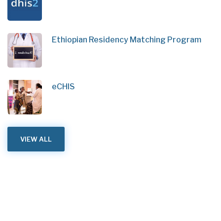
Ethiopian Residency Matching Program
eCHIS
VIEW ALL