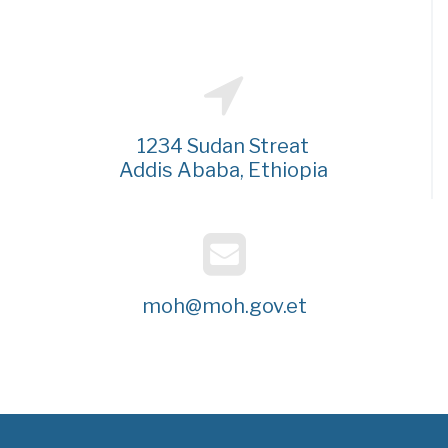
1234 Sudan Streat
Addis Ababa, Ethiopia
moh@moh.gov.et