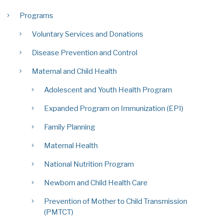
Programs
Voluntary Services and Donations
Disease Prevention and Control
Maternal and Child Health
Adolescent and Youth Health Program
Expanded Program on Immunization (EPI)
Family Planning
Maternal Health
National Nutrition Program
Newborn and Child Health Care
Prevention of Mother to Child Transmission
(PMTCT)