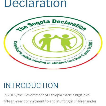
Declaration
INTRODUCTION
In 2015, the Government of Ethiopia made a high level
fifteen-year commitment to end stunting in children under