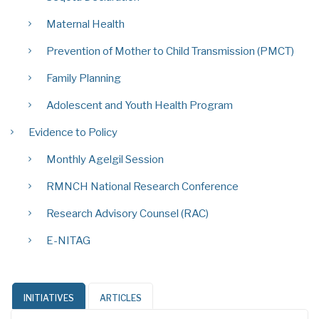
Maternal Health
Prevention of Mother to Child Transmission (PMCT)
Family Planning
Adolescent and Youth Health Program
Evidence to Policy
Monthly Agelgil Session
RMNCH National Research Conference
Research Advisory Counsel (RAC)
E-NITAG
INITIATIVES
ARTICLES