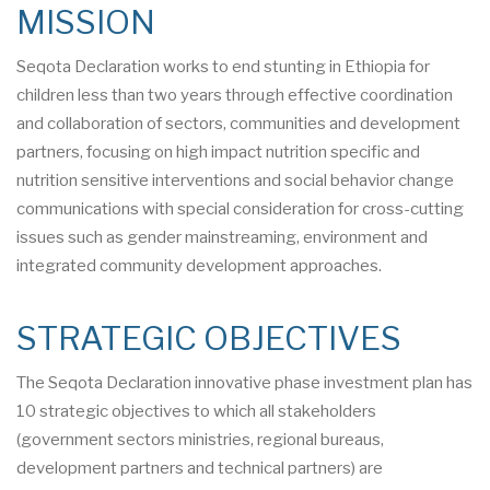
MISSION
Seqota Declaration works to end stunting in Ethiopia for
children less than two years through effective coordination
and collaboration of sectors, communities and development
partners, focusing on high impact nutrition specific and
nutrition sensitive interventions and social behavior change
communications with special consideration for cross-cutting
issues such as gender mainstreaming, environment and
integrated community development approaches.
STRATEGIC OBJECTIVES
The Seqota Declaration innovative phase investment plan has
10 strategic objectives to which all stakeholders
(government sectors ministries, regional bureaus,
development partners and technical partners) are