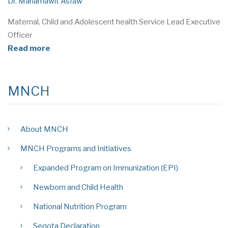
Dr. Mariamawit Asfaw
Maternal, Child and Adolescent health Service Lead Executive
Officer
Read more
MNCH
About MNCH
MNCH Programs and Initiatives
Expanded Program on Immunization (EPI)
Newborn and Child Health
National Nutrition Program
Seqota Declaration