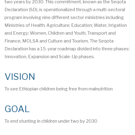
two years by 2030. This commitment, known as the Seqota
Declaration (SD), is operationalized through a multi-sectoral
program involving nine different sector ministries including
Ministries of Health; Agriculture; Education; Water, Irrigation
and Energy; Women, Children and Youth, Transport and
Finance, MOLSA and Culture and Tourism. The Seqota
Declaration has a 15-year roadmap divided into three phases:
Innovation, Expansion and Scale-Up phases.
VISION
To see Ethiopian children being free from malnutrition
GOAL
To end stunting in children under two by 2030