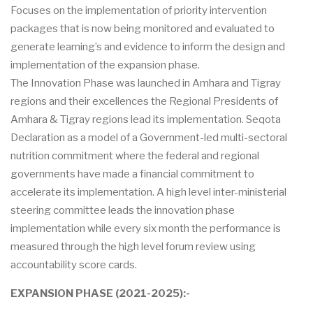
Focuses on the implementation of priority intervention
packages that is now being monitored and evaluated to
generate learning’s and evidence to inform the design and
implementation of the expansion phase.
The Innovation Phase was launched in Amhara and Tigray
regions and their excellences the Regional Presidents of
Amhara & Tigray regions lead its implementation. Seqota
Declaration as a model of a Government-led multi-sectoral
nutrition commitment where the federal and regional
governments have made a financial commitment to
accelerate its implementation. A high level inter-ministerial
steering committee leads the innovation phase
implementation while every six month the performance is
measured through the high level forum review using
accountability score cards.
EXPANSION PHASE (2021-2025):-