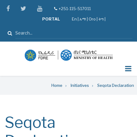
Skip
facebook
twitter
youtube
+251-115-517011
tel
to
PORTAL
En
|
አማ
|
Oro
|
ትግ |
main
content
Search
Breadcrumb
Home
Initiatives
Seqota Declaration
Seqota