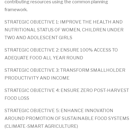
contributing resources using the common planning
framework.
STRATEGIC OBJECTIVE 1: IMPROVE THE HEALTH AND
NUTRITIONAL STATUS OF WOMEN, CHILDREN UNDER
TWO AND ADOLESCENT GIRLS
STRATEGIC OBJECTIVE 2: ENSURE 100% ACCESS TO
ADEQUATE FOOD ALL YEAR ROUND
STRATEGIC OBJECTIVE 3: TRANSFORM SMALLHOLDER
PRODUCTIVITY AND INCOME
STRATEGIC OBJECTIVE 4: ENSURE ZERO POST-HARVEST
FOOD LOSS
STRATEGIC OBJECTIVE 5: ENHANCE INNOVATION
AROUND PROMOTION OF SUSTAINABLE FOOD SYSTEMS
(CLIMATE-SMART AGRICULTURE)