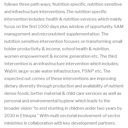
follows three path ways; Nutrition specific, nutrition sensitive
and infrastructure interventions .The nutrition specific
intervention includes: health & nutrition services which mainly
focus on the first 1000 days plus window of opportunity, SAM
management and micronutrient supplementation. The
nutrition sensitive intervention focuses on transforming small
holder productivity & income, school health & nutrition,
women empowerment & income generation etc. The third
Intervention is an infrastructure intervention which includes;
WaSH, large-scale water infrastructure, PSNP etc. The
expected out comes of these interventions are improving
dietary diversity through production and availability of nutrient
dense foods, better maternal & child care services as well as
personal and environmental hygiene which leads to the
broader vision “to end stunting in children under two years by
2030 in Ethiopia.” With multi sectorial involvement of sector
ministries in collaboration with key development partners,