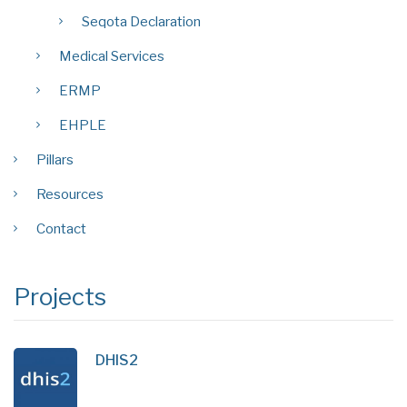
Seqota Declaration
Medical Services
ERMP
EHPLE
Pillars
Resources
Contact
Projects
DHIS2