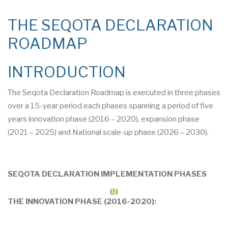
THE SEQOTA DECLARATION
ROADMAP
INTRODUCTION
The Seqota Declaration Roadmap is executed in three phases
over a 15-year period each phases spanning a period of five
years innovation phase (2016 – 2020), expansion phase
(2021 – 2025) and National scale-up phase (2026 – 2030).
SEQOTA DECLARATION IMPLEMENTATION PHASES
THE INNOVATION PHASE (2016-2020):