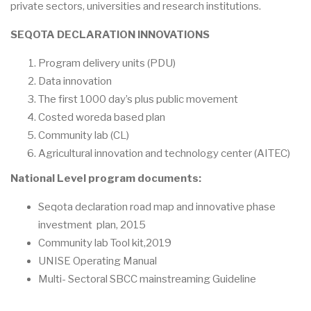
private sectors, universities and research institutions.
SEQOTA DECLARATION INNOVATIONS
Program delivery units (PDU)
Data innovation
The first 1000 day’s plus public movement
Costed woreda based plan
Community lab (CL)
Agricultural innovation and technology center (AITEC)
National Level program documents:
Seqota declaration road map and innovative phase
investment plan, 2015
Community lab Tool kit,2019
UNISE Operating Manual
Multi- Sectoral SBCC mainstreaming Guideline