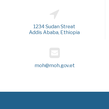
1234 Sudan Streat
Addis Ababa, Ethiopia
moh@moh.gov.et