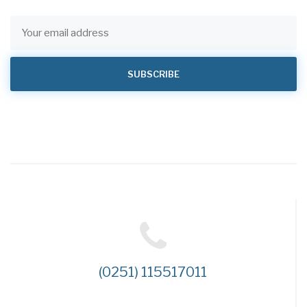
(0251) 115517011