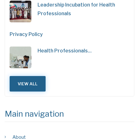
Leadership Incubation for Health
Professionals
Privacy Policy
Health Professionals…
VIEW ALL
Main navigation
About