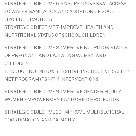
STRATEGIC OBJECTIVE 6: ENSURE UNIVERSAL ACCESS
TO WATER, SANITATION AND ADOPTION OF GOOD
HYGIENE PRACTICES
STRATEGIC OBJECTIVE 7: IMPROVE HEALTH AND
NUTRITIONAL STATUS OF SCHOOL CHILDREN
STRATEGIC OBJECTIVE 8: IMPROVE NUTRITION STATUS
OF PREGNANT AND LACTATING WOMEN AND
CHILDREN
THROUGH NUTRITION SENSITIVE PRODUCTIVE SAFETY
NET PROGRAM (PSNP) 4 INTERVENTIONS
STRATEGIC OBJECTIVE 9: IMPROVE GENDER EQUITY,
WOMEN EMPOWERMENT AND CHILD PROTECTION
STRATEGIC OBJECTIVE 10: IMPROVE MULTISECTORAL
COORDINATION AND CAPACITY