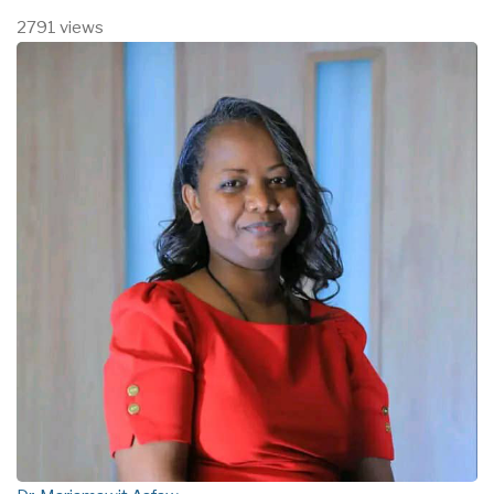
2791 views