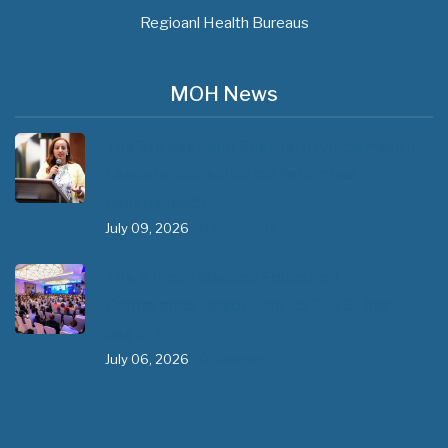
Regioanl Health Bureaus
MOH News
The 3rd East and Southern Africa Health
Leaders’ Consultation Forum has
commenced in…
July 09, 2026
- 0 comments
The African Medical Education
Conference "MedEDAfrica 2026" has
begun in…
July 06, 2026
- 0 comments