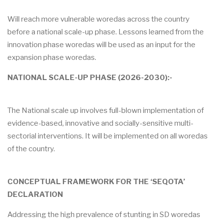
Will reach more vulnerable woredas across the country
before a national scale-up phase. Lessons learned from the
innovation phase woredas will be used as an input for the
expansion phase woredas.
NATIONAL SCALE-UP PHASE (2026-2030):-
The National scale up involves full-blown implementation of
evidence-based, innovative and socially-sensitive multi-
sectorial interventions. It will be implemented on all woredas
of the country.
CONCEPTUAL FRAMEWORK FOR THE ‘SEQOTA’
DECLARATION
Addressing the high prevalence of stunting in SD woredas