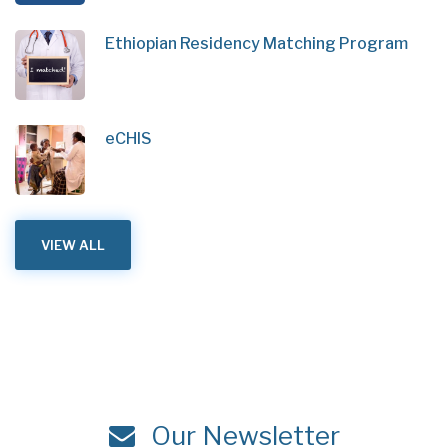
Ethiopian Residency Matching Program
eCHIS
VIEW ALL
Our Newsletter