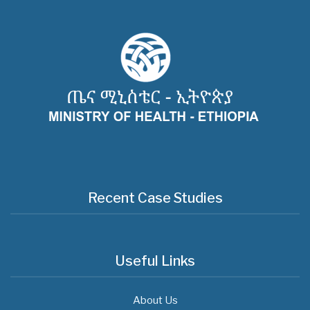
Recent Case Studies
Useful Links
About Us