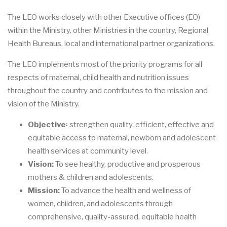
The LEO works closely with other Executive offices (EO)
within the Ministry, other Ministries in the country, Regional
Health Bureaus, local and international partner organizations.
The LEO implements most of the priority programs for all
respects of maternal, child health and nutrition issues
throughout the country and contributes to the mission and
vision of the Ministry.
Objective
፡ strengthen quality, efficient, effective and
equitable access to maternal, newborn and adolescent
health services at community level.
Vision:
To see healthy, productive and prosperous
mothers & children and adolescents.
Mission:
To advance the health and wellness of
women, children, and adolescents through
comprehensive, quality-assured, equitable health