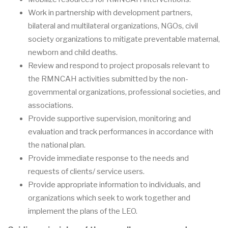
Work in partnership with development partners,
bilateral and multilateral organizations, NGOs, civil
society organizations to mitigate preventable maternal,
newborn and child deaths.
Review and respond to project proposals relevant to
the RMNCAH activities submitted by the non-
governmental organizations, professional societies, and
associations.
Provide supportive supervision, monitoring and
evaluation and track performances in accordance with
the national plan.
Provide immediate response to the needs and
requests of clients/ service users.
Provide appropriate information to individuals, and
organizations which seek to work together and
implement the plans of the LEO.