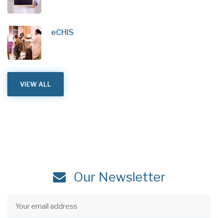
eCHIS
VIEW ALL
Our Newsletter