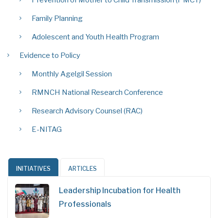
Prevention of Mother to Child Transmission (PMCT)
Family Planning
Adolescent and Youth Health Program
Evidence to Policy
Monthly Agelgil Session
RMNCH National Research Conference
Research Advisory Counsel (RAC)
E-NITAG
INITIATIVES
ARTICLES
Leadership Incubation for Health
Professionals