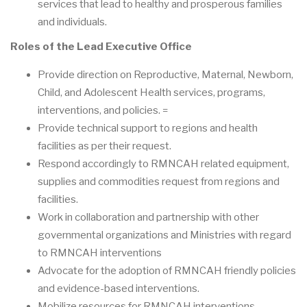
services that lead to healthy and prosperous families
and individuals.
Roles of the Lead Executive Office
Provide direction on Reproductive, Maternal, Newborn,
Child, and Adolescent Health services, programs,
interventions, and policies. =
Provide technical support to regions and health
facilities as per their request.
Respond accordingly to RMNCAH related equipment,
supplies and commodities request from regions and
facilities.
Work in collaboration and partnership with other
governmental organizations and Ministries with regard
to RMNCAH interventions
Advocate for the adoption of RMNCAH friendly policies
and evidence-based interventions.
Mobilize resources for RMNCAH interventions.