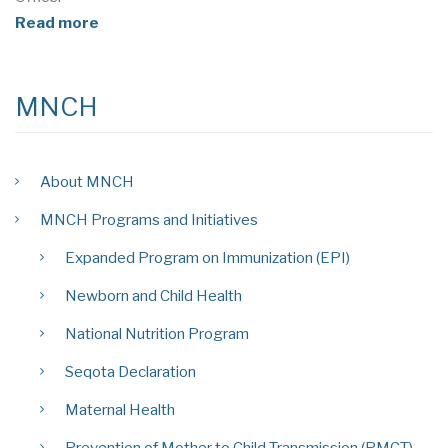
Read more
MNCH
About MNCH
MNCH Programs and Initiatives
Expanded Program on Immunization (EPI)
Newborn and Child Health
National Nutrition Program
Seqota Declaration
Maternal Health