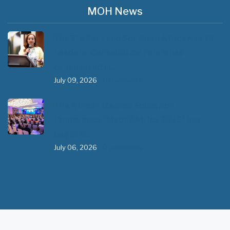
MOH News
The 3rd East and Southern Africa Health
Leaders’ Consultation Forum has
commenced in…
July 09, 2026
- 0 comments
The African Medical Education
Conference "MedEDAfrica 2026" has
begun in…
July 06, 2026
- 0 comments