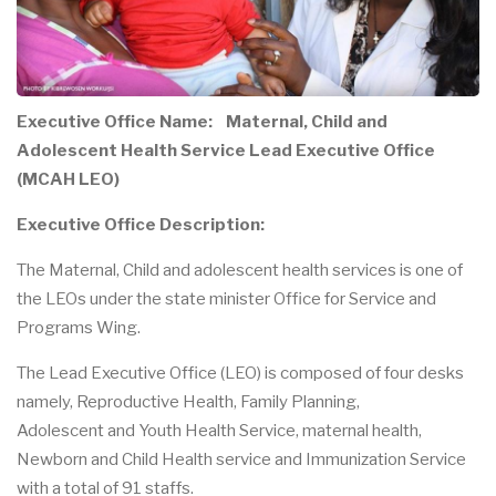
Executive Office Name
:
Maternal, Child and
Adolescent Health Service Lead Executive Office
(MCAH LEO)
Executive Office Description:
The Maternal, Child and adolescent health services is one of
the LEOs under the state minister Office for Service and
Programs Wing.
The Lead Executive Office (LEO) is composed of four desks
namely, Reproductive Health, Family Planning,
Adolescent and Youth Health Service, maternal health,
Newborn and Child Health service and Immunization Service
with a total of 91 staffs.