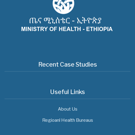
Recent Case Studies
Useful Links
About Us
Regioanl Health Bureaus