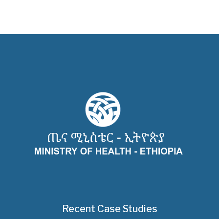
Recent Case Studies