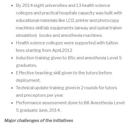
By 2014 eight universities and 13 health science
colleges and practical hospitals capacity was built with
educational materials like LCD, printer and photocopy
machines skill lab equipments (airway and spinal trainer
simulation) books and anesthesia machines.
Health science colleges were supported with tuition
fees starting from April,2012
Induction training given to BSc and anesthesia Level 5
graduates.
Effective teaching skill given to the tutors before
deployment.
Technical update training given in 2 rounds for tutors
and preceptors per year.
Performance assessment done to 88 Anesthesia Level
5 graduate June, 2014 .
Major challenges of the initiatives