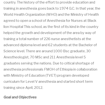
country. The history of the effort to provide education and
training in anesthesia goes back to 1974 G.C. In that year, the
World Health Organization (WHO) and the Ministry of Health
agreed to open a school of Anesthesia for Nurses at Black
lion Hospital This school, as the first of its kind in the country
helped the growth and development of the area by way of
training a total number of 226 nurse anesthetists at the
advanced diploma level and 62 students at the Bachelor of
Science level. There are around 1000 Bsc graduate, 30
Anestheologist, 70 MSc and 211 Anesthesia level 5
graduates serving the nations. Due to critical shortage of
anesthesia professionals FMOH of Ethiopia in collaboration
with Ministry of Education (TVET) program developed
curriculum for Level V anesthesia and started short term
training since April, 2012.
Goal and Objectives