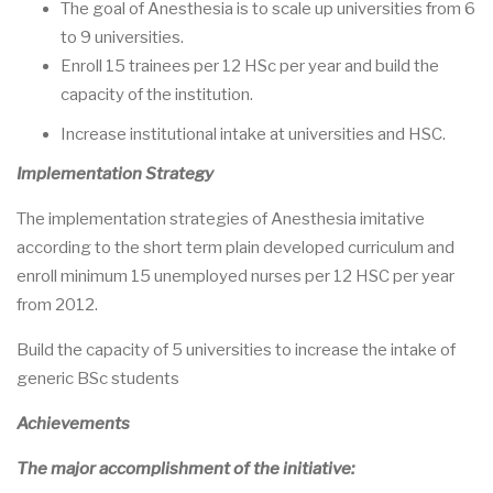
The goal of Anesthesia is to scale up universities from 6
to 9 universities.
Enroll 15 trainees per 12 HSc per year and build the
capacity of the institution.
Increase institutional intake at universities and HSC.
Implementation Strategy
The implementation strategies of Anesthesia imitative
according to the short term plain developed curriculum and
enroll minimum 15 unemployed nurses per 12 HSC per year
from 2012.
Build the capacity of 5 universities to increase the intake of
generic BSc students
Achievements
The major accomplishment of the initiative: