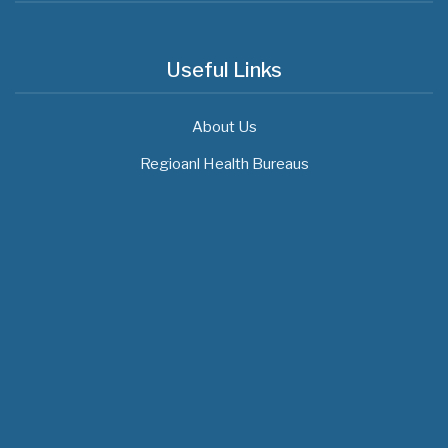
Useful Links
About Us
Regioanl Health Bureaus
MOH News
The 3rd East and Southern Africa Health
Leaders’ Consultation Forum has
commenced in…
July 09, 2026
- 0 comments
The African Medical Education
Conference "MedEDAfrica 2026" has