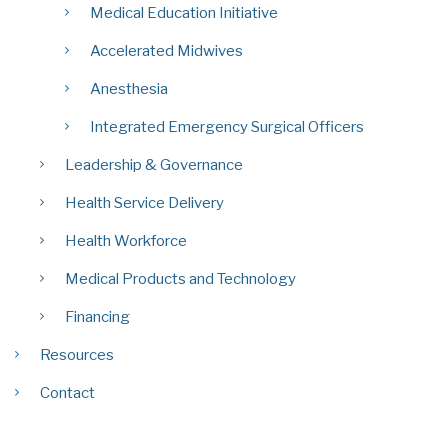
Medical Education Initiative
Accelerated Midwives
Anesthesia
Integrated Emergency Surgical Officers
Leadership & Governance
Health Service Delivery
Health Workforce
Medical Products and Technology
Financing
Resources
Contact