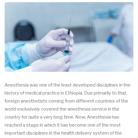
Anesthesia was one of the least developed disciplines in the
history of medical practice in Ethiopia. Due primarily to that,
foreign anesthetists coming from different countries of the
world exclusively covered the anesthesia service in the
country for quite a very long time. Now, Anesthesia has
reached a stage in which it has become one of the most
important disciplines in the health delivery system of the