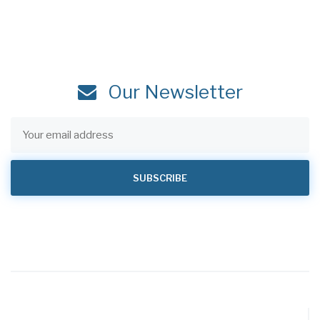
Our Newsletter