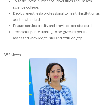
To scale up the number of universities and health
science college.
Deploy anesthesia professional to health institution as
per the standard
Ensure service quality and provision per standard
Technical update training to be given as per the
assessed knowledge, skill and attitude gap
859 views