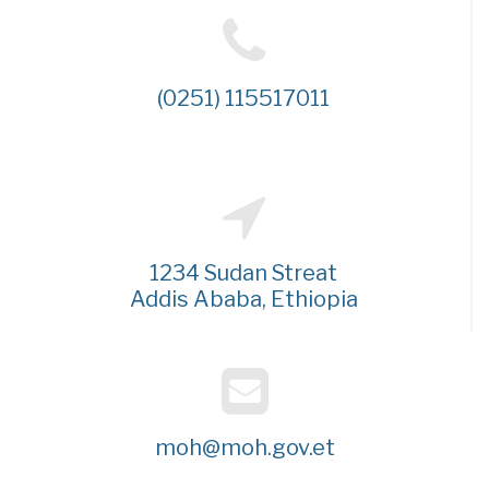
(0251) 115517011
1234 Sudan Streat
Addis Ababa, Ethiopia
moh@moh.gov.et