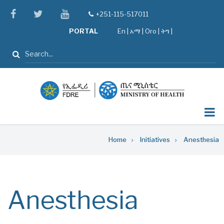
Skip
facebook
twitter
youtube
+251-115-517011
tel
to
PORTAL
En
|
አማ
|
Oro
|
ትግ |
main
content
Search
Breadcrumb
Home
Initiatives
Anesthesia
Anesthesia