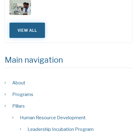
VIEW ALL
Main navigation
About
Programs
Pillars
Human Resource Development
Leadership Incubation Program