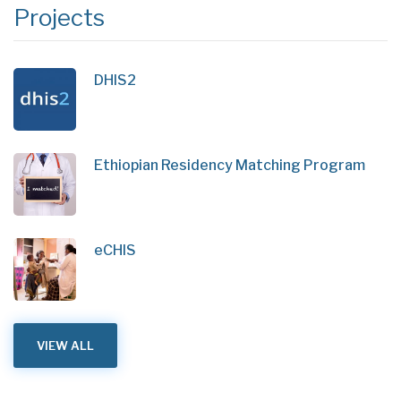
Projects
DHIS2
Ethiopian Residency Matching Program
eCHIS
VIEW ALL