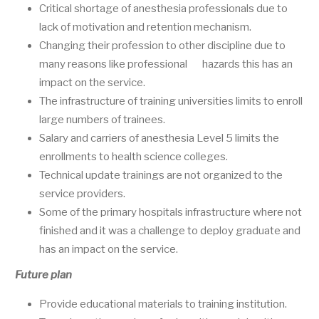
Critical shortage of anesthesia professionals due to
lack of motivation and retention mechanism.
Changing their profession to other discipline due to
many reasons like professional hazards this has an
impact on the service.
The infrastructure of training universities limits to enroll
large numbers of trainees.
Salary and carriers of anesthesia Level 5 limits the
enrollments to health science colleges.
Technical update trainings are not organized to the
service providers.
Some of the primary hospitals infrastructure where not
finished and it was a challenge to deploy graduate and
has an impact on the service.
Future plan
Provide educational materials to training institution.