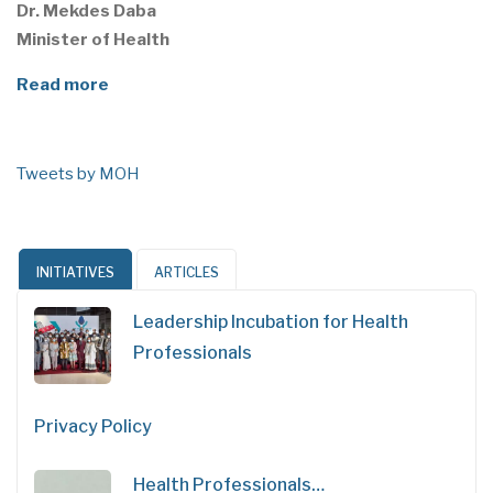
Dr. Mekdes Daba
Minister of Health
Read more
Tweets by MOH
INITIATIVES
ARTICLES
Leadership Incubation for Health
Professionals
Privacy Policy
Health Professionals…