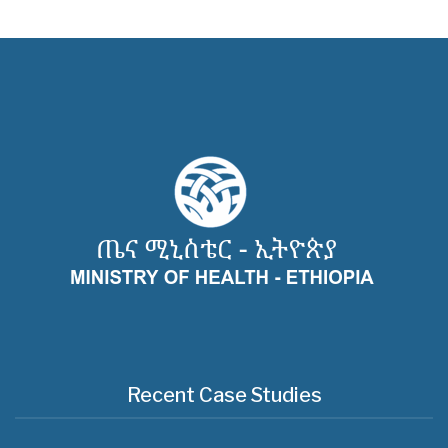
Recent Case Studies