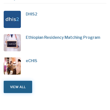
DHIS2
Ethiopian Residency Matching Program
eCHIS
VIEW ALL