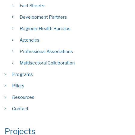
Fact Sheets
Development Partners
Regional Health Bureaus
Agencies
Professional Associations
Multisectoral Collaboration
Programs
Pillars
Resources
Contact
Projects