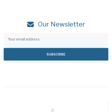
Our Newsletter