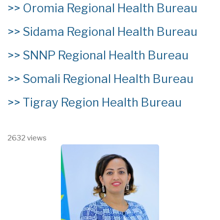
>>
Oromia Regional Health Bureau
>>
Sidama Regional Health Bureau
>>
SNNP Regional Health Bureau
>>
Somali Regional Health Bureau
>>
Tigray Region Health Bureau
2632 views