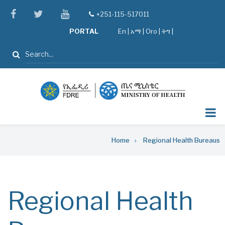
Skip
facebook
twitter
youtube
+251-115-517011
tel
to
PORTAL
En
|
አማ
|
Oro
|
ትግ |
main
content
Search
Breadcrumb
Home
Regional Health Bureaus
Regional Health