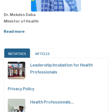
Dr. Mekdes Daba
Minister of Health
Read more
INITIATIVES
ARTICLES
Leadership Incubation for Health
Professionals
Privacy Policy
Health Professionals…