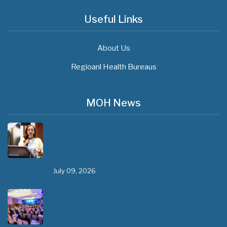
Useful Links
About Us
Regioanl Health Bureaus
MOH News
The 3rd East and Southern Africa Health
Leaders’ Consultation Forum has
commenced in…
July 09, 2026
- 0 comments
The African Medical Education
Conference "MedEDAfrica 2026" has
begun in…