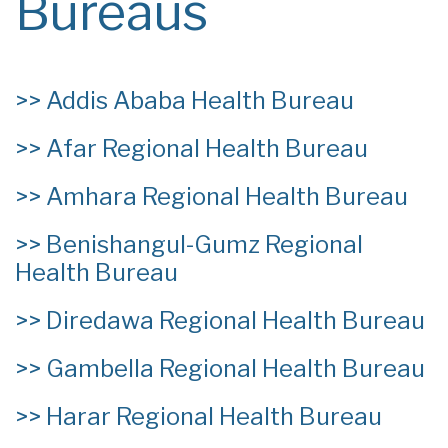
Bureaus
>>
Addis Ababa Health Bureau
>>
Afar Regional Health Bureau
>>
Amhara Regional Health Bureau
>>
Benishangul-Gumz Regional
Health Bureau
>>
Diredawa Regional Health Bureau
>>
Gambella Regional Health Bureau
>>
Harar Regional Health Bureau