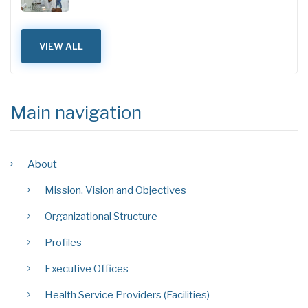
VIEW ALL
Main navigation
About
Mission, Vision and Objectives
Organizational Structure
Profiles
Executive Offices
Health Service Providers (Facilities)