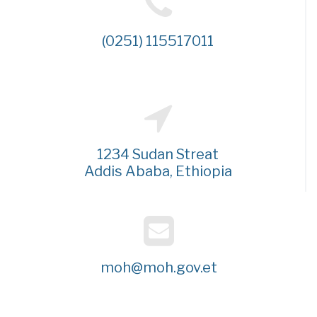
(0251) 115517011
1234 Sudan Streat
Addis Ababa, Ethiopia
moh@moh.gov.et