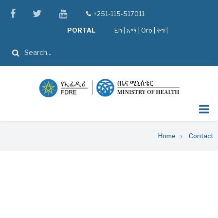
Skip
facebook
twitter
youtube
+251-115-517011
tel
to
PORTAL
En
|
አማ
|
Oro
|
ትግ |
main
content
Search
Breadcrumb
Home
Contact