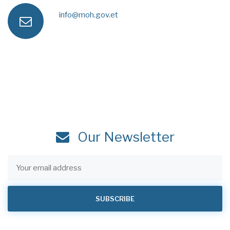
a
e
info@moh.gov.et
e
n
x
s
m
e
s
a
i
Our Newsletter
l