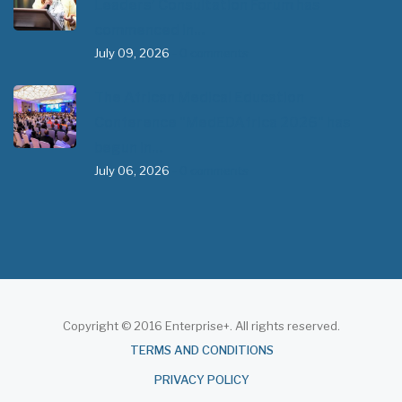
Leaders’ Consultation Forum has
commenced in…
July 09, 2026
- 0 comments
The African Medical Education
Conference "MedEDAfrica 2026" has
begun in…
July 06, 2026
- 0 comments
Copyright © 2016 Enterprise+. All rights reserved.
About
TERMS AND CONDITIONS
PRIVACY POLICY