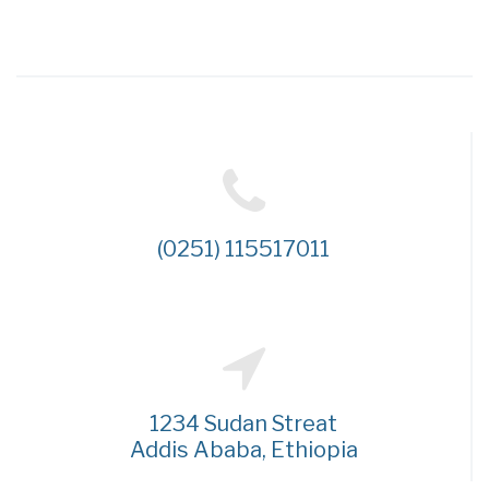
(0251) 115517011
1234 Sudan Streat
Addis Ababa, Ethiopia