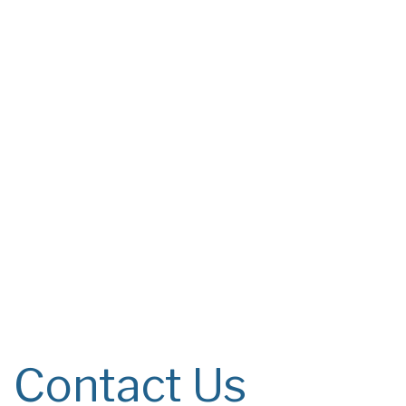
Contact Us