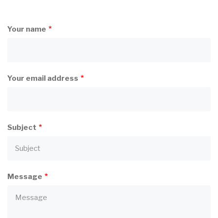
Your name
Your email address
Subject
Message