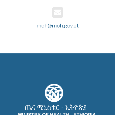
moh@moh.gov.et