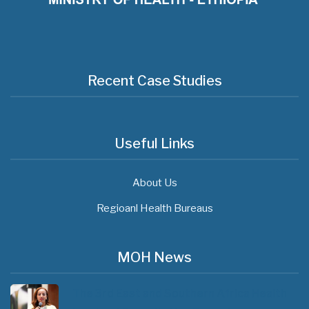
Recent Case Studies
Useful Links
About Us
Regioanl Health Bureaus
MOH News
The 3rd East and Southern Africa Health