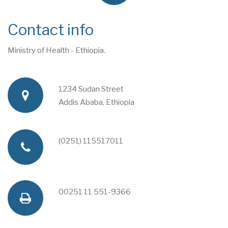
Contact info
Ministry of Health - Ethiopia.
1234 Sudan Street
a
Addis Ababa, Ethiopia
d
(0251) 115517011
p
d
h
00251 11 551-9366
f
r
o