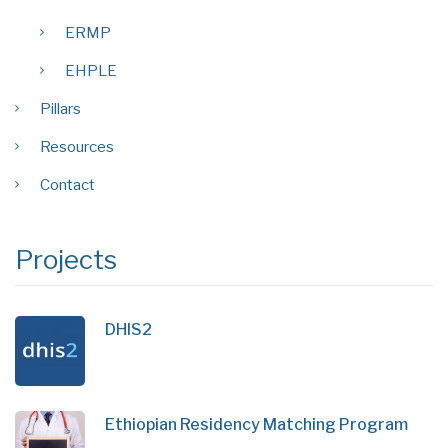
ERMP
EHPLE
Pillars
Resources
Contact
Projects
DHIS2
Ethiopian Residency Matching Program