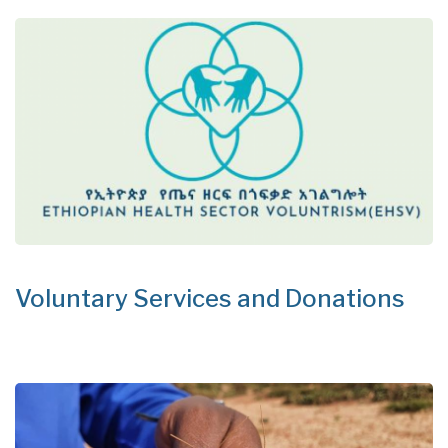
Voluntary Services and Donations