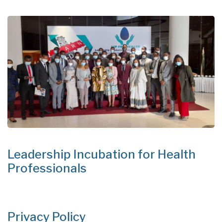
Leadership Incubation for Health
Professionals
Privacy Policy