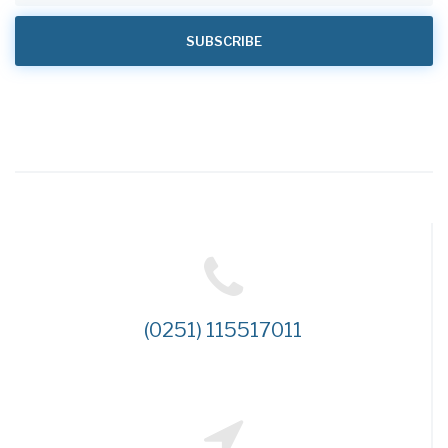
(0251) 115517011