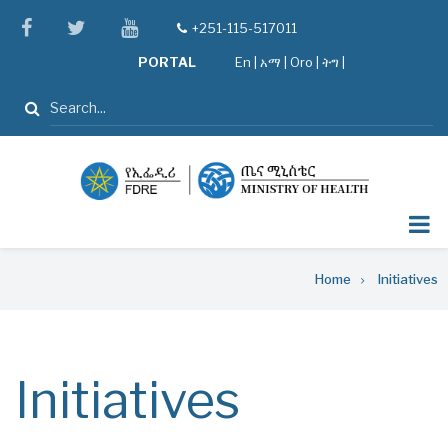
Skip
facebook
twitter
youtube
+251-115-517011
tel
to
PORTAL
En
|
አማ
|
Oro
|
ትግ |
main
content
Search
Breadcrumb
Home
Initiatives
Initiatives