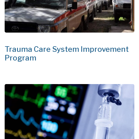
Trauma Care System Improvement
Program