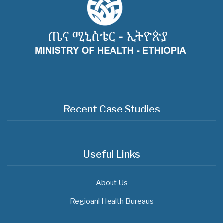
Recent Case Studies
Useful Links
About Us
Regioanl Health Bureaus