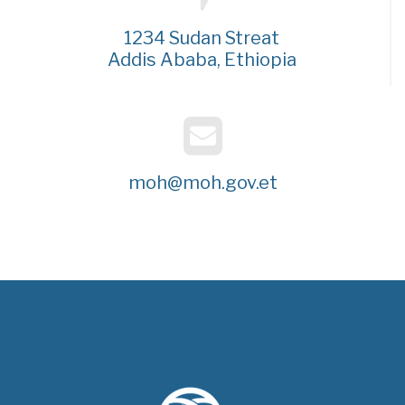
1234 Sudan Streat
Addis Ababa, Ethiopia
moh@moh.gov.et