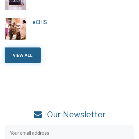
eCHIS
VIEW ALL
Our Newsletter