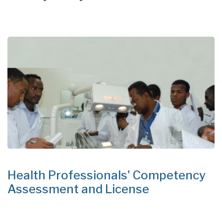
Health Professionals' Competency
Assessment and License