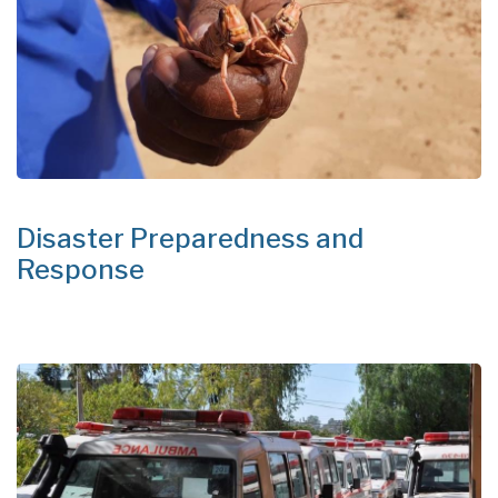
Disaster Preparedness and
Response