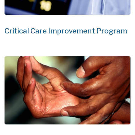
Critical Care Improvement Program