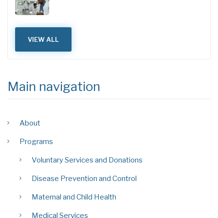
VIEW ALL
Main navigation
About
Programs
Voluntary Services and Donations
Disease Prevention and Control
Maternal and Child Health
Medical Services