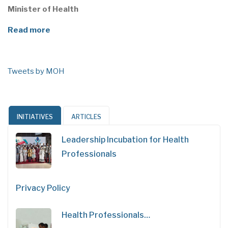
Minister of Health
Read more
Tweets by MOH
INITIATIVES
ARTICLES
Leadership Incubation for Health
Professionals
Privacy Policy
Health Professionals…