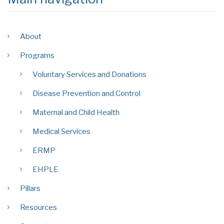
About
Programs
Voluntary Services and Donations
Disease Prevention and Control
Maternal and Child Health
Medical Services
ERMP
EHPLE
Pillars
Resources