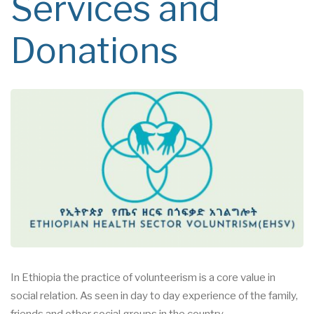
Services and
Donations
In Ethiopia the practice of volunteerism is a core value in
social
relation. As seen in day to day
experience of the family,