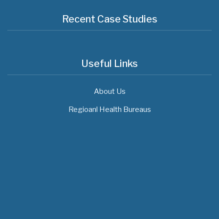
Recent Case Studies
Useful Links
About Us
Regioanl Health Bureaus
MOH News
The 3rd East and Southern Africa Health
Leaders’ Consultation Forum has
commenced in…
July 09, 2026
- 0 comments