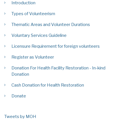
Introduction
Types of Volunteerism
Thematic Areas and Volunteer Durations
Voluntary Services Guideline
Licensure Requirement for foreign volunteers
Register as Volunteer
Donation For Health Facility Restoration - In-kind
Donation
Cash Donation for Health Restoration
Donate
Tweets by MOH