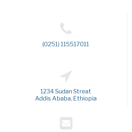
(0251) 115517011
1234 Sudan Streat
Addis Ababa, Ethiopia