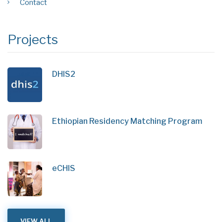
Contact
Projects
DHIS2
Ethiopian Residency Matching Program
eCHIS
VIEW ALL