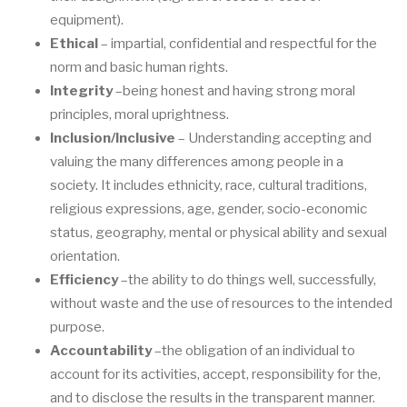
equipment).
Ethical
–
impartial, confidential and respectful for the
norm and basic human rights.
Integrity
–
being honest and having strong moral
principle
s, moral uprightness.
Inclusion/Inclusive
–
Understanding accepting and
valuing
the many differences among
people in a
society. It includes ethnicity, race, cultural traditions,
religious expressions,
age, gender, socio
-
economic
status, geography, mental o
r physical ability and sexual
orientation.
Efficiency
–
the
ability to do things well, successfully,
without waste and the use of
resources to the intended
purpose.
Accountability
–
the obligation of an indi
vidual to
account for its activities
, accept,
respo
nsibility for the,
and to disclose the results in the transparent manner.