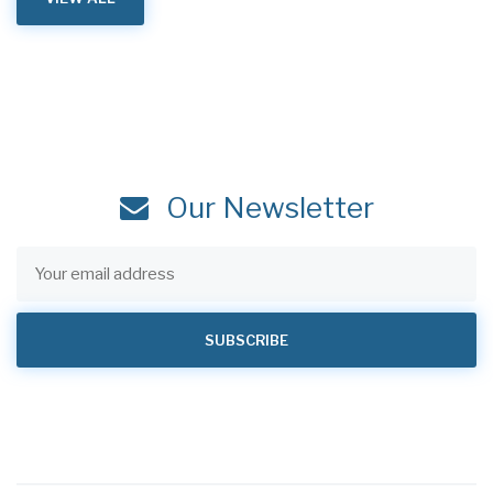
Our Newsletter