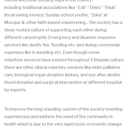
friends and other social groups
in the country
,
including
traditional
associations like
“Edir” “Debo” “Ekub”
(local saving money), Sunday school youths, “Zeka” at
Mosque & other
faith
-
based
volunt
eering... the society has a
deep
-
rooted
culture of
supporting
each other
during
different catastrophic
Emergency and disaster response
services like death,
fire, flooding etc. and during ceremonial
expenses like in wedding etc
.
Even though
some
volunteer
ser
vices
have existed throughout Ethiopian culture
,
there are other clinical voluntary
services like elder palliative
care, biological organ donation (kidney, and e
ye after death),
blood
donation and
surgical intervention at different hospital
by experts
.
To
improve the long standing custom of the society (existing
experiences) and address the need
of the community in
health which is due to the very rapid socio
-
economic change