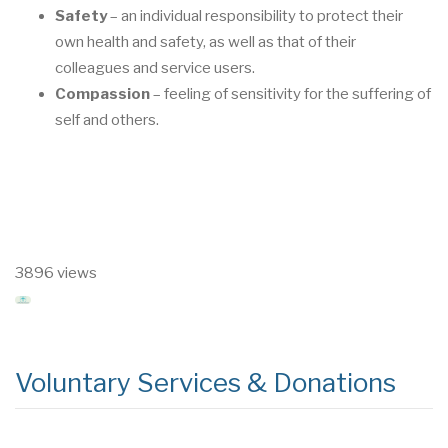
Safety
–
an individual responsibility to protect their
own health and safety, as well as that
of their
colleagues and service users.
Compassion
–
feeling of sensitivity for the suff
ering of
self and others.
3896 views
Voluntary Services & Donations