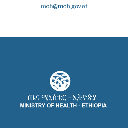
moh@moh.gov.et