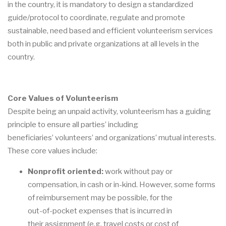
in the country,
it is mandatory to design a standardized
guide/protocol to coordina
te, regulate and promote
sustainable,
need
based
and
efficient
volunteerism
services
both
in
public
and
private
organizations at all levels in the
country.
Core Values of Volunteerism
Despite being
an unpaid activity, volunteerism has a guiding
pri
nciple to ensure all parties
’
including
beneficiaries
’
volunteers
’
and organizations
’ mutual interests
.
These core values
include:
Nonprofit oriented
:
work without pay or
compensation, in cash or in
-
kind. However,
some forms
of reimbursement
may be possibl
e, for the
out
-
of
-
pocket expenses that is incurred in
their
assignment (e.g. travel costs or cost of