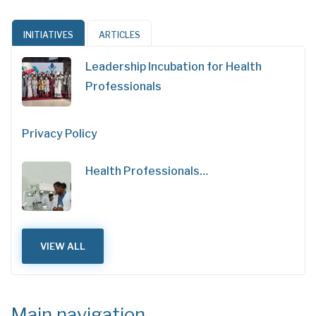
INITIATIVES
ARTICLES
Leadership Incubation for Health
Professionals
Privacy Policy
Health Professionals…
VIEW ALL
Main navigation