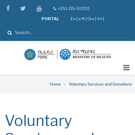
Skip
facebook
twitter
youtube
+251-115-517011
tel
to
PORTAL
En
|
አማ
|
Oro
|
ትግ |
main
content
Search
Breadcrumb
Home
Voluntary Services and Donations
Voluntary