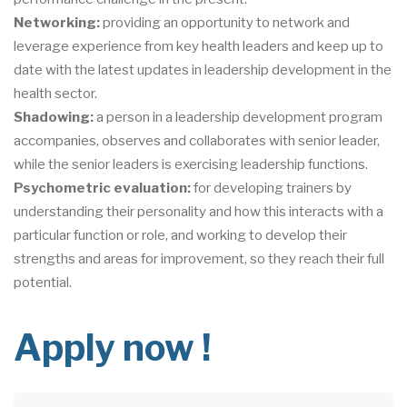
Networking:
providing an opportunity to network and
leverage experience from key health leaders and keep up to
date with the latest updates in leadership development in the
health sector.
Shadowing:
a person in a leadership development program
accompanies, observes and collaborates with senior leader,
while the senior leaders is exercising leadership functions.
Psychometric evaluation:
for developing trainers by
understanding their personality and how this interacts with a
particular function or role, and working to develop their
strengths and areas for improvement, so they reach their full
potential.
Apply now !