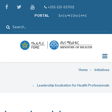
Skip
facebook
twitter
youtube
+251-115-517011
tel
to
PORTAL
En
|
አማ
|
Oro
|
ትግ |
main
content
Search
Breadcrumb
Home
Initiatives
Leadership Incubation for Health Professionals