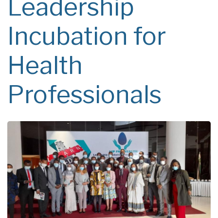
Leadership
Incubation for
Health
Professionals