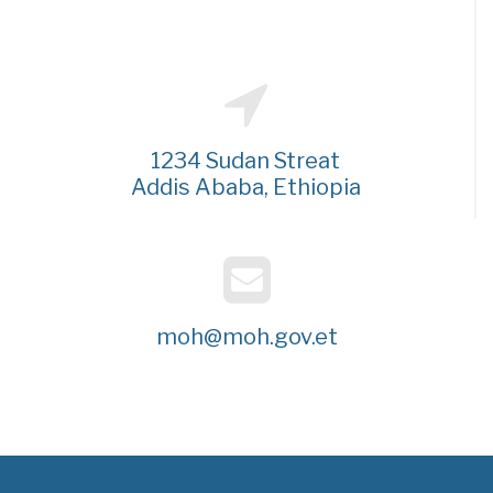
1234 Sudan Streat
Addis Ababa, Ethiopia
moh@moh.gov.et