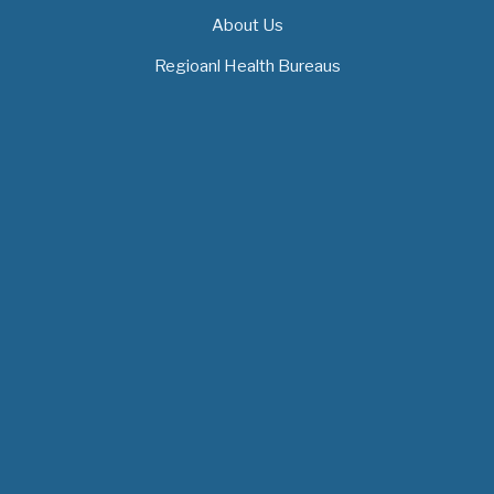
About Us
Regioanl Health Bureaus
MOH News
The 3rd East and Southern Africa Health
Leaders’ Consultation Forum has…
July 09, 2026
- 0 comments
The African Medical Education
Conference "MedEDAfrica 2026" has…
July 06, 2026
- 0 comments