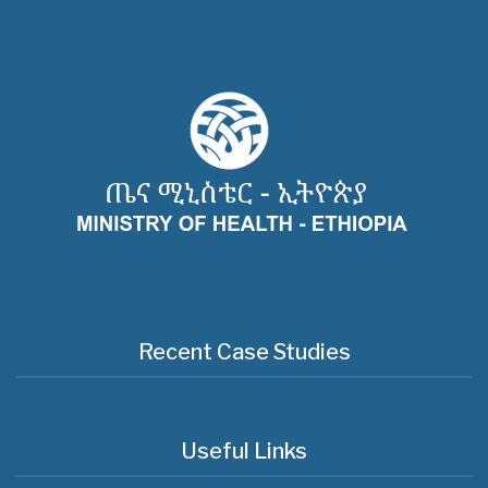
Recent Case Studies
Useful Links