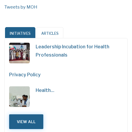
Tweets by MOH
INITIATIVES
ARTICLES
Leadership Incubation for Health
Professionals
Privacy Policy
Health…
VIEW ALL