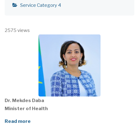
Service Category 4
2575 views
Dr. Mekdes Daba
Minister of Health
Read more