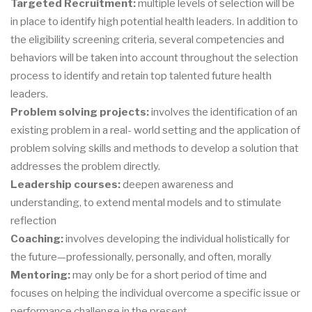
Targeted Recruitment:
multiple levels of selection will be
in place to identify high potential health leaders. In addition to
the eligibility screening criteria, several competencies and
behaviors will be taken into account throughout the selection
process to identify and retain top talented future health
leaders.
Problem solving projects:
involves the identification of an
existing problem in a real- world setting and the application of
problem solving skills and methods to develop a solution that
addresses the problem directly.
Leadership courses:
deepen awareness and
understanding, to extend mental models and to stimulate
reflection
Coaching:
involves developing the individual holistically for
the future—professionally, personally, and often, morally
Mentoring:
may only be for a short period of time and
focuses on helping the individual overcome a specific issue or
performance challenge in the present.