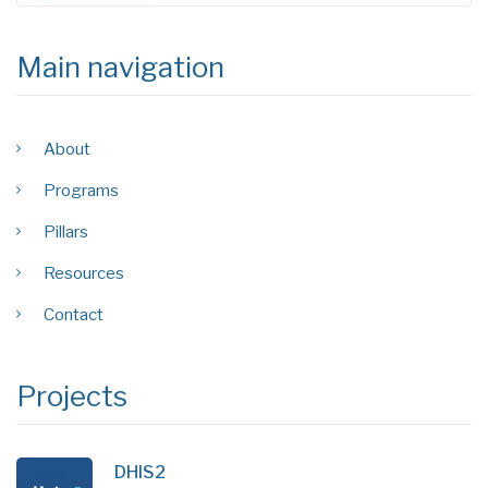
Main navigation
About
Programs
Pillars
Resources
Contact
Projects
DHIS2