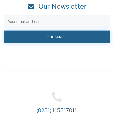
Our Newsletter
(0251) 115517011