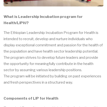
What is Leadership Incubation program for
Health/LIPH/?
The Ethiopian Leadership Incubation Program for Health is
intended to recruit, develop and nurture individuals who
display exceptional commitment and passion for the health of
the population and have health sector leadership potential.
The program strives to develop future leaders and provide
the opportunity for meaningfully contribute in the health
sector by assuming various leadership positions.
The program will be initiated by building on past experiences
and fresh perspectives in a structured way.
Components of LIP for Health