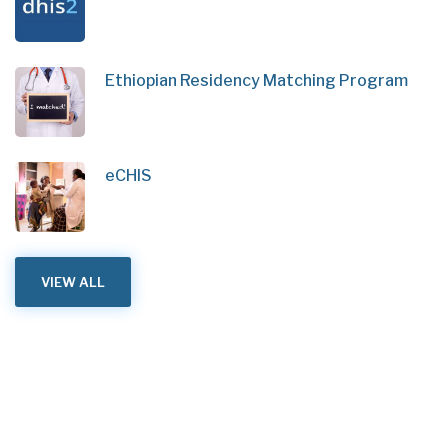
Ethiopian Residency Matching Program
eCHIS
VIEW ALL