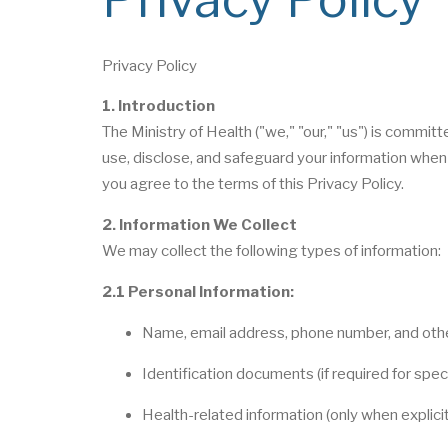
Privacy Policy
1. Introduction
The Ministry of Health ("we," "our," "us") is committ
use, disclose, and safeguard your information when 
you agree to the terms of this Privacy Policy.
2. Information We Collect
We may collect the following types of information:
2.1 Personal Information:
Name, email address, phone number, and othe
Identification documents (if required for spec
Health-related information (only when explici