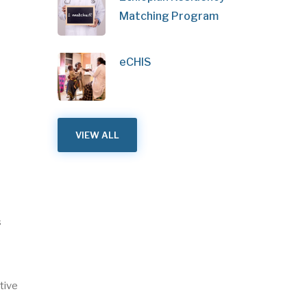
Matching Program
eCHIS
VIEW ALL
s
tive