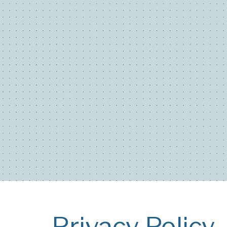
Privacy Policy