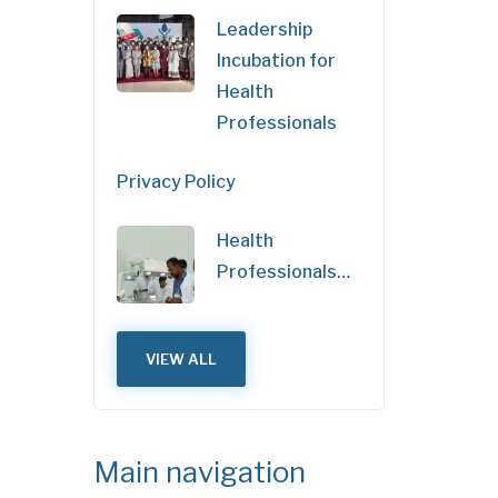
Leadership
Incubation for
Health
Professionals
Privacy Policy
Health
Professionals…
VIEW ALL
Main navigation