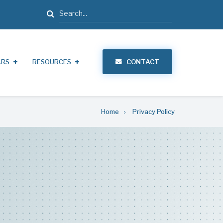
Search
ARS
RESOURCES
CONTACT
Home
Privacy Policy