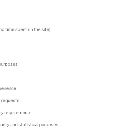
d time spent on the site)
 purposes:
perience
e requests
ory requirements
urity and statistical purposes