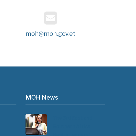
moh@moh.gov.et
MOH News
The 3rd East and
Southern Africa
Health Leaders’