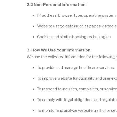
2.2 Non-Personal Information:
IP address, browser type, operating system
Website usage data (such as pages visited an
Cookies and similar tracking technologies
3. How We Use Your Information
We use the collected information for the following
To provide and manage healthcare services
To improve website functionality and user ex
To respond to inquiries, complaints, or servic
To comply with legal obligations and regulat
To monitor and analyze website traffic for sec