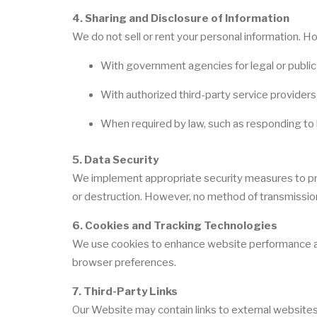
4. Sharing and Disclosure of Information
We do not sell or rent your personal information. 
With government agencies for legal or publi
With authorized third-party service provider
When required by law, such as responding to 
5. Data Security
We implement appropriate security measures to prot
or destruction. However, no method of transmission 
6. Cookies and Tracking Technologies
We use cookies to enhance website performance an
browser preferences.
7. Third-Party Links
Our Website may contain links to external websites.