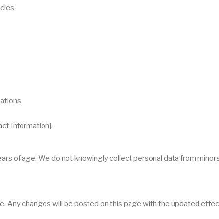
cies.
cations
act Information].
years of age. We do not knowingly collect personal data from minor
e. Any changes will be posted on this page with the updated effec