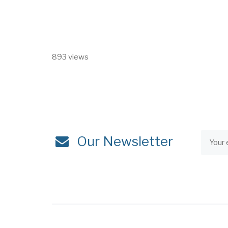
893 views
Our Newsletter