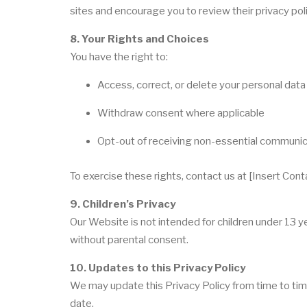
sites and encourage you to review their privacy poli
8. Your Rights and Choices
You have the right to:
Access, correct, or delete your personal data
Withdraw consent where applicable
Opt-out of receiving non-essential communi
To exercise these rights, contact us at [Insert Cont
9. Children’s Privacy
Our Website is not intended for children under 13 
without parental consent.
10. Updates to this Privacy Policy
We may update this Privacy Policy from time to tim
date.