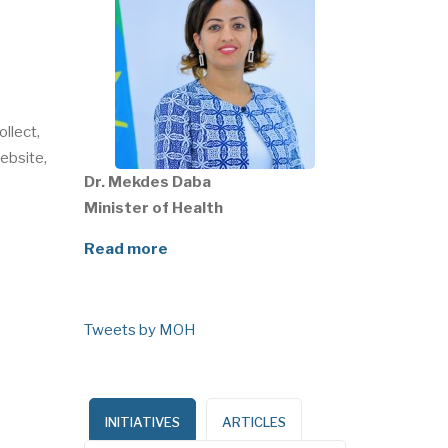
ollect,
ebsite,
Dr. Mekdes Daba
Minister of Health
Read more
Tweets by MOH
INITIATIVES
ARTICLES