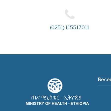
(0251) 115517011
Recen