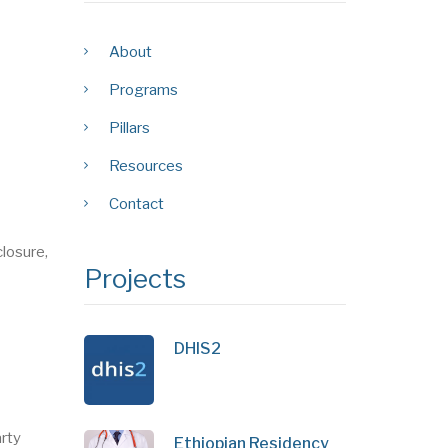
About
Programs
Pillars
Resources
Contact
losure,
Projects
DHIS2
arty
Ethiopian Residency