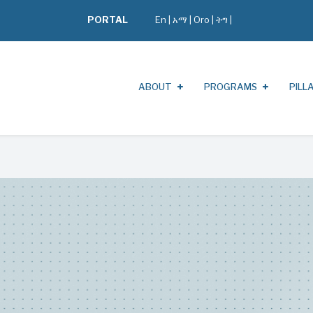
PORTAL
En
|
አማ
|
Oro
|
ትግ |
ABOUT
PROGRAMS
PILL