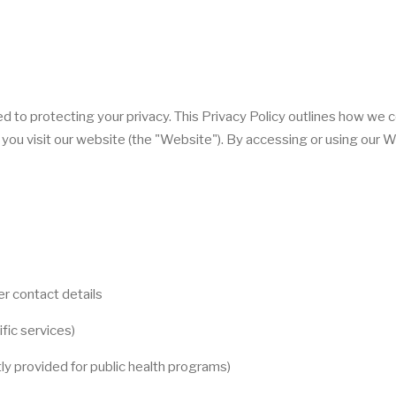
ed to protecting your privacy. This Privacy Policy outlines how we c
you visit our website (the "Website"). By accessing or using our W
r contact details
ific services)
tly provided for public health programs)