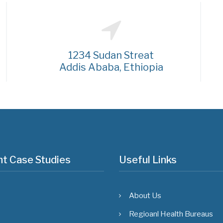
1234 Sudan Streat
Addis Ababa, Ethiopia
t Case Studies
Useful Links
About Us
Regioanl Health Bureaus