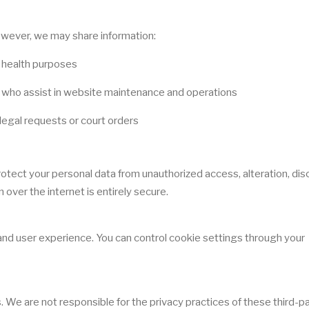
However, we may share information:
c health purposes
s who assist in website maintenance and operations
legal requests or court orders
ect your personal data from unauthorized access, alteration, disc
over the internet is entirely secure.
d user experience. You can control cookie settings through your
 We are not responsible for the privacy practices of these third-p