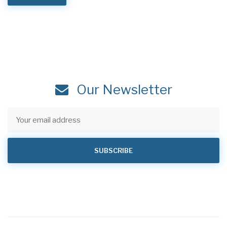
Our Newsletter