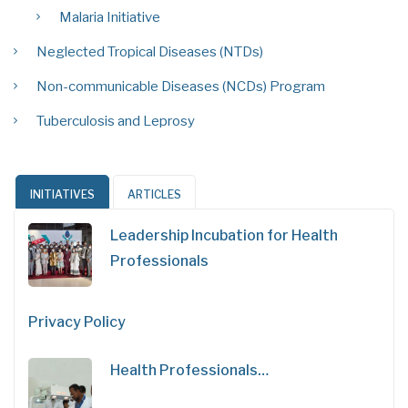
Malaria Initiative
Neglected Tropical Diseases (NTDs)
Non-communicable Diseases (NCDs) Program
Tuberculosis and Leprosy
INITIATIVES
ARTICLES
Leadership Incubation for Health
Professionals
Privacy Policy
Health Professionals…