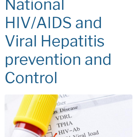
National
HIV/AIDS and
Viral Hepatitis
prevention and
Control