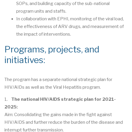
SOPs, and building capacity of the sub-national
program units and staffs.
In collaboration with EPHI, monitoring of the viral load,
the effectiveness of ARV drugs, and measurement of
the impact of interventions.
Programs, projects, and
initiatives:
The program has a separate national strategic plan for
HIV/AIDs as well as the Viral Hepatitis program.
1.
The national HIV/AIDS strategic plan for 2021-
2025:
Aim: Consolidating the gains made in the fight against
HIV/AIDS and further reduce the burden of the disease and
interrupt further transmission.