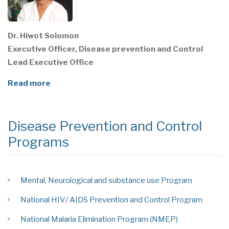
Dr. Hiwot Solomon
Executive Officer, Disease prevention and Control
Lead Executive Office
Read more
Disease Prevention and Control
Programs
Mental, Neurological and substance use Program
National HIV/ AIDS Prevention and Control Program
National Malaria Elimination Program (NMEP)