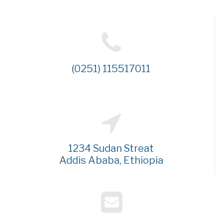
(0251) 115517011
1234 Sudan Streat
Addis Ababa, Ethiopia