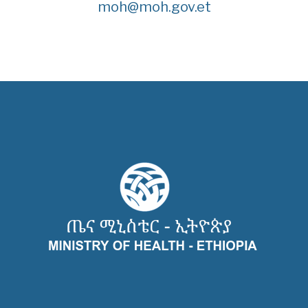
moh@moh.gov.et