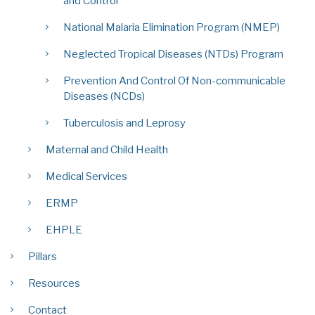
and Control
National Malaria Elimination Program (NMEP)
Neglected Tropical Diseases (NTDs) Program
Prevention And Control Of Non-communicable
Diseases (NCDs)
Tuberculosis and Leprosy
Maternal and Child Health
Medical Services
ERMP
EHPLE
Pillars
Resources
Contact