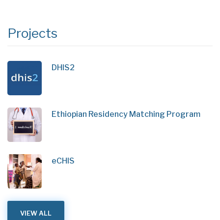
Projects
DHIS2
Ethiopian Residency Matching Program
eCHIS
VIEW ALL