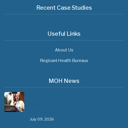
Recent Case Studies
Useful Links
About Us
Regioanl Health Bureaus
MOH News
The 3rd East and Southern Africa Health
Leaders’ Consultation Forum has
commenced in…
July 09, 2026
- 0 comments