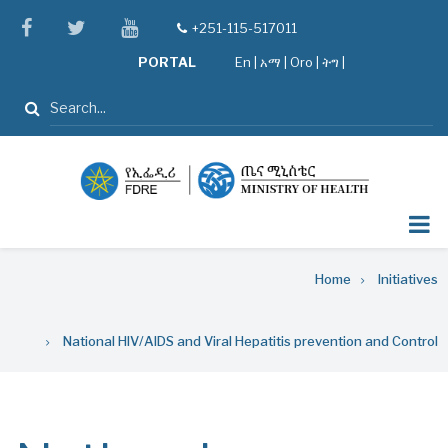
Skip
facebook
twitter
youtube
+251-115-517011
tel
to
PORTAL
En
|
አማ
|
Oro
|
ትግ |
main
content
Search
Breadcrumb
Home
Initiatives
National HIV/AIDS and Viral Hepatitis prevention and Control