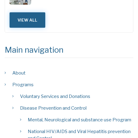
VIEW ALL
Main navigation
About
Programs
Voluntary Services and Donations
Disease Prevention and Control
Mental, Neurological and substance use Program
National HIV/AIDS and Viral Hepatitis prevention