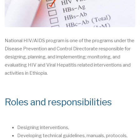
National HIV/AIDS program is one of the programs under the
Disease Prevention and Control Directorate responsible for
designing, planning, and implementing; monitoring, and
evaluating HIV and Viral Hepatitis related interventions and
activities in Ethiopia.
Roles and responsibilities
Designing interventions,
Developing technical guidelines, manuals, protocols,