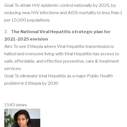
Goal: To attain HIV epidemic control nationally by 2025, by
reducing new HIV infections and AIDS mortality to less than 1
per 10,000 populations.
2.
The National Viral Hepatitis strategic plan for
2021-2025 envision
Aim: To see Ethiopia where Viral Hepatitis transmission is
halted and everyone living with Viral Hepatitis has access to
safe, affordable, and effective preventive, care & treatment
services.
Goal: To eliminate Viral Hepatitis as a major Public Health
problem in Ethiopia by 2030
1543 views