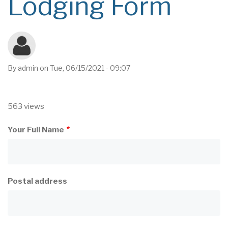
Lodging Form
By
admin
on
Tue, 06/15/2021 - 09:07
563 views
Your Full Name
Postal address