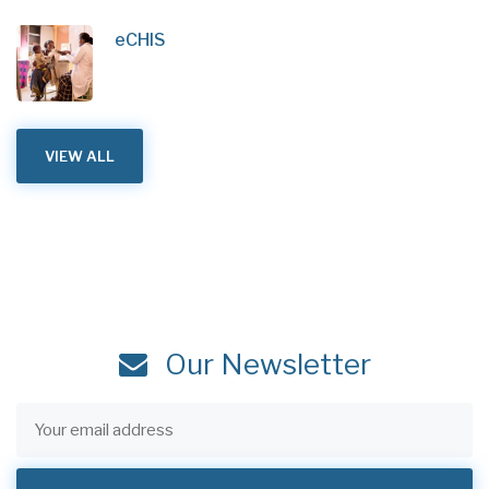
eCHIS
VIEW ALL
Our Newsletter