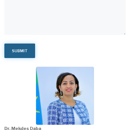
Dr. Mekdes Daba