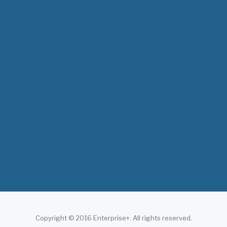
The 3rd East and Southern Africa Health
Leaders’ Consultation Forum has
commenced in…
July 09, 2026
- 0 comments
The African Medical Education
Conference "MedEDAfrica 2026" has
begun in…
July 06, 2026
- 0 comments
Copyright © 2016 Enterprise+. All rights reserved.