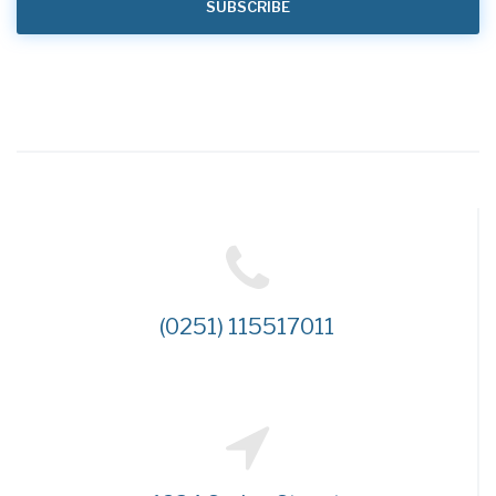
(0251) 115517011