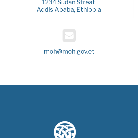
1234 Sudan Streat
Addis Ababa, Ethiopia
moh@moh.gov.et