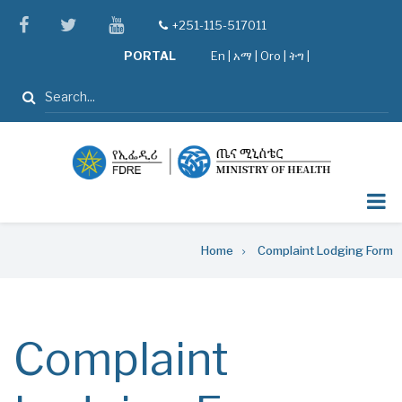
Skip
facebook
twitter
youtube
+251-115-517011
tel
to
PORTAL
En
|
አማ
|
Oro
|
ትግ |
main
content
Search
Breadcrumb
Home
Complaint Lodging Form
Complaint