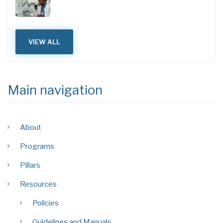
VIEW ALL
Main navigation
About
Programs
Pillars
Resources
Policies
Guidelines and Manuals