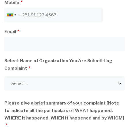
Mobile
Email
Select Name of Organization You Are Submitting
Complaint
Please give a brief summary of your complaint [Note
to indicate all the particulars of WHAT happened,
WHERE it happened, WHEN it happened and by WHOM]