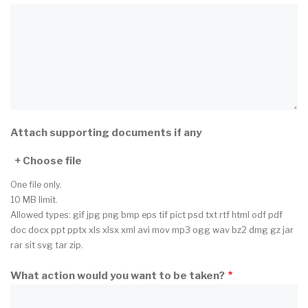
Attach supporting documents if any
Choose file
One file only.
10 MB limit.
Allowed types: gif jpg png bmp eps tif pict psd txt rtf html odf pdf
doc docx ppt pptx xls xlsx xml avi mov mp3 ogg wav bz2 dmg gz jar
rar sit svg tar zip.
What action would you want to be taken?