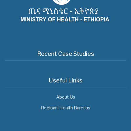
Recent Case Studies
Useful Links
About Us
Regioanl Health Bureaus
MOH News