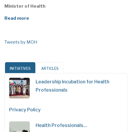
Minister of Health
Read more
Tweets by MOH
INITIATIVES
ARTICLES
Leadership Incubation for Health
Professionals
Privacy Policy
Health Professionals…