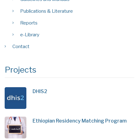
Publications & Literature
Reports
e-Library
Contact
Projects
DHIS2
Ethiopian Residency Matching Program