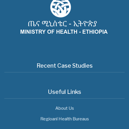
Recent Case Studies
Useful Links
About Us
Regioanl Health Bureaus