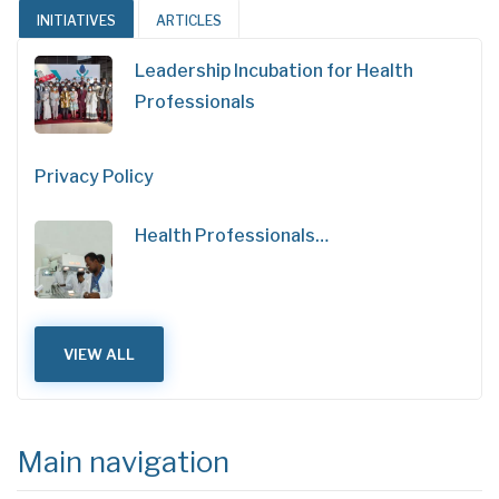
INITIATIVES
ARTICLES
Leadership Incubation for Health
Professionals
Privacy Policy
Health Professionals…
VIEW ALL
Main navigation