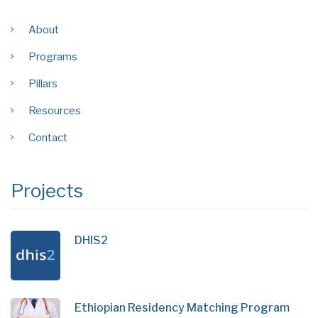
About
Programs
Pillars
Resources
Contact
Projects
DHIS2
Ethiopian Residency Matching Program