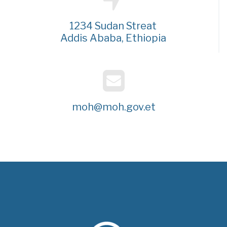
1234 Sudan Streat
Addis Ababa, Ethiopia
moh@moh.gov.et