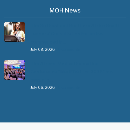
MOH News
The 3rd East and Southern Africa Health
Leaders’ Consultation Forum has
commenced in…
July 09, 2026
- 0 comments
The African Medical Education
Conference "MedEDAfrica 2026" has
begun in…
July 06, 2026
- 0 comments