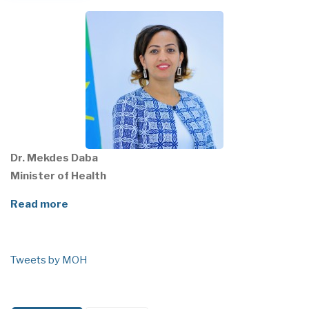
Dr. Mekdes Daba
Minister of Health
Read more
Tweets by MOH