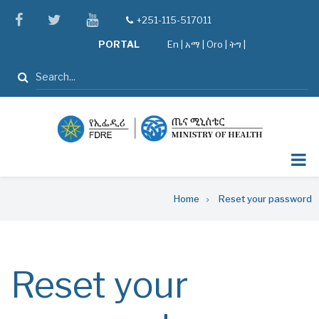
Skip
facebook
twitter
youtube
+251-115-517011
tel
to
PORTAL
En
|
አማ
|
Oro
|
ትግ |
main
content
Search
Breadcrumb
Home
Reset your password
Reset your