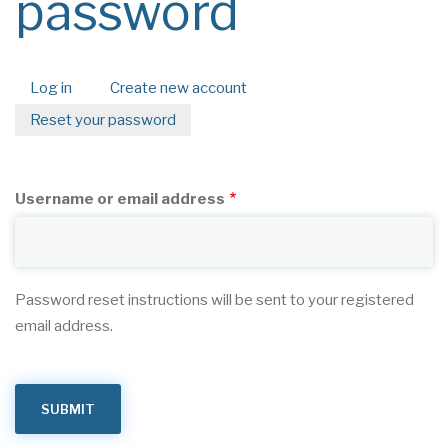
password
Log in
Create new account
Primary
Reset your password
(active
tabs
tab)
Username or email address
Password reset instructions will be sent to your registered
email address.