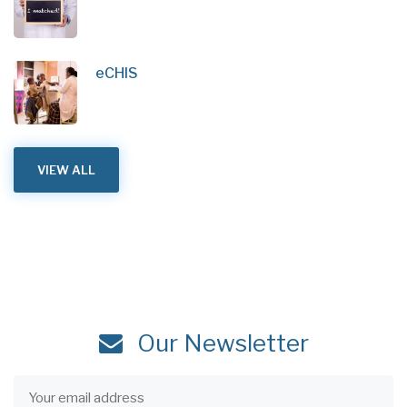
eCHIS
VIEW ALL
Our Newsletter