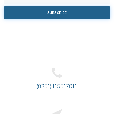
(0251) 115517011