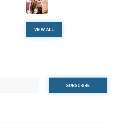
VIEW ALL