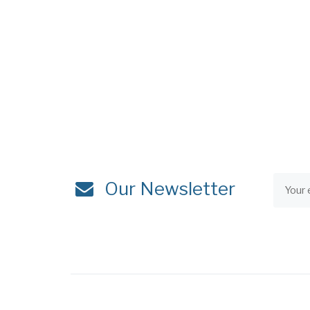
Our Newsletter