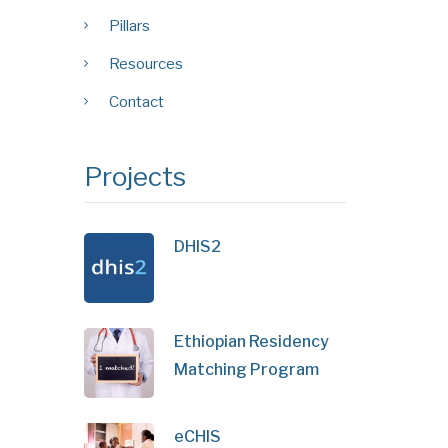
Pillars
Resources
Contact
Projects
DHIS2
Ethiopian Residency
Matching Program
eCHIS