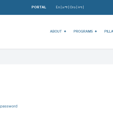
PORTAL
En
|
አማ
|
Oro
|
ትግ |
ABOUT
PROGRAMS
PILL
 password