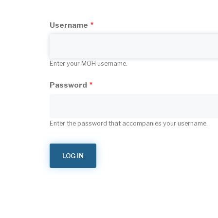
tabs
Username
Enter your MOH username.
Password
Enter the password that accompanies your username.