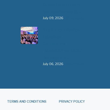
Consultation Forum
has commenced in…
July 09, 2026
- 0 comments
The African Medical
Education
Conference
"MedEDAfrica 2026"
has begun in…
July 06, 2026
- 0 comments
TERMS AND CONDITIONS
PRIVACY POLICY