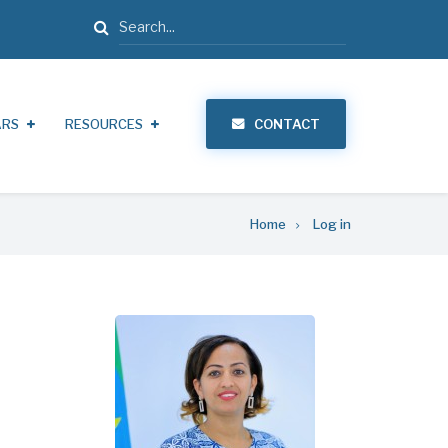
Search
ARS
RESOURCES
CONTACT
Home
Log in