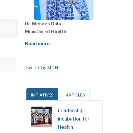
Dr. Mekdes Daba
Minister of Health
Read more
Tweets by MOH
INITIATIVES
ARTICLES
Leadership
Incubation for
Health