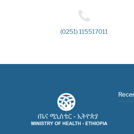
(0251) 115517011
Recen