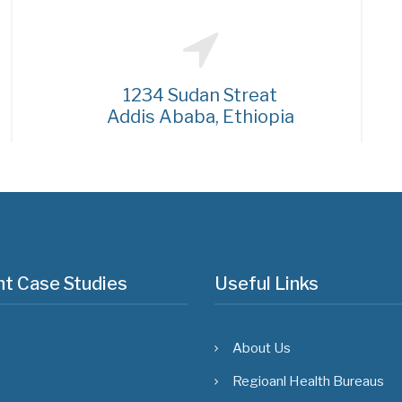
1234 Sudan Streat
Addis Ababa, Ethiopia
t Case Studies
Useful Links
About Us
Regioanl Health Bureaus