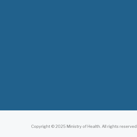
Copyright © 2025 Ministry of Health. All rights reserved