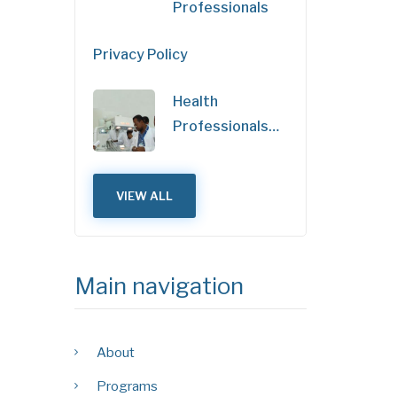
Professionals
Privacy Policy
Health
Professionals…
VIEW ALL
Main navigation
About
Programs