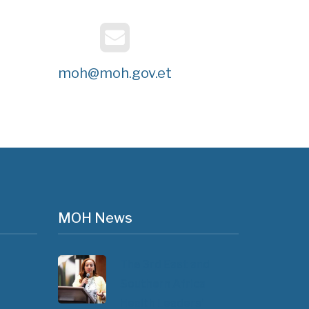
moh@moh.gov.et
MOH News
The 3rd East and
Southern Africa
Health Leaders’