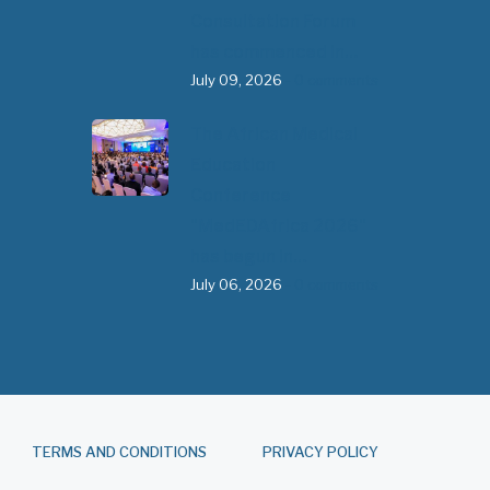
Consultation Forum
has commenced in…
July 09, 2026
- 0 comments
The African Medical
Education
Conference
"MedEDAfrica 2026"
has begun in…
July 06, 2026
- 0 comments
TERMS AND CONDITIONS
PRIVACY POLICY