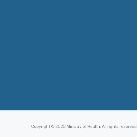
Copyright © 2025 Ministry of Health. All rights reserved