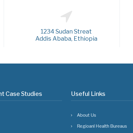
1234 Sudan Streat
Addis Ababa, Ethiopia
t Case Studies
Useful Links
About Us
Regioanl Health Bureaus