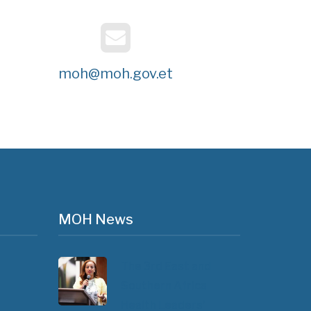
moh@moh.gov.et
MOH News
The 3rd East and
Southern Africa
Health Leaders’