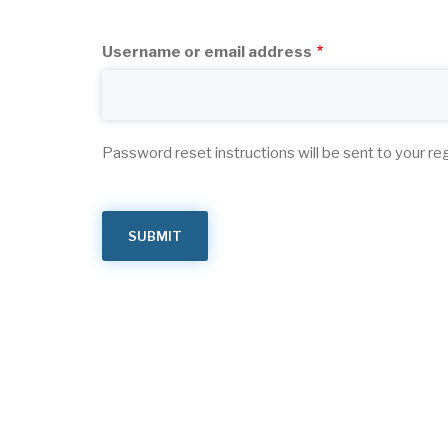
tabs
Username or email address
Password reset instructions will be sent to your re