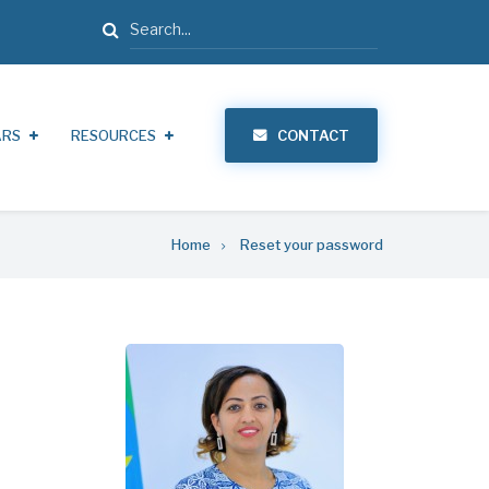
Search
ARS
RESOURCES
CONTACT
Home
Reset your password