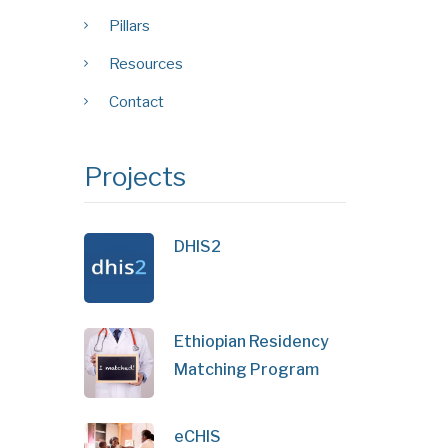
Pillars
Resources
Contact
Projects
DHIS2
Ethiopian Residency
Matching Program
eCHIS