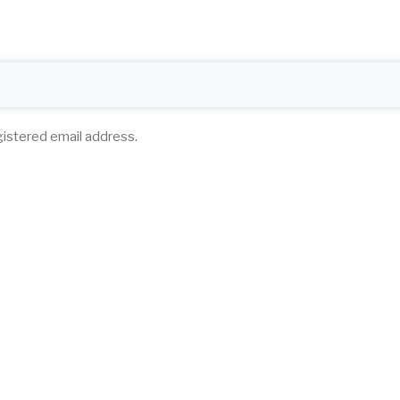
gistered email address.