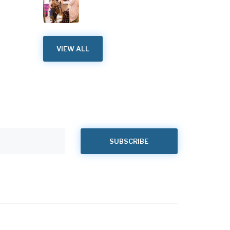
VIEW ALL