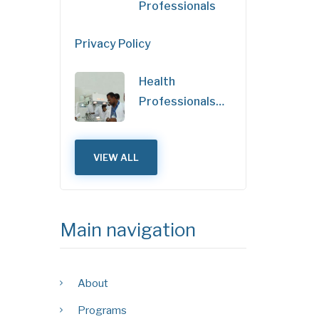
Professionals
Privacy Policy
Health
Professionals…
VIEW ALL
Main navigation
About
Programs