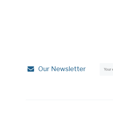
Our Newsletter