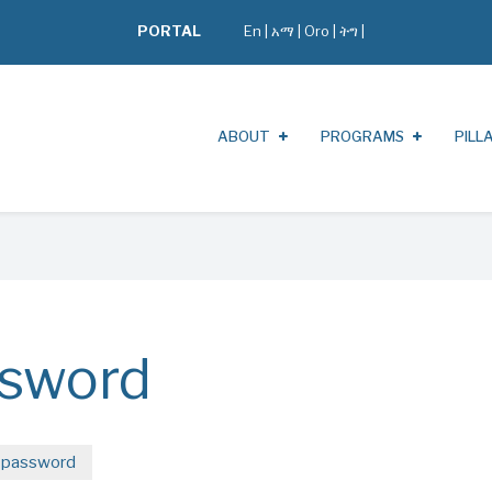
PORTAL
En
|
አማ
|
Oro
|
ትግ |
ABOUT
PROGRAMS
PILL
ssword
 password
(active
tab)