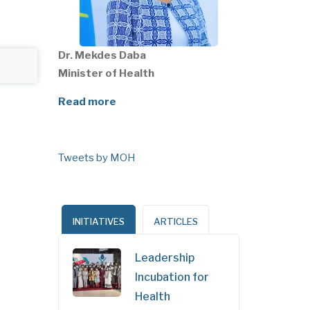
Dr. Mekdes Daba
Minister of Health
Read more
Tweets by MOH
INITIATIVES
ARTICLES
Leadership
Incubation for
Health