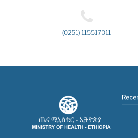
(0251) 115517011
Recen