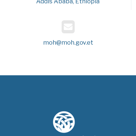
Addis Ababa, Ethiopia
moh@moh.gov.et