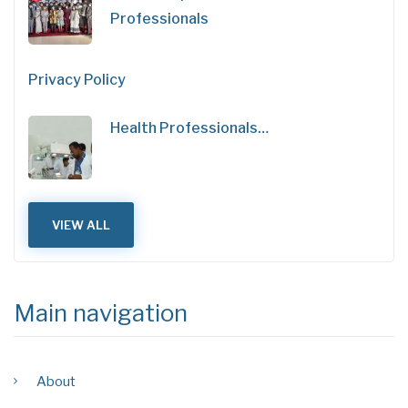
Professionals
Privacy Policy
Health Professionals…
VIEW ALL
Main navigation
About