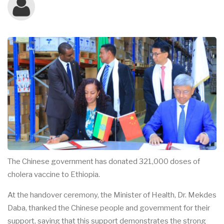
The Chinese government has donated 321,000 doses of
cholera vaccine to Ethiopia.
At the handover ceremony, the Minister of Health, Dr. Mekdes
Daba, thanked the Chinese people and government for their
support, saying that this support demonstrates the strong