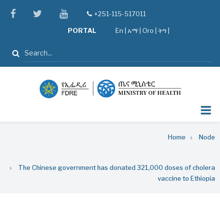
Skip
facebook
twitter
youtube
+251-115-517011
tel
to
PORTAL
En
|
አማ
|
Oro
|
ትግ |
main
content
Search
Breadcrumb
Home
Node
The Chinese government has donated 321,000 doses of cholera
vaccine to Ethiopia