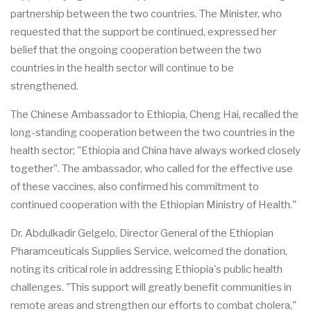
partnership between the two countries. The Minister, who
requested that the support be continued, expressed her
belief that the ongoing cooperation between the two
countries in the health sector will continue to be
strengthened.
The Chinese Ambassador to Ethiopia, Cheng Hai, recalled the
long-standing cooperation between the two countries in the
health sector; "Ethiopia and China have always worked closely
together". The ambassador, who called for the effective use
of these vaccines, also confirmed his commitment to
continued cooperation with the Ethiopian Ministry of Health."
Dr. Abdulkadir Gelgelo, Director General of the Ethiopian
Pharamceuticals Supplies Service, welcomed the donation,
noting its critical role in addressing Ethiopia's public health
challenges. "This support will greatly benefit communities in
remote areas and strengthen our efforts to combat cholera,"