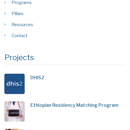
Programs
Pillars
Resources
Contact
Projects
DHIS2
Ethiopian Residency Matching Program