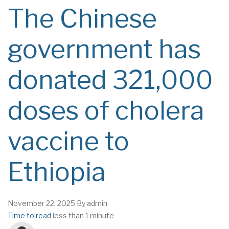
The Chinese
government has
donated 321,000
doses of cholera
vaccine to
Ethiopia
November 22, 2025
By
admin
Time to read
less than 1 minute