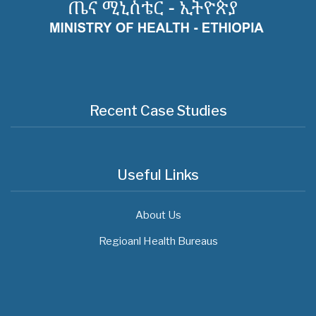
Recent Case Studies
Useful Links
About Us
Regioanl Health Bureaus
MOH News