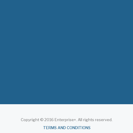
The 3rd East and Southern Africa Health
Leaders’ Consultation Forum has
commenced in…
July 09, 2026
- 0 comments
The African Medical Education
Conference "MedEDAfrica 2026" has
begun in…
July 06, 2026
- 0 comments
Copyright © 2016 Enterprise+. All rights reserved.
About
TERMS AND CONDITIONS