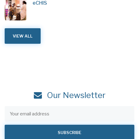
eCHIS
VIEW ALL
Our Newsletter