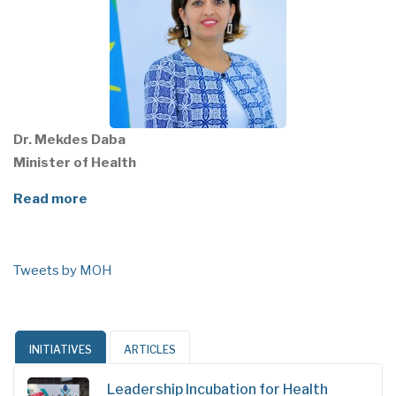
Dr. Mekdes Daba
Minister of Health
Read more
Tweets by MOH
INITIATIVES
ARTICLES
Leadership Incubation for Health