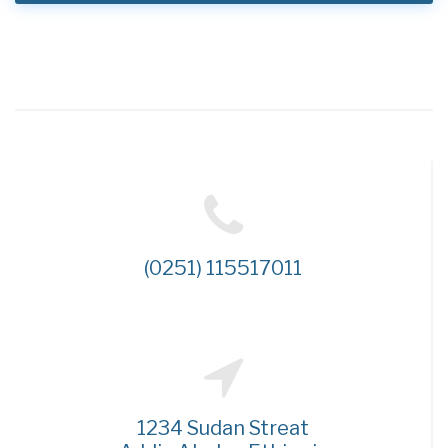
(0251) 115517011
1234 Sudan Streat