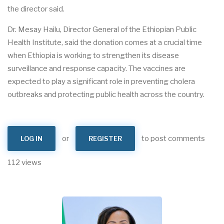
the director said.
Dr. Mesay Hailu, Director General of the Ethiopian Public
Health Institute, said the donation comes at a crucial time
when Ethiopia is working to strengthen its disease
surveillance and response capacity. The vaccines are
expected to play a significant role in preventing cholera
outbreaks and protecting public health across the country.
or
to post comments
LOG IN
REGISTER
112 views