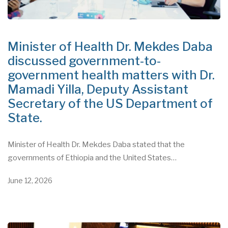
Minister of Health Dr. Mekdes Daba
discussed government-to-
government health matters with Dr.
Mamadi Yilla, Deputy Assistant
Secretary of the US Department of
State.
Minister of Health Dr. Mekdes Daba stated that the
governments of Ethiopia and the United States…
June 12, 2026