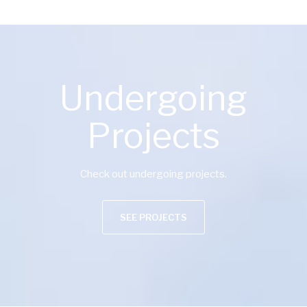
Undergoing
Projects
Check out undergoing projects.
SEE PROJECTS