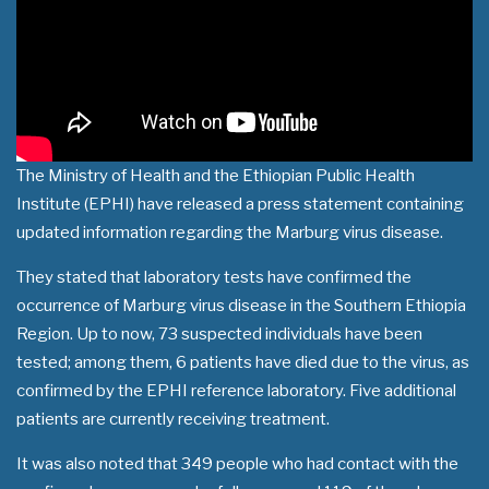
The Ministry of Health and the Ethiopian Public Health
Institute (EPHI) have released a press statement containing
updated information regarding the Marburg virus disease.
They stated that laboratory tests have confirmed the
occurrence of Marburg virus disease in the Southern Ethiopia
Region. Up to now, 73 suspected individuals have been
tested; among them, 6 patients have died due to the virus, as
confirmed by the EPHI reference laboratory. Five additional
patients are currently receiving treatment.
It was also noted that 349 people who had contact with the