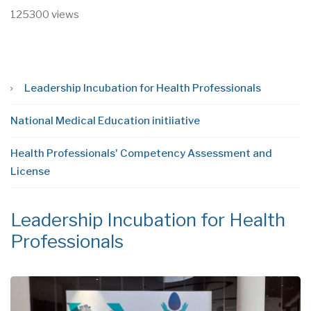
125300 views
Leadership Incubation for Health Professionals
National Medical Education initiiative
Health Professionals' Competency Assessment and
License
Leadership Incubation for Health
N
Professionals
i