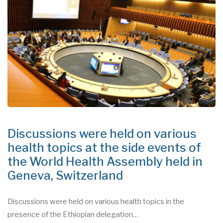
Discussions were held on various
health topics at the side events of
the World Health Assembly held in
Geneva, Switzerland
Discussions were held on various health topics in the
presence of the Ethiopian delegation…