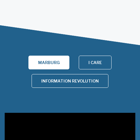
MARBURG
I CARE
INFORMATION REVOLUTION