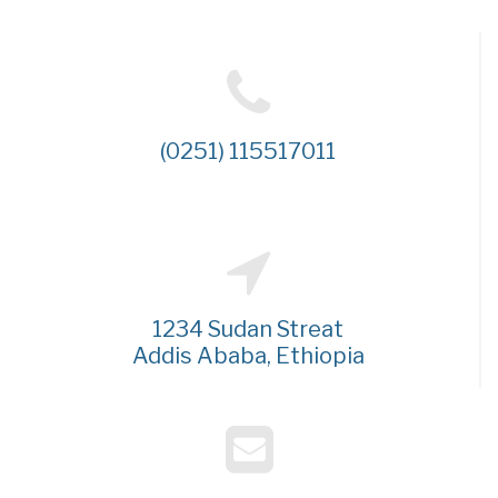
(0251) 115517011
1234 Sudan Streat
Addis Ababa, Ethiopia