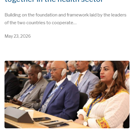
Building on the foundation and framework laid by the leaders
of the two countries to cooperate…
May 23, 2026