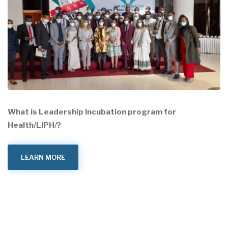
What is Leadership Incubation program for
Health/LIPH/?
LEARN MORE