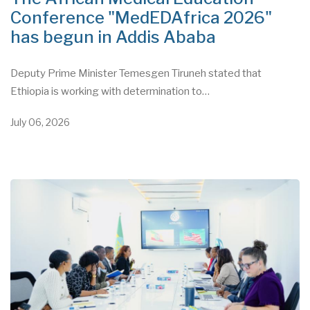
Conference "MedEDAfrica 2026"
has begun in Addis Ababa
Deputy Prime Minister Temesgen Tiruneh stated that
Ethiopia is working with determination to…
July 06, 2026