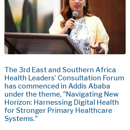
The 3rd East and Southern Africa
Health Leaders’ Consultation Forum
has commenced in Addis Ababa
under the theme, "Navigating New
Horizon: Harnessing Digital Health
for Stronger Primary Healthcare
Systems."