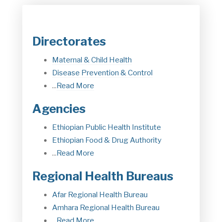
Directorates
Maternal & Child Health
Disease Prevention & Control
...
Read More
Agencies
Ethiopian Public Health Institute
Ethiopian Food & Drug Authorit
y
...
Read More
Regional Health Bureaus
Afar Regional Health Bureau
Amhara Regional Health Bureau
...
Read More