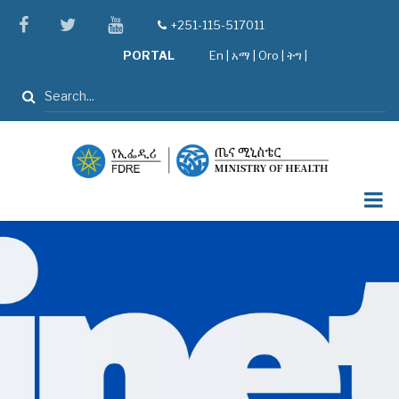
Skip
facebook
twitter
youtube
+251-115-517011
tel
to
PORTAL
En
|
አማ
|
Oro
|
ትግ |
main
content
Search