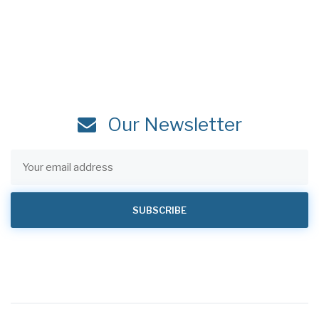
Our Newsletter