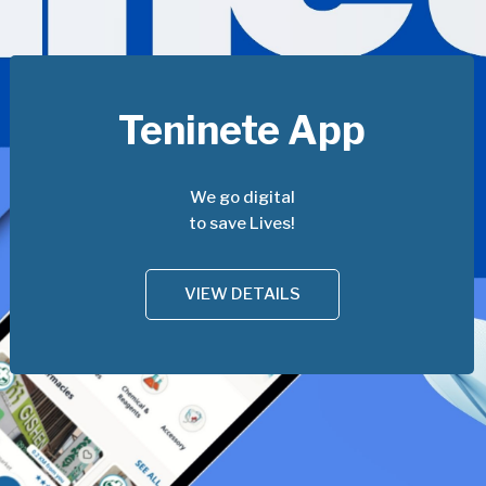
Teninete App
We go digital
to save Lives!
VIEW DETAILS