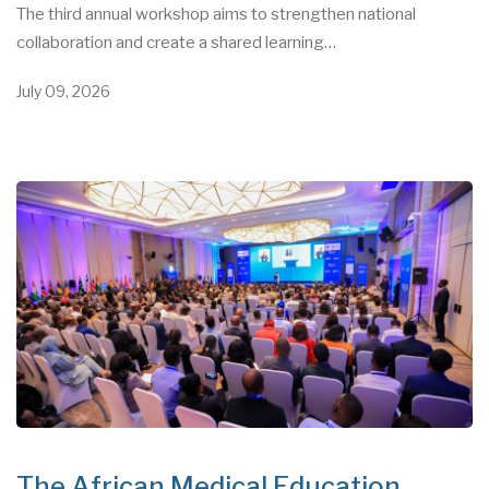
The third annual workshop aims to strengthen national
collaboration and create a shared learning…
July 09, 2026
The African Medical Education