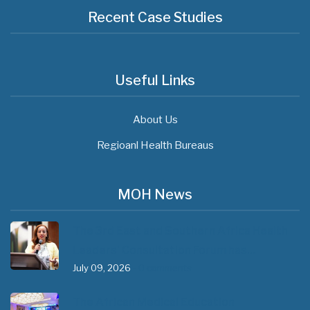
Recent Case Studies
Useful Links
About Us
Regioanl Health Bureaus
MOH News
The 3rd East and Southern Africa Health
Leaders’ Consultation Forum has…
July 09, 2026
- 0 comments
The African Medical Education