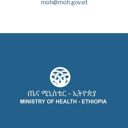
moh@moh.gov.et