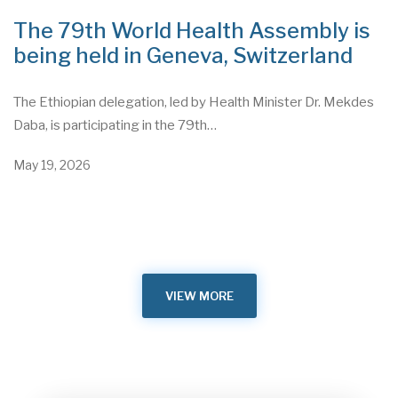
The 79th World Health Assembly is
being held in Geneva, Switzerland
The Ethiopian delegation, led by Health Minister Dr. Mekdes
Daba, is participating in the 79th…
May 19, 2026
VIEW MORE