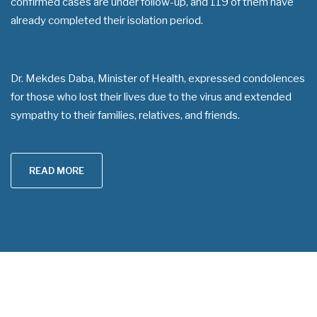
confirmed cases are under follow-up, and 119 of them have
already completed their isolation period.
Dr. Mekdes Daba, Minister of Health, expressed condolences
for those who lost their lives due to the virus and extended
sympathy to their families, relatives, and friends.
READ MORE