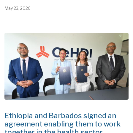
May 23, 2026
Ethiopia and Barbados signed an
agreement enabling them to work
together in the health sector