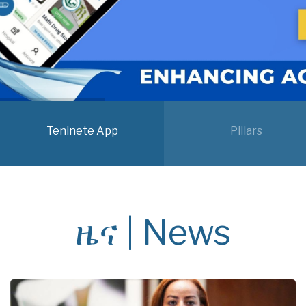
Teninete App
Pillars
ዜና | News