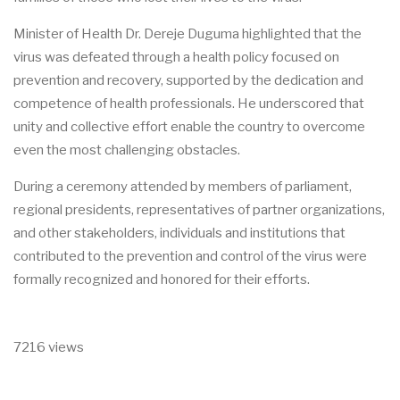
Minister of Health Dr. Dereje Duguma highlighted that the
virus was defeated through a health policy focused on
prevention and recovery, supported by the dedication and
competence of health professionals. He underscored that
unity and collective effort enable the country to overcome
even the most challenging obstacles.
During a ceremony attended by members of parliament,
regional presidents, representatives of partner organizations,
and other stakeholders, individuals and institutions that
contributed to the prevention and control of the virus were
formally recognized and honored for their efforts.
7216 views