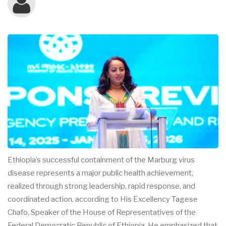
Ethiopia’s successful containment of the Marburg virus
disease represents a major public health achievement,
realized through strong leadership, rapid response, and
coordinated action, according to His Excellency Tagese
Chafo, Speaker of the House of Representatives of the
Federal Democratic Republic of Ethiopia. He emphasized that