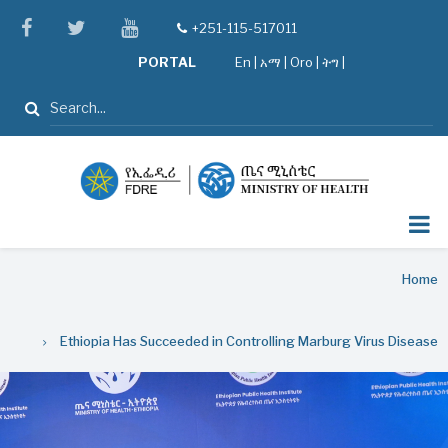
Skip
facebook
twitter
youtube
+251-115-517011
tel
to
PORTAL
En
|
አማ
|
Oro
|
ትግ |
main
content
Search
Breadcrumb
Home
Ethiopia Has Succeeded in Controlling Marburg Virus Disease