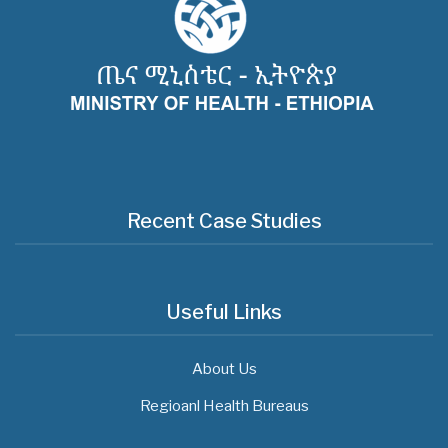
Recent Case Studies
Useful Links
About Us
Regioanl Health Bureaus