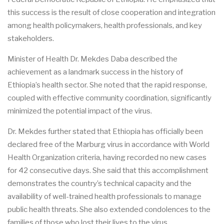
this success is the result of close cooperation and integration
among health policymakers, health professionals, and key
stakeholders.
Minister of Health Dr. Mekdes Daba described the
achievement as a landmark success in the history of
Ethiopia’s health sector. She noted that the rapid response,
coupled with effective community coordination, significantly
minimized the potential impact of the virus.
Dr. Mekdes further stated that Ethiopia has officially been
declared free of the Marburg virus in accordance with World
Health Organization criteria, having recorded no new cases
for 42 consecutive days. She said that this accomplishment
demonstrates the country’s technical capacity and the
availability of well-trained health professionals to manage
public health threats. She also extended condolences to the
families of those who lost their lives to the virus.