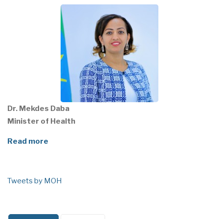
Dr. Mekdes Daba
Minister of Health
Read more
Tweets by MOH