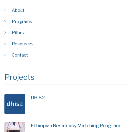
About
Programs
Pillars
Resources
Contact
Projects
DHIS2
Ethiopian Residency Matching Program