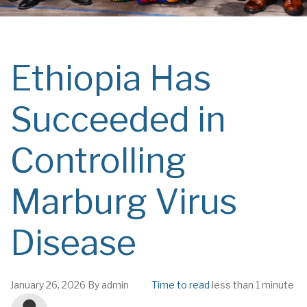
Ethiopia Has
Succeeded in
Controlling
Marburg Virus
Disease
January 26, 2026
By
admin
Time to read
less than 1 minute