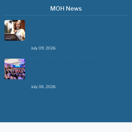
MOH News
The 3rd East and Southern Africa Health
Leaders’ Consultation Forum has
commenced in…
July 09, 2026
- 0 comments
The African Medical Education
Conference "MedEDAfrica 2026" has
begun in…
July 06, 2026
- 0 comments