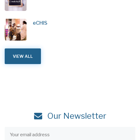
eCHIS
VIEW ALL
Our Newsletter