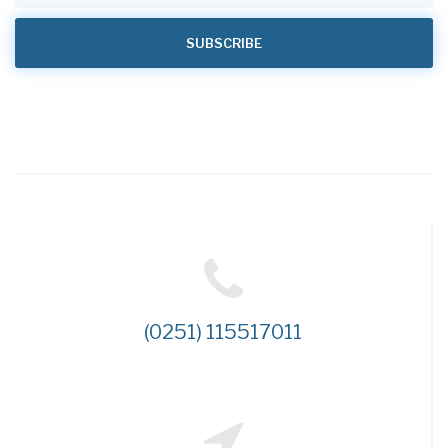
(0251) 115517011