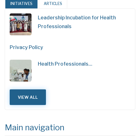
INITIATIVES
ARTICLES
Leadership Incubation for Health
Professionals
Privacy Policy
Health Professionals…
VIEW ALL
Main navigation