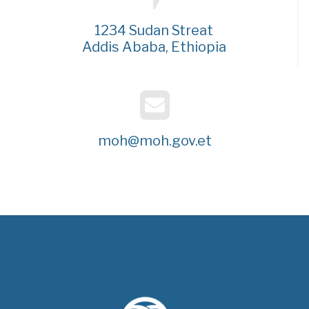
1234 Sudan Streat
Addis Ababa, Ethiopia
moh@moh.gov.et