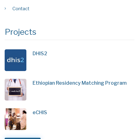
Contact
Projects
DHIS2
Ethiopian Residency Matching Program
eCHIS