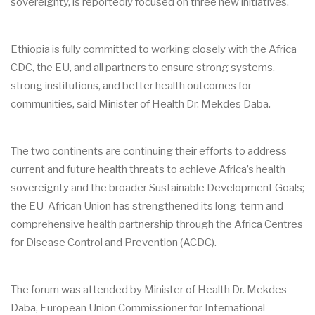
sovereignty, is reportedly focused on three new initiatives.
Ethiopia is fully committed to working closely with the Africa
CDC, the EU, and all partners to ensure strong systems,
strong institutions, and better health outcomes for
communities, said Minister of Health Dr. Mekdes Daba.
The two continents are continuing their efforts to address
current and future health threats to achieve Africa’s health
sovereignty and the broader Sustainable Development Goals;
the EU-African Union has strengthened its long-term and
comprehensive health partnership through the Africa Centres
for Disease Control and Prevention (ACDC).
The forum was attended by Minister of Health Dr. Mekdes
Daba, European Union Commissioner for International