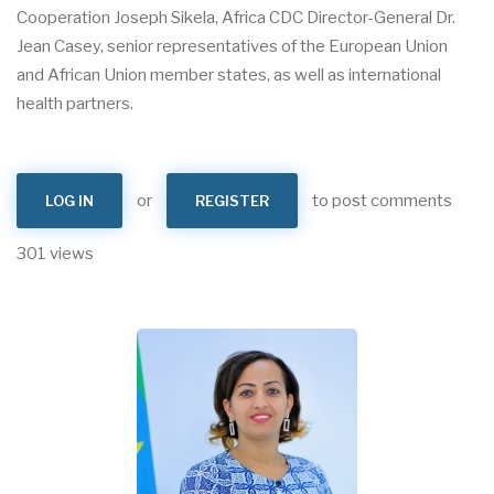
Cooperation Joseph Sikela, Africa CDC Director-General Dr.
Jean Casey, senior representatives of the European Union
and African Union member states, as well as international
health partners.
or
to post comments
LOG IN
REGISTER
301 views