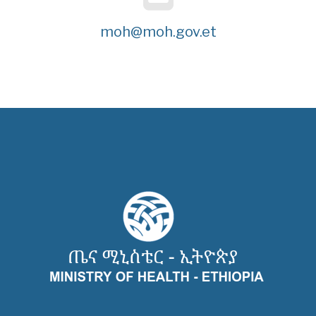
moh@moh.gov.et