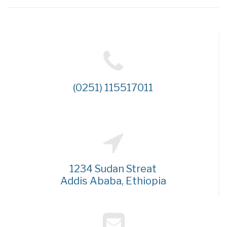
(0251) 115517011
1234 Sudan Streat
Addis Ababa, Ethiopia