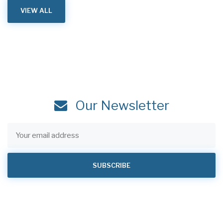
VIEW ALL
Our Newsletter