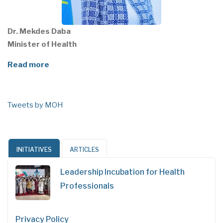
Dr. Mekdes Daba
Minister of Health
Read more
Tweets by MOH
INITIATIVES
ARTICLES
Leadership Incubation for Health
Professionals
Privacy Policy