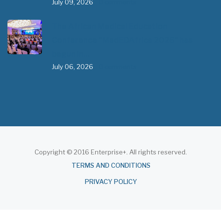
July 09, 2026
- 0 comments
The African Medical Education
Conference "MedEDAfrica 2026" has
begun in…
July 06, 2026
- 0 comments
Copyright © 2016 Enterprise+. All rights reserved.
About
TERMS AND CONDITIONS
PRIVACY POLICY