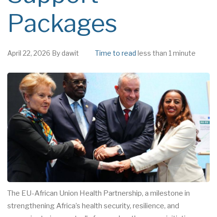
Packages
April 22, 2026
By
dawit
Time to read
less than 1 minute
The EU-African Union Health Partnership, a milestone in
strengthening Africa’s health security, resilience, and