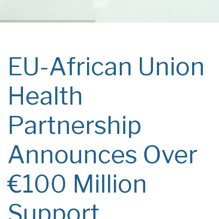
EU-African Union
Health
Partnership
Announces Over
€100 Million
Support