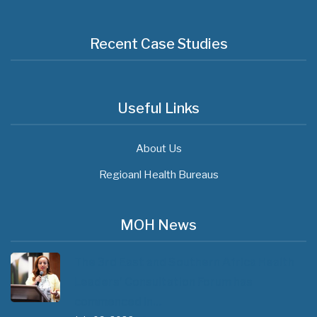
Recent Case Studies
Useful Links
About Us
Regioanl Health Bureaus
MOH News
The 3rd East and Southern Africa Health
Leaders’ Consultation Forum has
commenced in…