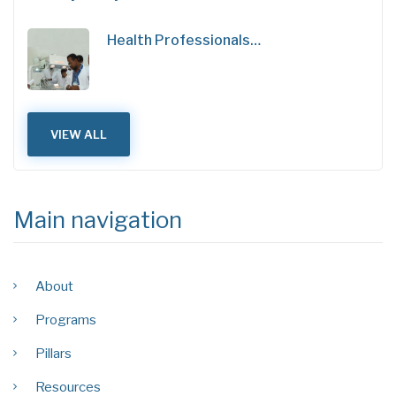
Health Professionals…
VIEW ALL
Main navigation
About
Programs
Pillars
Resources