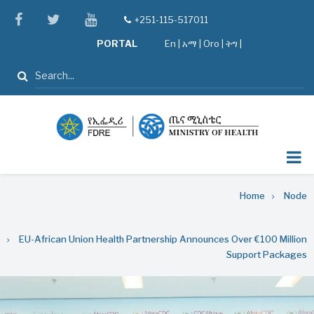
Skip
facebook
twitter
youtube
+251-115-517011
tel
to
PORTAL
En
|
አማ
|
Oro
|
ትግ |
main
content
Search
Breadcrumb
Home
Node
EU-African Union Health Partnership Announces Over €100 Million
Support Packages