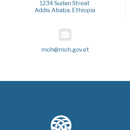
1234 Sudan Streat
Addis Ababa, Ethiopia
moh@moh.gov.et