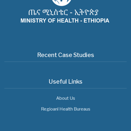
Recent Case Studies
Useful Links
About Us
Regioanl Health Bureaus
MOH News