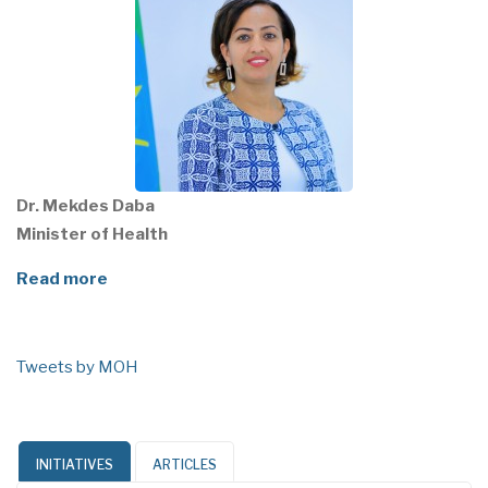
Dr. Mekdes Daba
Minister of Health
Read more
Tweets by MOH
INITIATIVES
ARTICLES