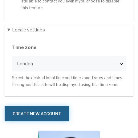
still able to contact you even if you choose to disable
this feature.
Locale settings
Time zone
Select the desired local time and time zone. Dates and times
throughout this site will be displayed using this time zone.