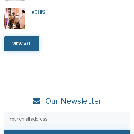
eCHIS
VIEW ALL
Our Newsletter