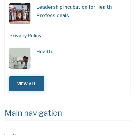
Leadership Incubation for Health
Professionals
Privacy Policy
Health…
VIEW ALL
Main navigation