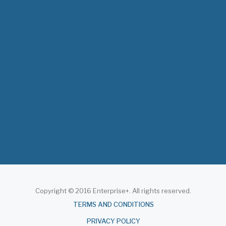
The 3rd East and Southern Africa Health
Leaders’ Consultation Forum has…
July 09, 2026
- 0 comments
The African Medical Education
Conference "MedEDAfrica 2026" has…
July 06, 2026
- 0 comments
Copyright © 2016 Enterprise+. All rights reserved.
About
TERMS AND CONDITIONS
PRIVACY POLICY