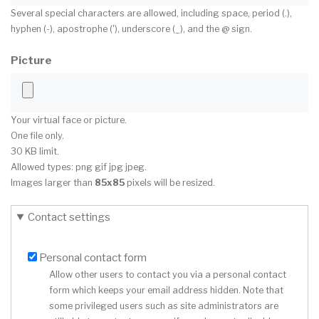
Several special characters are allowed, including space, period (.),
hyphen (-), apostrophe ('), underscore (_), and the @ sign.
Picture
Your virtual face or picture.
One file only.
30 KB limit.
Allowed types: png gif jpg jpeg.
Images larger than
85x85
pixels will be resized.
Contact settings
Personal contact form
Allow other users to contact you via a personal contact
form which keeps your email address hidden. Note that
some privileged users such as site administrators are