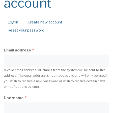
account
Log in
Create new account
(active
Primary
tab)
Reset your password
tabs
Email address
A valid email address. All emails from the system will be sent to this
address. The email address is not made public and will only be used if
you wish to receive a new password or wish to receive certain news
or notifications by email.
Username