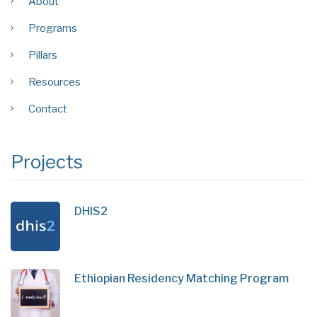
About
Programs
Pillars
Resources
Contact
Projects
DHIS2
Ethiopian Residency Matching Program