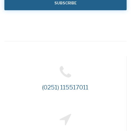
(0251) 115517011