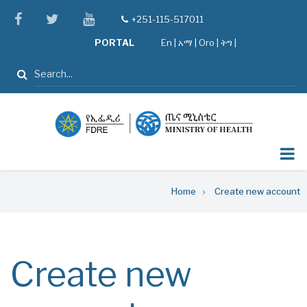
Skip
facebook
twitter
youtube
+251-115-517011
tel
to
PORTAL
En
|
አማ
|
Oro
|
ትግ |
main
content
Search
Breadcrumb
Home
Create new account
Create new