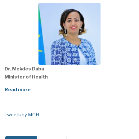
Dr. Mekdes Daba
Minister of Health
Read more
Tweets by MOH