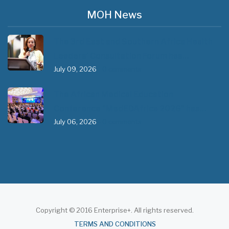
MOH News
The 3rd East and Southern Africa Health
Leaders’ Consultation Forum has…
July 09, 2026
- 0 comments
The African Medical Education
Conference "MedEDAfrica 2026" has…
July 06, 2026
- 0 comments
Copyright © 2016 Enterprise+. All rights reserved.
About
TERMS AND CONDITIONS