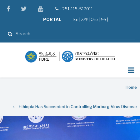
Skip
facebook
twitter
youtube
+251-115-517011
tel
to
PORTAL
En
|
አማ
|
Oro
|
ትግ |
main
content
Search
Breadcrumb
Home
Ethiopia Has Succeeded in Controlling Marburg Virus Disease