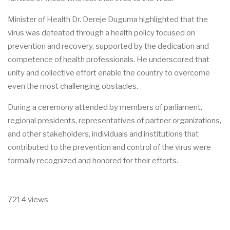
Minister of Health Dr. Dereje Duguma highlighted that the
virus was defeated through a health policy focused on
prevention and recovery, supported by the dedication and
competence of health professionals. He underscored that
unity and collective effort enable the country to overcome
even the most challenging obstacles.
During a ceremony attended by members of parliament,
regional presidents, representatives of partner organizations,
and other stakeholders, individuals and institutions that
contributed to the prevention and control of the virus were
formally recognized and honored for their efforts.
7214 views