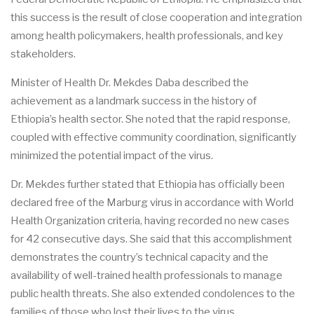
this success is the result of close cooperation and integration
among health policymakers, health professionals, and key
stakeholders.
Minister of Health Dr. Mekdes Daba described the
achievement as a landmark success in the history of
Ethiopia’s health sector. She noted that the rapid response,
coupled with effective community coordination, significantly
minimized the potential impact of the virus.
Dr. Mekdes further stated that Ethiopia has officially been
declared free of the Marburg virus in accordance with World
Health Organization criteria, having recorded no new cases
for 42 consecutive days. She said that this accomplishment
demonstrates the country’s technical capacity and the
availability of well-trained health professionals to manage
public health threats. She also extended condolences to the
families of those who lost their lives to the virus.