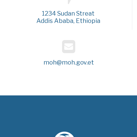
1234 Sudan Streat
Addis Ababa, Ethiopia
moh@moh.gov.et