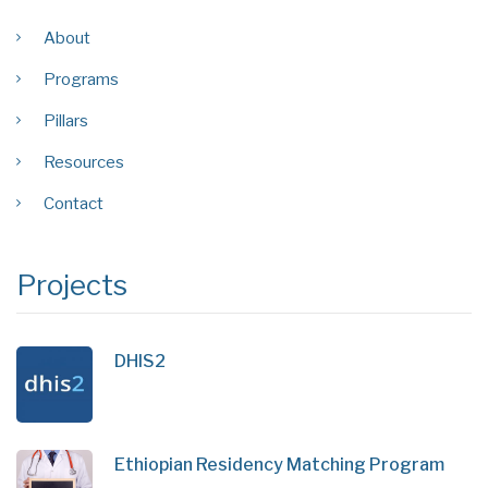
About
Programs
Pillars
Resources
Contact
Projects
DHIS2
Ethiopian Residency Matching Program