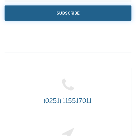
(0251) 115517011