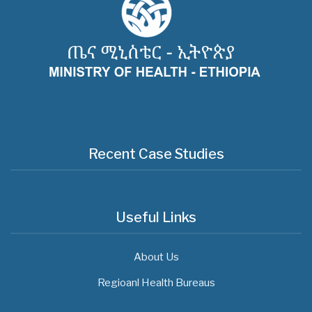
Recent Case Studies
Useful Links
About Us
Regioanl Health Bureaus