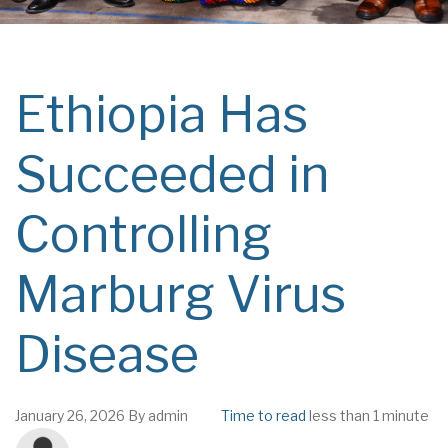
Ethiopia Has
Succeeded in
Controlling
Marburg Virus
Disease
January 26, 2026
By
admin
Time to read
less than 1 minute