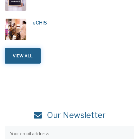
eCHIS
VIEW ALL
Our Newsletter