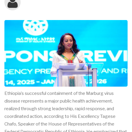
Ethiopia’s successful containment of the Marburg virus
disease represents a major public health achievement,
realized through strong leadership, rapid response, and
coordinated action, according to His Excellency Tagese
Chafo, Speaker of the House of Representatives of the
Federal Democratic Republic of Ethiopia. He emphasized that