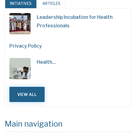
INITIATIVES
ARTICLES
Leadership Incubation for Health
Professionals
Privacy Policy
Health…
VIEW ALL
Main navigation