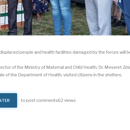
 displaced people and health facilities damaged by the forces will b
ector of the Ministry of Maternal and Child Health, Dr. Meseret Zel
 of the Department of Health, visited citizens in the shelters.
to post comments
62 views
STER