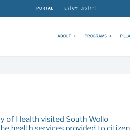
PORTAL
En
|
አማ
|
Oro
|
ትግ |
ABOUT
PROGRAMS
PILL
try of Health visited South Wollo
e health services provided to citize