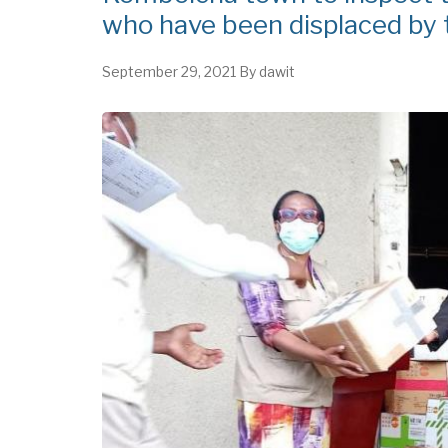
who have been displaced by t
September 29, 2021
By
dawit