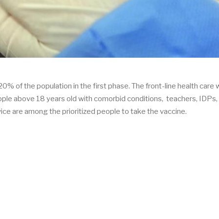
0% of the population in the first phase. The front-line health care 
eople above 18 years old with comorbid conditions, teachers, IDPs
ice are among the prioritized people to take the vaccine.