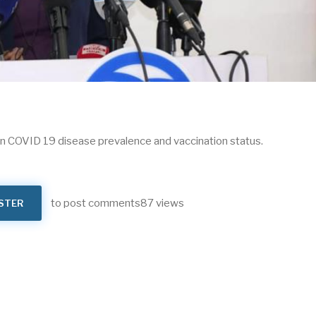
 on COVID 19 disease prevalence and vaccination status.
to post comments
87 views
STER