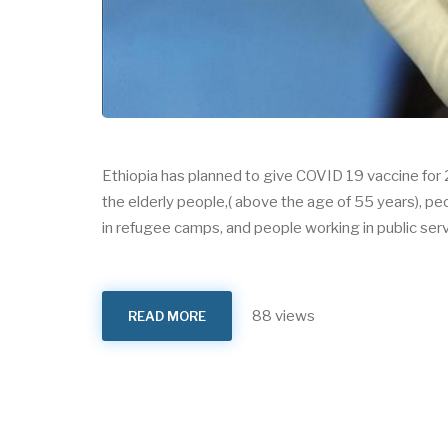
Ethiopia has planned to give COVID 19 vaccine for 2
the elderly people,( above the age of 55 years), p
in refugee camps, and people working in public serv
88 views
READ MORE
ABOUT
COVAX