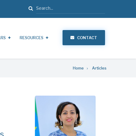
Search
ARS
RESOURCES
CONTACT
Home
Articles
ns