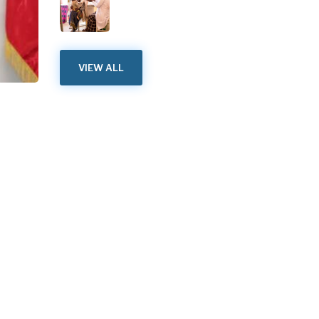
VIEW ALL