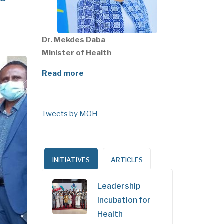
Dr. Mekdes Daba
Minister of Health
Read more
Tweets by MOH
INITIATIVES
ARTICLES
Leadership
Incubation for
Health