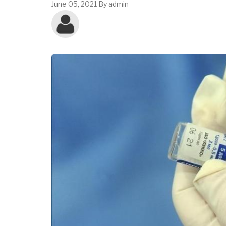
June 05, 2021
By
admin