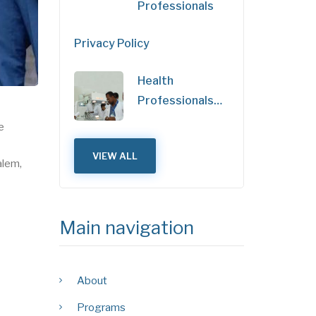
Professionals
Privacy Policy
Health
Professionals…
e
VIEW ALL
alem,
Main navigation
About
Programs