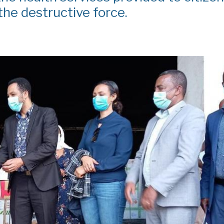
he destructive force.