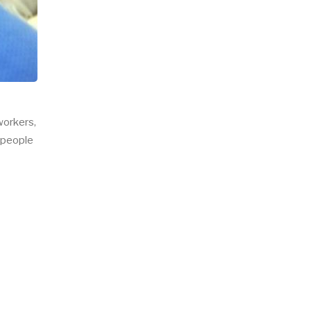
workers,
, people