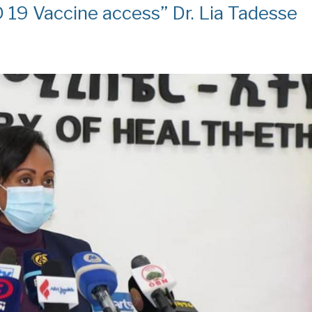
 19 Vaccine access” Dr. Lia Tadesse