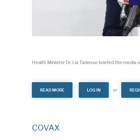
Health Minister Dr. Lia Tadesse briefed the media
or
READ MORE
ABOUT
LOG IN
REGI
“ETHIOPIA
IS
EXPANDING
COVID
19
VACCINE
ACCESS”
DR.
COVAX
LIA
TADESSE