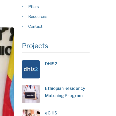
Pillars
Resources
Contact
Projects
DHIS2
Ethiopian Residency
Matching Program
eCHIS