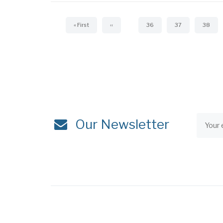
Pagination
First
« First
Previous
‹‹
Page
36
Page
37
Page
38
page
page
Our Newsletter