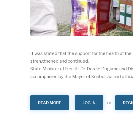
It was stated that the support for the health of the
strengthened and continued.
State Minister of Health, Dr. Dereje Duguma and Dir
accompanied by the Mayor of Konbolcha and officials
or
READ MORE
ABOUT
LOG IN
REGI
SENIOR
OFFICIALS
OF
THE
MINISTRY
OF
HEALTH