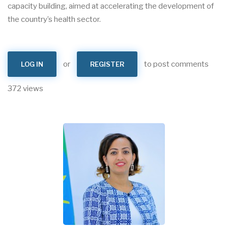
capacity building, aimed at accelerating the development of
the country’s health sector.
or
to post comments
LOG IN
REGISTER
372 views