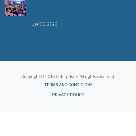
Conference "MedEDAfrica 2026" has
begun in…
July 06, 2026
- 0 comments
Copyright © 2016 Enterprise+. All rights reserved.
About
TERMS AND CONDITIONS
PRIVACY POLICY