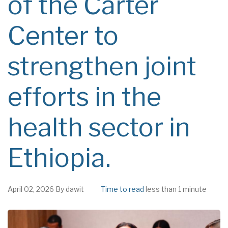
of the Carter
Center to
strengthen joint
efforts in the
health sector in
Ethiopia.
April 02, 2026
By
dawit
Time to read
less than 1 minute