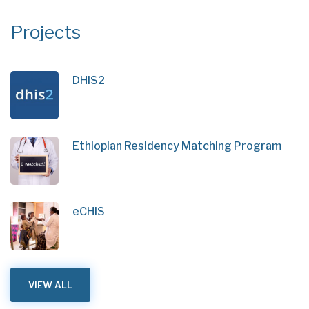
Projects
DHIS2
Ethiopian Residency Matching Program
eCHIS
VIEW ALL