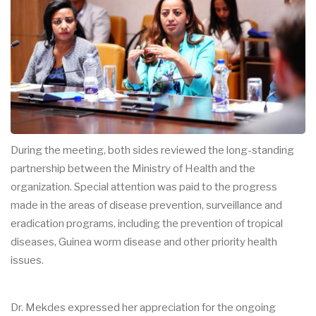
During the meeting, both sides reviewed the long-standing
partnership between the Ministry of Health and the
organization. Special attention was paid to the progress
made in the areas of disease prevention, surveillance and
eradication programs, including the prevention of tropical
diseases, Guinea worm disease and other priority health
issues.
Dr. Mekdes expressed her appreciation for the ongoing