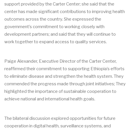
support provided by the Carter Center; she said that the
center has made significant contributions to improving health
outcomes across the country. She expressed the
government’s commitment to working closely with
development partners; and said that they will continue to
work together to expand access to quality services.
Paige Alexander, Executive Director of the Carter Center,
reaffirmed their commitment to supporting Ethiopia’s efforts
to eliminate disease and strengthen the health system. They
commended the progress made through joint initiatives; They
highlighted the importance of sustainable cooperation to
achieve national and international health goals.
The bilateral discussion explored opportunities for future
cooperation in digital health, surveillance systems, and