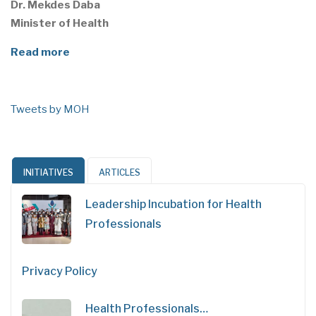
Dr. Mekdes Daba
Minister of Health
Read more
Tweets by MOH
INITIATIVES
ARTICLES
Leadership Incubation for Health
Professionals
Privacy Policy
Health Professionals…