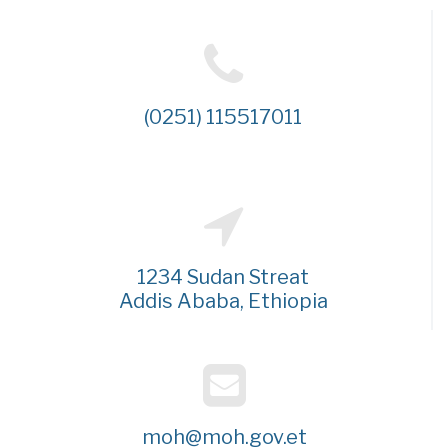
(0251) 115517011
1234 Sudan Streat
Addis Ababa, Ethiopia
moh@moh.gov.et