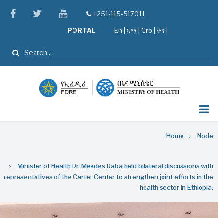
Skip
facebook
twitter
youtube
+251-115-517011
tel
to
PORTAL
En
|
አማ
|
Oro
|
ትግ |
main
content
Search
Breadcrumb
Home
Node
Minister of Health Dr. Mekdes Daba held bilateral discussions with
representatives of the Carter Center to strengthen joint efforts in the
health sector in Ethiopia.