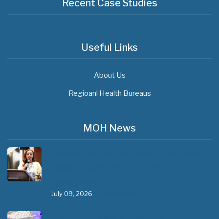
Recent Case Studies
Useful Links
About Us
Regioanl Health Bureaus
MOH News
The 3rd East and Southern Africa Health
Leaders’ Consultation Forum has
commenced in…
July 09, 2026
- 0 comments
The African Medical Education