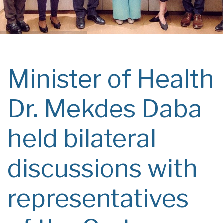
Minister of Health
Dr. Mekdes Daba
held bilateral
discussions with
representatives