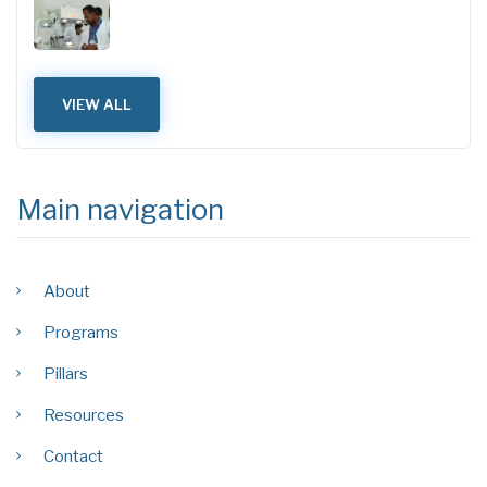
VIEW ALL
Main navigation
About
Programs
Pillars
Resources
Contact