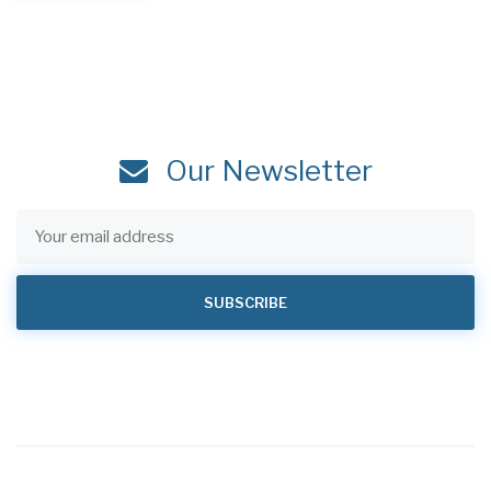
Our Newsletter