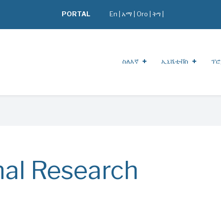
PORTAL
En
|
አማ
|
Oro
|
ትግ |
ስለእኛ
ኢኒሼቲቭስ
ፕሮ
al Research