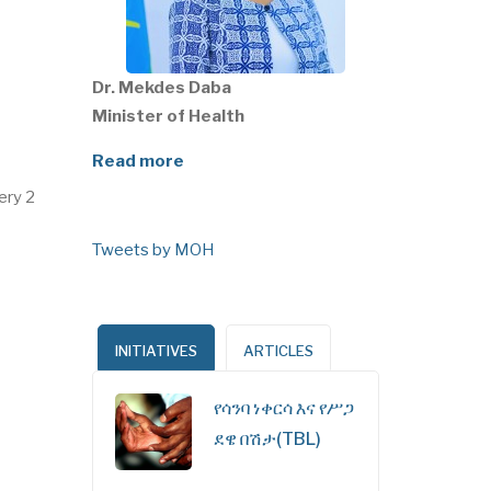
Dr. Mekdes Daba
Minister of Health
Read more
ery 2
Tweets by MOH
INITIATIVES
ARTICLES
የሳንባ ነቀርሳ እና የሥጋ
ደዌ በሽታ(TBL)