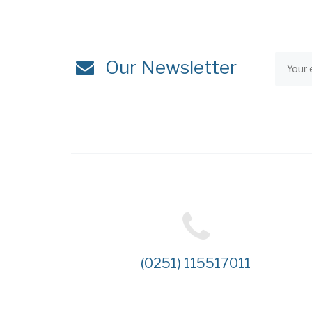
Our Newsletter
(0251) 115517011