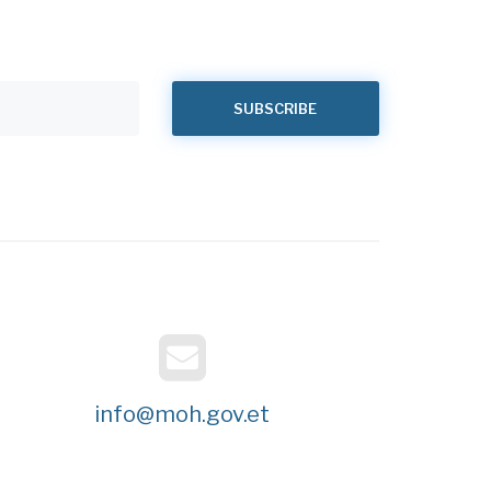
info@moh.gov.et