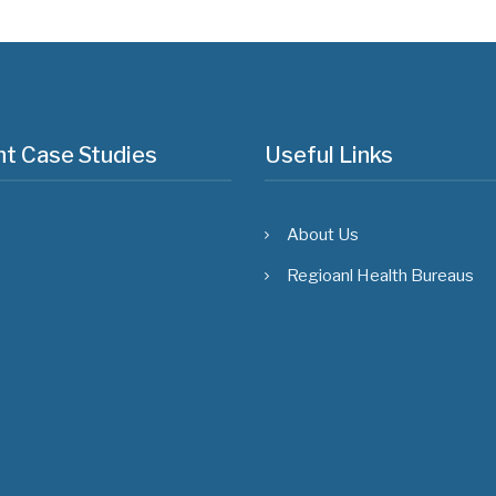
t Case Studies
Useful Links
About Us
Regioanl Health Bureaus