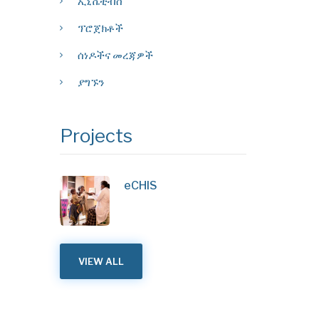
ኢኒሼቲቭስ
ፕሮጀክቶች
ሰነዶችና መረጃዎች
ያግኙን
Projects
eCHIS
VIEW ALL