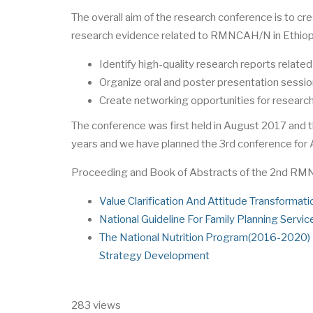
The overall aim of the research conference is to crea
research evidence related to RMNCAH/N in Ethiopia
Identify high-quality research reports rela
Organize oral and poster presentation sessio
Create networking opportunities for research
The conference was first held in August 2017 and 
years and we have planned the 3rd conference for
Proceeding and Book of Abstracts of the 2nd R
Value Clarification And Attitude Transformati
National Guideline For Family Planning Servic
The National Nutrition Program(2016-2020) P
Strategy Development
283 views