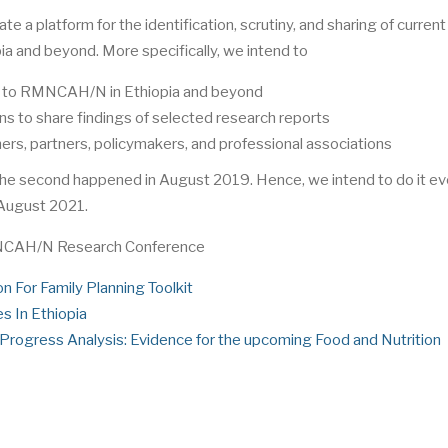
te a platform for the identification, scrutiny, and sharing of current
 and beyond. More specifically, we intend to
ted to RMNCAH/N in Ethiopia and beyond
ns to share findings of selected research reports
ers, partners, policymakers, and professional associations
the second happened in August 2019. Hence, we intend to do it ev
 August 2021.
MNCAH/N Research Conference
on For Family Planning Toolkit
es In Ethiopia
rogress Analysis: Evidence for the upcoming Food and Nutrition