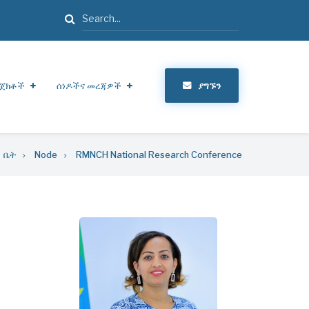
ፈልግ
ጀክቶች
ሰነዶችና መረጃዎች
ያግኙን
ቤት
Node
RMNCH National Research Conference