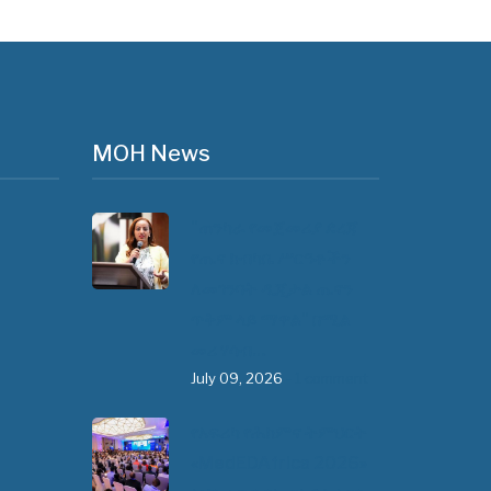
MOH News
"ጠንካራ የመጀመሪያ ደረጃ
የጤና ክብካቤ ሥርዓቶችን
ለመገንባት ዲጂታል ጤናን
ጥቅም ላይ ማዋል" በሚል
መሪ ሃሳብ…
July 09, 2026
- 1 comment
የአፍሪካ የሕክምና ትምህርት
«MedEDAfrica 2026»