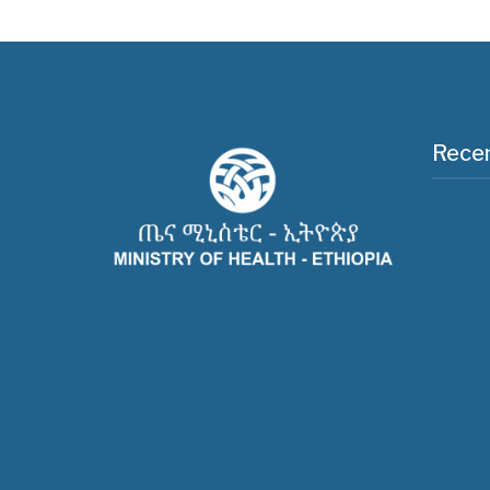
Recen