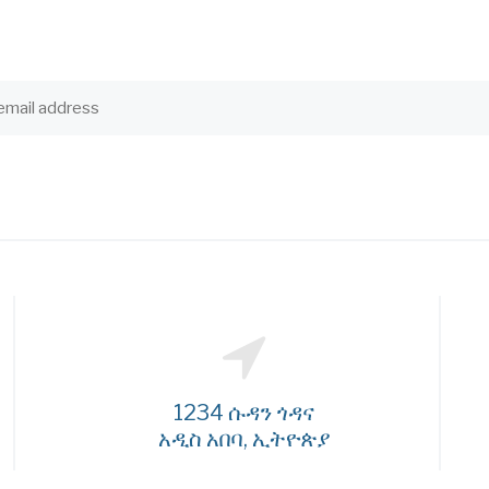
1234 ሱዳን ጎዳና
አዲስ አበባ, ኢትዮጵያ