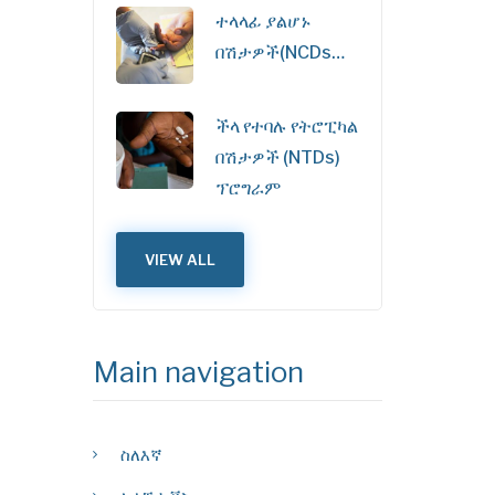
ተላላፊ ያልሆኑ
በሽታዎች(NCDs…
ችላ የተባሉ የትሮፒካል
በሽታዎች (NTDs)
ፕሮግራም
VIEW ALL
Main navigation
ስለእኛ