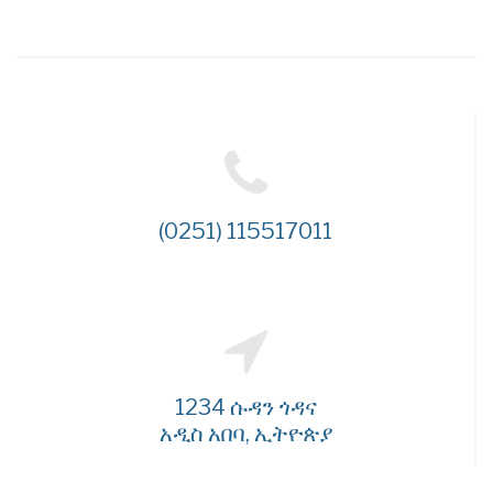
(0251) 115517011
1234 ሱዳን ጎዳና
አዲስ አበባ, ኢትዮጵያ