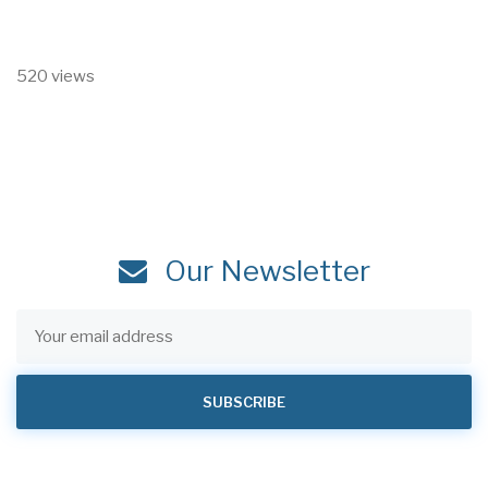
520 views
Our Newsletter