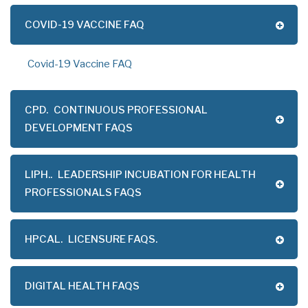
COVID-19 VACCINE FAQ
Covid-19 Vaccine FAQ
CPD.
CONTINUOUS PROFESSIONAL
DEVELOPMENT FAQS
LIPH..
LEADERSHIP INCUBATION FOR HEALTH
PROFESSIONALS FAQS
HPCAL.
LICENSURE FAQS.
DIGITAL HEALTH FAQS