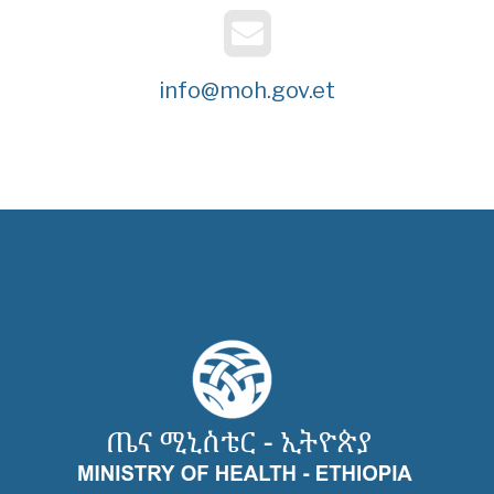
info@moh.gov.et