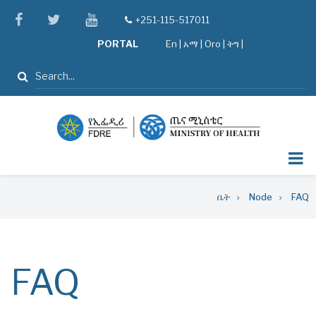
Skip
facebook
twitter
youtube
+251-115-517011
tel
to
PORTAL
En
|
አማ
|
Oro
|
ትግ |
main
content
ፈልግ
Breadcrumb
ቤት
Node
FAQ
FAQ