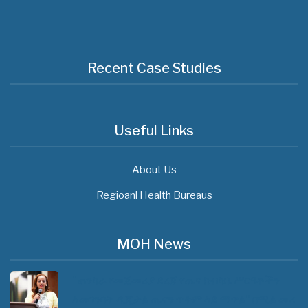
Recent Case Studies
Useful Links
About Us
Regioanl Health Bureaus
MOH News
"ጠንካራ የመጀመሪያ ደረጃ የጤና ክብካቤ ሥርዓቶችን
ለመገንባት ዲጂታል ጤናን ጥቅም ላይ ማዋል" በሚል መሪ