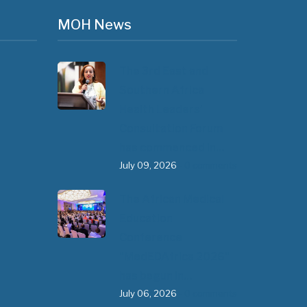
MOH News
The 3rd East and
Southern Africa
Health Leaders’
Consultation Forum
has commenced in…
July 09, 2026
- 0 comments
The African Medical
Education
Conference
"MedEDAfrica 2026"
has begun in…
July 06, 2026
- 0 comments