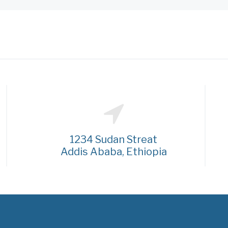
1234 Sudan Streat
Addis Ababa, Ethiopia