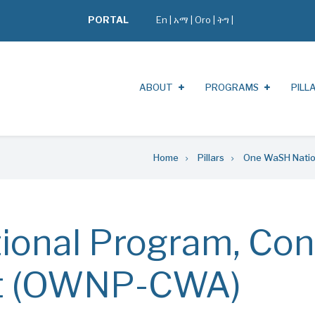
PORTAL
En
|
አማ
|
Oro
|
ትግ |
ABOUT
PROGRAMS
PILL
Home
Pillars
One WaSH Natio
onal Program, Con
t (OWNP-CWA)