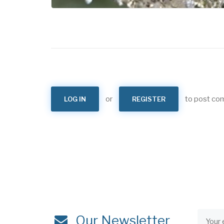
or
to post c
LOG IN
REGISTER
Our Newsletter