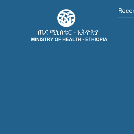
Recen