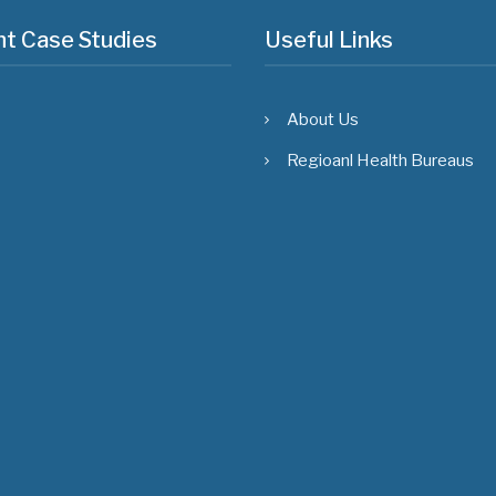
t Case Studies
Useful Links
About Us
Regioanl Health Bureaus