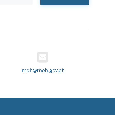
moh@moh.gov.et