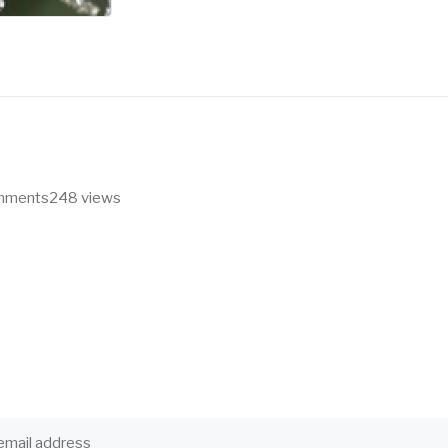
omments
248 views