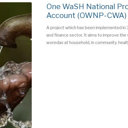
One WaSH National Pr
Account (OWNP-CWA)
A project which has been implemented in 3
and finance sector. It aims to improve the 
woredas at household, in community, health