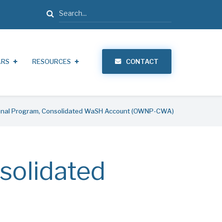
Search
ARS
RESOURCES
CONTACT
nal Program, Consolidated WaSH Account (OWNP-CWA)
solidated