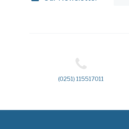
(0251) 115517011