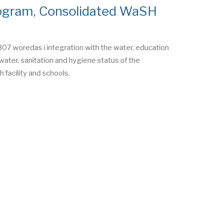
ogram, Consolidated WaSH
07 woredas i integration with the water, education
water, sanitation and hygiene status of the
 facility and schools.