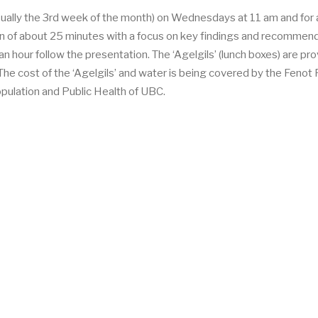
ually the 3rd week of the month) on Wednesdays at 11 am and for
n of about 25 minutes with a focus on key findings and recommen
n hour follow the presentation. The ‘Agelgils’ (lunch boxes) are pr
he cost of the ‘Agelgils’ and water is being covered by the Fenot 
opulation and Public Health of UBC.