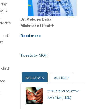
nting
tight
.
Dr. Mekdes Daba
ivities
Minister of Health
or of
Read more
st
Tweets by MOH
child,
INITIATIVES
ARTICLES
ence
የሳንባ ነቀርሳ እና የሥጋ
e
ደዌ በሽታ(TBL)