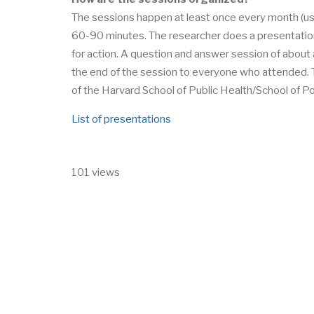
The sessions happen at least once every month (us
60-90 minutes. The researcher does a presentatio
for action. A question and answer session of about a
the end of the session to everyone who attended. T
of the Harvard School of Public Health/School of P
List of presentations
101 views