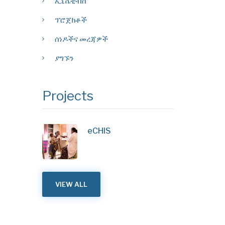
ኢኒሼቲቭስ
ፕሮጀክቶች
ሰነዶችና መረጃዎች
ያግኙን
Projects
eCHIS
VIEW ALL