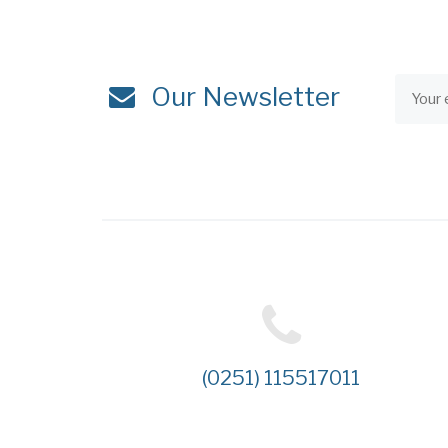
Our Newsletter
(0251) 115517011