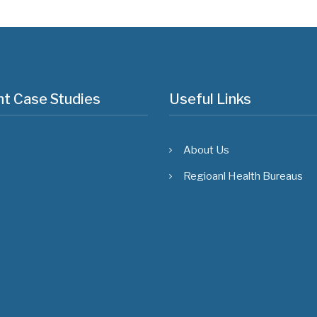
t Case Studies
Useful Links
About Us
Regioanl Health Bureaus