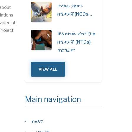
ተላላፊ ያልሆኑ
 about
በሽታዎች(NCDs…
dations
ovided at
Project
ችላ የተባሉ የትሮፒካል
በሽታዎች (NTDs)
ፕሮግራም
VIEW ALL
Main navigation
ስለእኛ