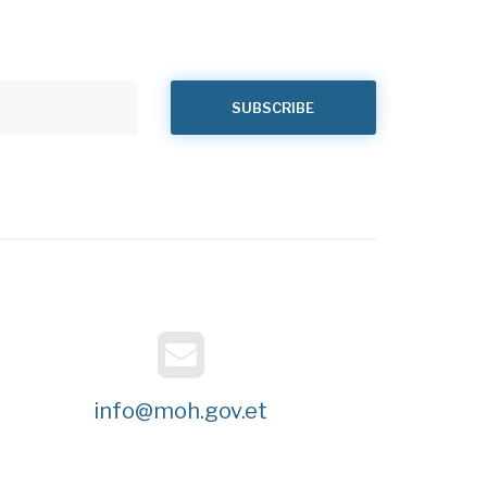
info@moh.gov.et