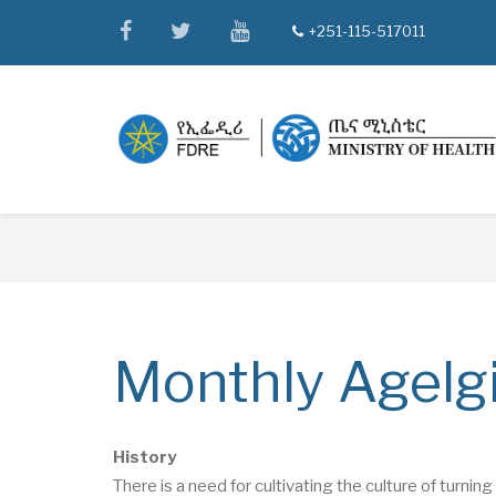
Skip
facebook
twitter
youtube
+251-115-517011
tel
to
main
content
Breadcrumb
Monthly Agelgi
History
There is a need for cultivating the culture of turn