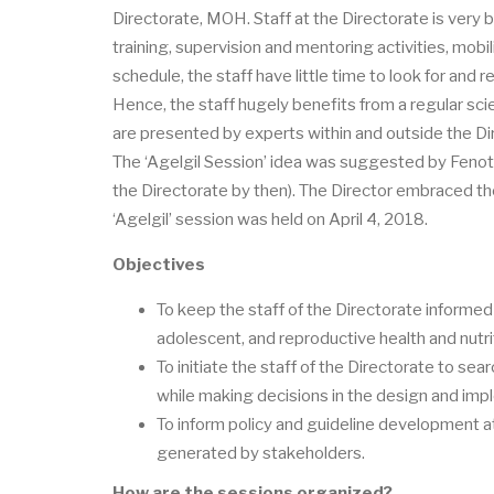
Directorate, MOH. Staff at the Directorate is very b
training, supervision and mentoring activities, mobil
schedule, the staff have little time to look for and 
Hence, the staff hugely benefits from a regular sci
are presented by experts within and outside the Di
The ‘Agelgil Session’ idea was suggested by Fenot 
the Directorate by then). The Director embraced the 
‘Agelgil’ session was held on April 4, 2018.
Objectives
To keep the staff of the Directorate informed
adolescent, and reproductive health and nutri
To initiate the staff of the Directorate to se
while making decisions in the design and imp
To inform policy and guideline development a
generated by stakeholders.
How are the sessions organized?