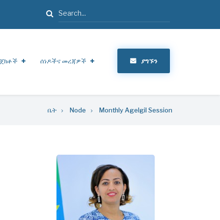
ፈልግ
ጀክቶች
ሰነዶችና መረጃዎች
ያግኙን
ቤት
Node
Monthly Agelgil Session