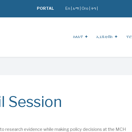
PORTAL
En
|
አማ
|
Oro
|
ትግ |
ስለእኛ
ኢኒሼቲቭስ
ፕሮ
l Session
ing to research evidence while making policy decisions at the MCH