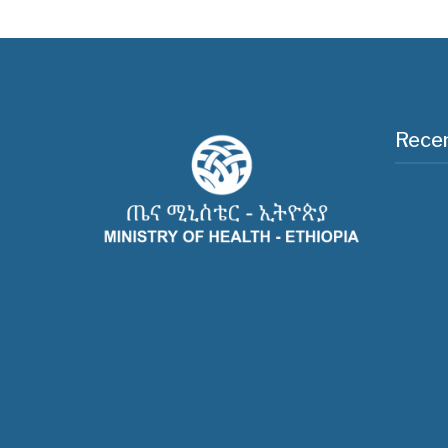
Recen