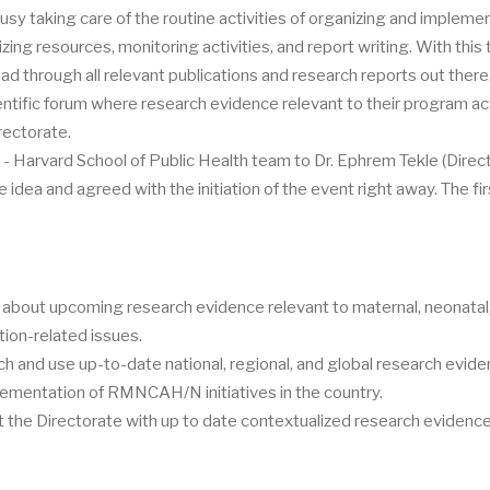
usy taking care of the routine activities of organizing and impleme
izing resources, monitoring activities, and report writing. With this 
read through all relevant publications and research reports out there
entific forum where research evidence relevant to their program act
rectorate.
- Harvard School of Public Health team to Dr. Ephrem Tekle (Direct
idea and agreed with the initiation of the event right away. The fir
 about upcoming research evidence relevant to maternal, neonatal, 
tion-related issues.
arch and use up-to-date national, regional, and global research evid
lementation of RMNCAH/N initiatives in the country.
t the Directorate with up to date contextualized research evidenc