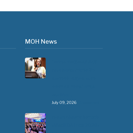
MOH News
"ጠንካራ የመጀመሪያ ደረጃ
የጤና ክብካቤ ሥርዓቶችን
ለመገንባት ዲጂታል ጤናን
ጥቅም ላይ ማዋል" በሚል
መሪ ሃሳብ…
July 09, 2026
- 1 comment
የአፍሪካ የሕክምና ትምህርት
«MedEDAfrica 2026»