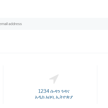
1234 ሱዳን ጎዳና
አዲስ አበባ, ኢትዮጵያ