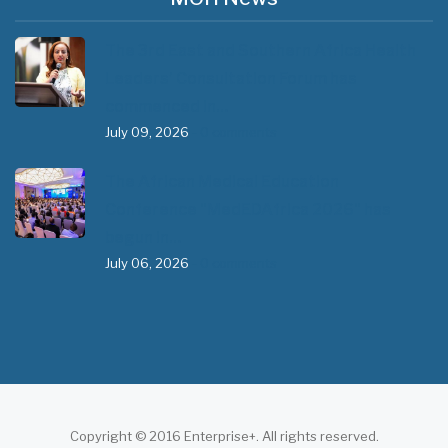
The 3rd East and Southern Africa Health
Leaders’ Consultation Forum has
commenced in…
July 09, 2026
- 0 comments
The African Medical Education
Conference "MedEDAfrica 2026" has
begun in…
July 06, 2026
- 0 comments
Copyright © 2016 Enterprise+. All rights reserved.