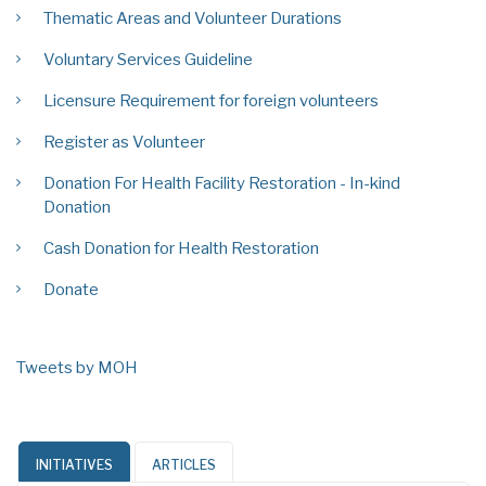
Thematic Areas and Volunteer Durations
Voluntary Services Guideline
Licensure Requirement for foreign volunteers
Register as Volunteer
Donation For Health Facility Restoration - In-kind
Donation
Cash Donation for Health Restoration
Donate
Tweets by MOH
INITIATIVES
ARTICLES