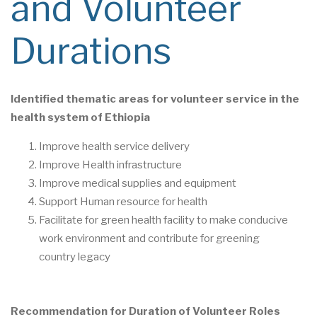
and Volunteer
Durations
Identified
t
hematic ar
eas for volunteer service in the
health system of Ethiopia
Improve health service delivery
Improve Health infrastructure
Improve
medical supplies
and
equipment
Support
Human resource for health
Facilitate for green health facility to make
conducive
work e
nvironment
and contribute
for greening
country
legacy
Recommendation for Duration of Volunteer Roles