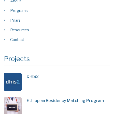
About
Programs
Pillars
Resources
Contact
Projects
DHIS2
Ethiopian Residency Matching Program