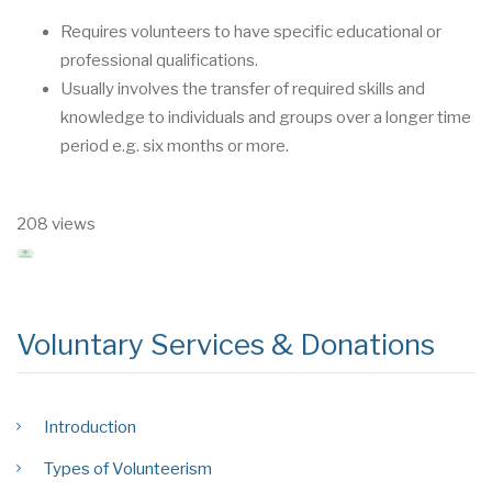
Requires volunteers to have specific educational or
professional qualifica
tions.
Usually involves the transfer of required skills and
knowledge to individuals and groups
over a longer time
period e.g. six months or more.
208 views
Voluntary Services & Donations
Introduction
Types of Volunteerism