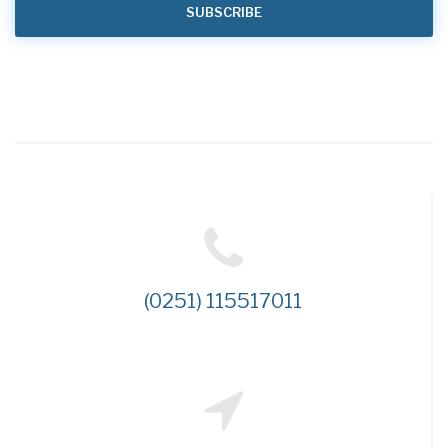
(0251) 115517011