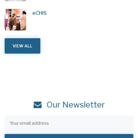
eCHIS
VIEW ALL
Our Newsletter