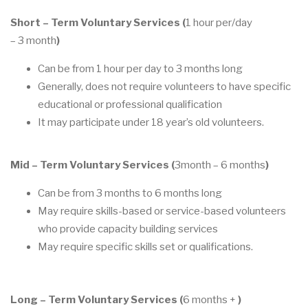
Short
–
Term Voluntary
Services (
1 hour per/day
–
3
month
)
Can be from 1 hour per day to 3 months long
Generally, do
es no
t require volunteers to have specific
educational or professional
qualification
It may
participate under 18
year’s
old
volunteers
.
Mid
–
Term Voluntary
Services (
3
month
–
6 months
)
Can be from 3
months to 6 month
s long
May require
skills
-
based or service
-
based volunteers
who provide capacity building
services
May require specific skills set or qualifications.
Long
–
Term Volunta
r
y
Services (
6 months +
)