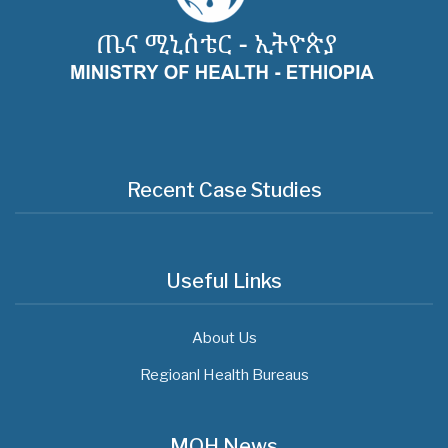
Recent Case Studies
Useful Links
About Us
Regioanl Health Bureaus
MOH News