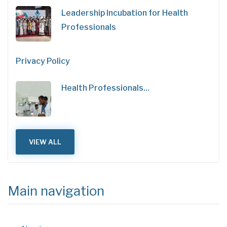
Leadership Incubation for Health
Professionals
Privacy Policy
Health Professionals…
VIEW ALL
Main navigation