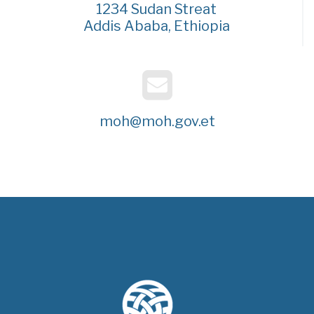
1234 Sudan Streat
Addis Ababa, Ethiopia
moh@moh.gov.et