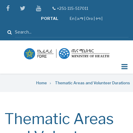
Skip
facebook
twitter
youtube
+251-115-517011
tel
to
PORTAL
En
|
አማ
|
Oro
|
ትግ |
main
content
Search
Breadcrumb
Home
Thematic Areas and Volunteer Durations
Thematic Areas