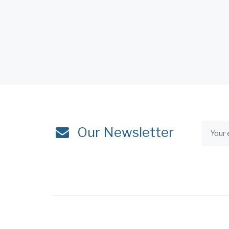
Our Newsletter