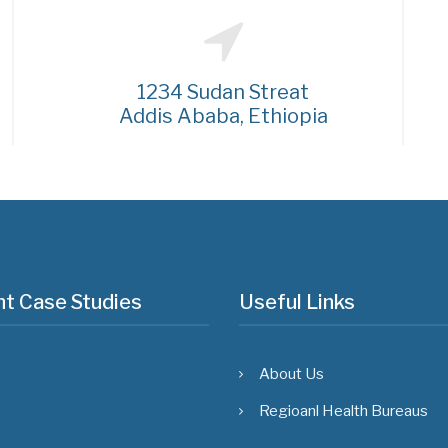
1234 Sudan Streat
Addis Ababa, Ethiopia
t Case Studies
Useful Links
About Us
Regioanl Health Bureaus