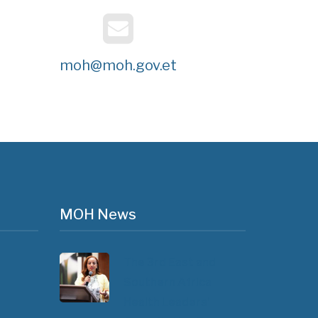
moh@moh.gov.et
MOH News
The 3rd East and
Southern Africa
Health Leaders’