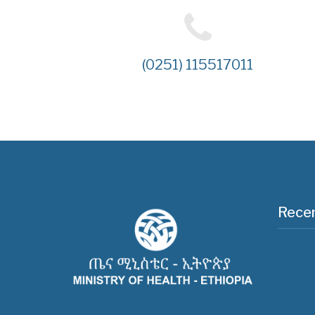
(0251) 115517011
Recen