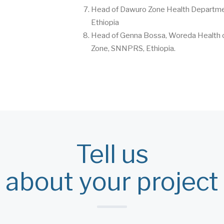
Head of Dawuro Zone Health Departm
Ethiopia
Head of Genna Bossa, Woreda Health o
Zone, SNNPRS, Ethiopia.
Tell us
about your project