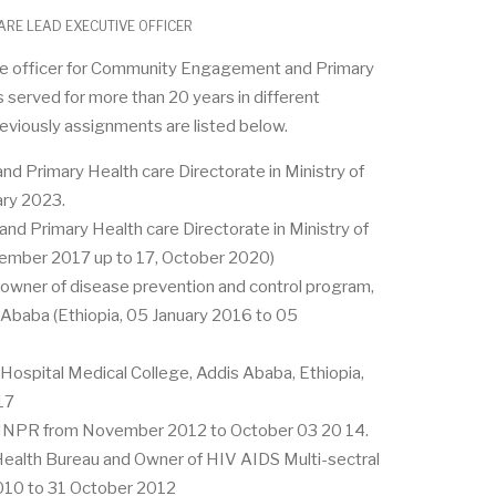
RE LEAD EXECUTIVE OFFICER
tive officer for Community Engagement and Primary
as served for more than 20 years in different
reviously assignments are listed below.
nd Primary Health care Directorate in Ministry of
ary 2023.
and Primary Health care Directorate in Ministry of
tember 2017 up to 17, October 2020)
wner of disease prevention and control program,
 Ababa (Ethiopia, 05 January 2016 to 05
 Hospital Medical College, Addis Ababa, Ethiopia,
17
 SNNPR from November 2012 to October 03 20 14.
alth Bureau and Owner of HIV AIDS Multi-sectral
10 to 31 October 2012