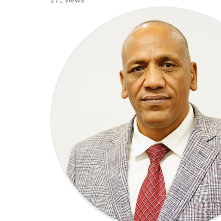
271 views