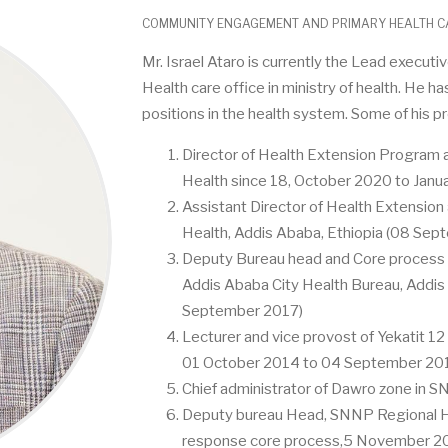
COMMUNITY ENGAGEMENT AND PRIMARY HEALTH CA
Mr. Israel Ataro is currently the Lead execu
Health care office in ministry of health. He h
positions in the health system. Some of his p
Director of Health Extension Program a
Health since 18, October 2020 to Janu
Assistant Director of Health Extension 
Health, Addis Ababa, Ethiopia (08 Sep
Deputy Bureau head and Core process o
Addis Ababa City Health Bureau, Addis
September 2017)
Lecturer and vice provost of Yekatit 12
01 October 2014 to 04 September 20
Chief administrator of Dawro zone in
Deputy bureau Head, SNNP Regional He
response core process,5 November 20