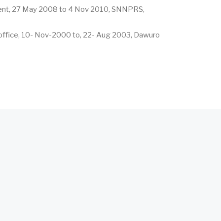
ent, 27 May 2008 to 4 Nov 2010, SNNPRS,
ffice, 10- Nov-2000 to, 22- Aug 2003, Dawuro