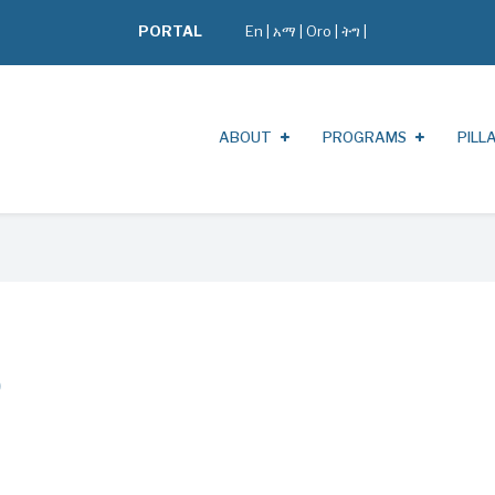
PORTAL
En
|
አማ
|
Oro
|
ትግ |
ABOUT
PROGRAMS
PILL
o