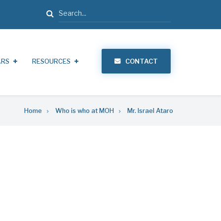
Search
ARS
RESOURCES
CONTACT
Home
Who is who at MOH
Mr. Israel Ataro