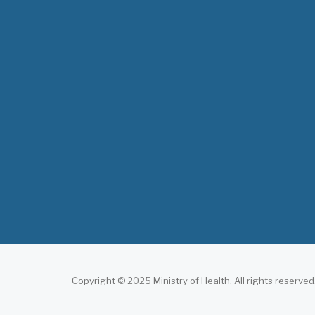
Copyright © 2025 Ministry of Health. All rights reserved