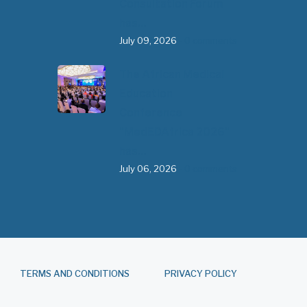
Consultation Forum
has…
July 09, 2026
- 0 comments
The African Medical
Education
Conference
"MedEDAfrica 2026"
has…
July 06, 2026
- 0 comments
TERMS AND CONDITIONS
PRIVACY POLICY