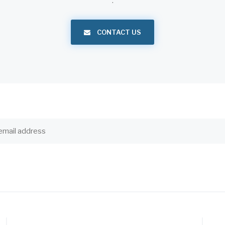
.
CONTACT US