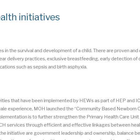
lth initiatives
es in the survival and development of a child. There are proven and
ear delivery practices, exclusive breastfeeding, early detection of
cations such as sepsis and birth asphyxia.
ities that have been implemented by HEWs as part of HEP and I
e scale experience, MOH launched the “Community Based Newborn 
ementation is to further strengthen the Primary Health Care Unit
CH services through efficient and effective linkages between hea
f the initiative are government leadership and ownership, balance 