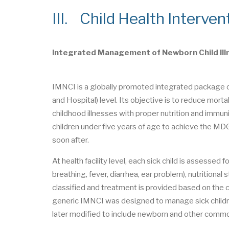
III. Child Health Interven
Integrated Management of Newborn Child Ill
IMNCI is a globally promoted integrated package of 
and Hospital) level. Its objective is to reduce m
childhood illnesses with proper nutrition and im
children under five years of age to achieve the MD
soon after.
At health facility level, each sick child is assesse
breathing, fever, diarrhea, ear problem), nutritional
classified and treatment is provided based on the cla
generic IMNCI was designed to manage sick children a
later modified to include newborn and other comm