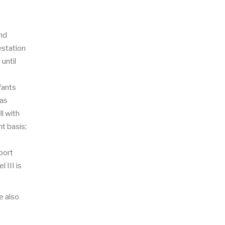
and
estation
until
fants
 as
ll with
t basis;
port
 III is
e also