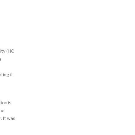
ity (HC
n
ting it
ion is
The
. It was