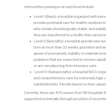
Intervention packages at each level include:
Level I (Basic): a hospital organized with pe
provide postnatal care for healthy newborn in
who remain physiologically stable, and stabili
they are transferred to a facility that can pro
Level II (Specialty): a hospital special care 
born at more than 32 weeks gestation and w
apnea of prematurity, inability to maintain bod
problems that are expected to resolve rapidly
or are convalescing from intensive care.
Level III (Subspecialty): a hospital NICU org
and comprehensive care for extremely high-risk
subdivided into 3 levels based on their capac
Currently, there are 425 nurses from 90 hospitals tha
supported technically through provision of essenti