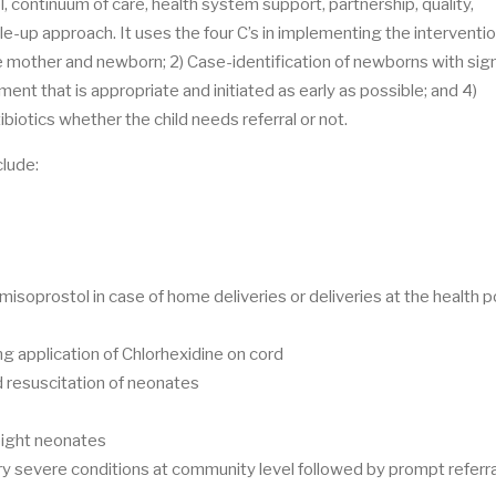
, continuum of care, health system support, partnership, quality,
e-up approach. It uses the four C’s in implementing the interventi
e mother and newborn; 2) Case-identification of newborns with sig
tment that is appropriate and initiated as early as possible; and 4)
ibiotics whether the child needs referral or not.
lude:
 misoprostol in case of home deliveries or deliveries at the health 
g application of Chlorhexidine on cord
nd resuscitation of neonates
eight neonates
ery severe conditions at community level followed by prompt referra