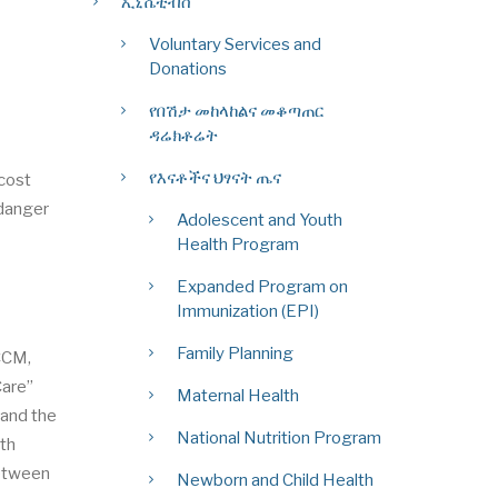
ኢኒሼቲቭስ
Voluntary Services and
Donations
የበሽታ መከላከልና መቆጣጠር
ዳሬክቶሬት
የእናቶችና ህፃናት ጤና
 cost
 danger
Adolescent and Youth
Health Program
Expanded Program on
Immunization (EPI)
Family Planning
CCM,
Care”
Maternal Health
 and the
National Nutrition Program
lth
between
Newborn and Child Health