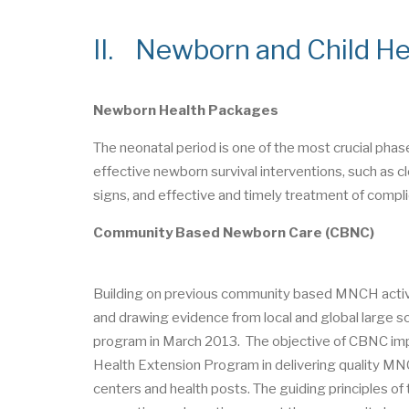
II. Newborn and Child Hea
Newborn Health Packages
The neonatal period is one of the most crucial phas
effective newborn survival interventions, such as cl
signs, and effective and timely treatment of compli
Community Based Newborn Care (CBNC)
Building on previous community based MNCH activ
and drawing evidence from local and global larg
program in March 2013. The objective of CBNC impl
Health Extension Program in delivering quality MN
centers and health posts. The guiding principles o