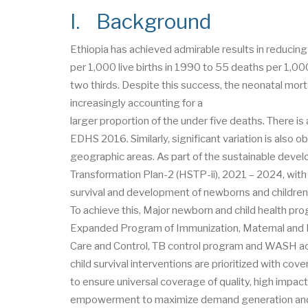
I. Background
Ethiopia has achieved admirable results in reducing
per 1,000 live births in 1990 to 55 deaths per 1,0
two thirds. Despite this success, the neonatal mort
increasingly accounting for a
larger proportion of the under five deaths. There is
EDHS 2016. Similarly, significant variation is als
geographic areas. As part of the sustainable dev
Transformation Plan-2 (HSTP-ii), 2021 – 2024, with e
survival and development of newborns and childre
To achieve this, Major newborn and child health pr
Expanded Program of Immunization, Maternal and Ne
Care and Control, TB control program and WASH ac
child survival interventions are prioritized with co
to ensure universal coverage of quality, high impa
empowerment to maximize demand generation and s