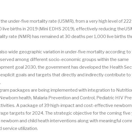
 the under-five mortality rate (U5MR), from a very high level of 22
00 live births in 2019 (Mini EDHS 2019), effectively reducing theU
ality rate (NMR) has remained at 30 deaths per 1,000 live births th
 also wide geographic variation in under-five mortality according to
o observed among different socio-economic groups within the same
elopment goal 2030, the government has developed the Health Sec
xplicit goals and targets that directly and indirectly contribute to
n.
ogram packages are being implemented with integration to Nutritio
wborn health, Malaria Prevention and Control, Pediatric HIV Pre
tivities. A package of 39 high-impact and cost-effective newborn
verage targets for 2024. The strategic objective for the coming five 
ct newborn and child heath interventions along with meaningful co
ervice utilization.