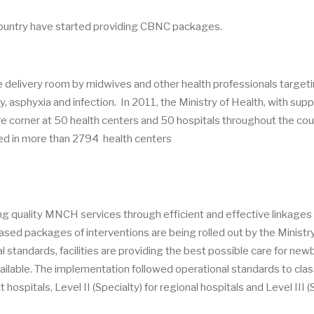
country have started providing CBNC packages.
he delivery room by midwives and other health professionals target
, asphyxia and infection. In 2011, the Ministry of Health, with supp
re corner at 50 health centers and 50 hospitals throughout the cou
d in more than 2794 health centers
ering quality MNCH services through efficient and effective linkages
ased packages of interventions are being rolled out by the Ministry
 standards, facilities are providing the best possible care for new
ilable. The implementation followed operational standards to clas
ct hospitals, Level II (Specialty) for regional hospitals and Level III 