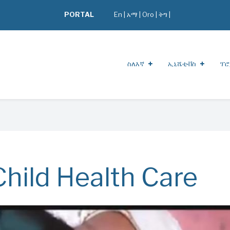
PORTAL
En
|
አማ
|
Oro
|
ትግ |
ስለእኛ
ኢኒሼቲቭስ
ፕሮ
hild Health Care