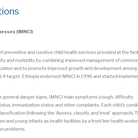
tions
nesses (IMNCI)
preventive and curative child health services provided at the facil
ortality and morbidity by combining improved management of commo
munization and to promote improved growth and development among
G 4 target. Ethiopia endorsed IMNCI in 1996 and started implemen
d for general danger signs, IMNCI main symptoms (cough, difficulty
 status, immunization status and other complaints. Each child’s condit
ssification (following the ‘Assess, classify, and treat’ approach). 
nd young infants as health facilities by a front line health worker
on problems.