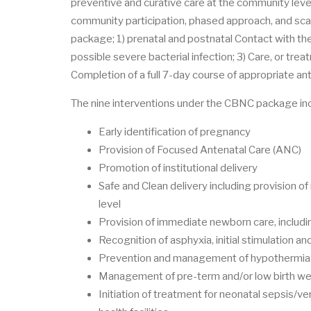
preventive and curative care at the community level
community participation, phased approach, and scal
package; 1) prenatal and postnatal Contact with th
possible severe bacterial infection; 3) Care, or trea
Completion of a full 7-day course of appropriate ant
The nine interventions under the CBNC package inc
Early identification of pregnancy
Provision of Focused Antenatal Care (ANC)
Promotion of institutional delivery
Safe and Clean delivery including provision of
level
Provision of immediate newborn care, includin
Recognition of asphyxia, initial stimulation a
Prevention and management of hypothermia
Management of pre-term and/or low birth w
Initiation of treatment for neonatal sepsis/v