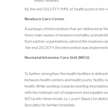
health facilities.
By the end 2012 EFY, 94% of health posts in the 
Newborn Care Corner
A package of interventions that are delivered at t
three main causes of newborn mortality; prematurity
from partner organizations, piloted the newborn ca
the end 2012EFY, the intervention was implemente
Neonatal Intensive Care Unit (NICU)
To further strengthen the health facilities in deliv
between health centers and health posts, facility-b
health. While working towards meeting international
with the minimum set of equipment and supplies ava
NICUs into three levels, i.e. Level I (Basic) for distri
Specialty) for tertiary hospitals.