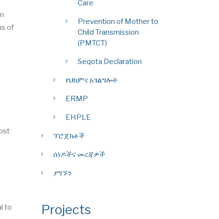
Care
on
Prevention of Mother to
ns of
Child Transmission
(PMTCT)
Seqota Declaration
የህክምና አገልግሎት
ERMP
EHPLE
post
ፕሮጀክቶች
ሰነዶችና መረጃዎች
ያግኙን
Projects
l to