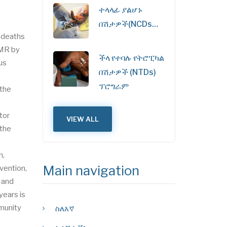
ተላላፊ ያልሆኑ
በሽታዎች(NCDs…
2 deaths
5MR by
ችላ የተባሉ የትሮፒካል
us
በሽታዎች (NTDs)
ፕሮግራም
 the
tor
VIEW ALL
 the
n,
Main navigation
vention,
 and
years is
mmunity
ስለእኛ