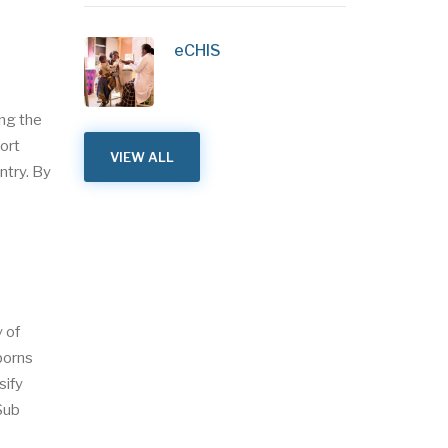
eCHIS
ing the
ort
VIEW ALL
ntry. By
 of
borns
sify
(Sub