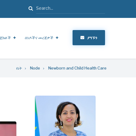
ፈልግ
ጀክቶች
ሰነዶችና መረጃዎች
ያግኙን
ቤት
Node
Newborn and Child Health Care