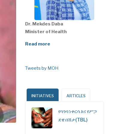
Dr. Mekdes Daba
Minister of Health
Read more
Tweets by MOH
INITIATIVES
ARTICLES
የሳንባ ነቀርሳ እና የሥጋ
ደዌ በሽታ(TBL)