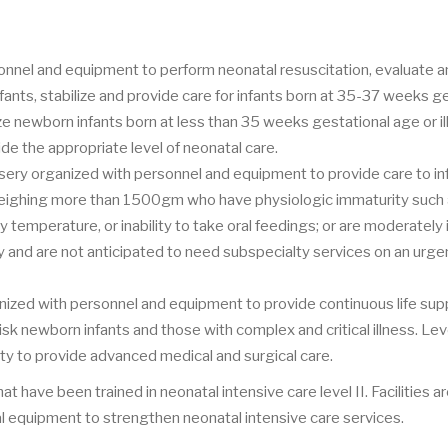
rsonnel and equipment to perform neonatal resuscitation, evaluate 
fants, stabilize and provide care for infants born at 35-37 weeks g
ze newborn infants born at less than 35 weeks gestational age or ill 
vide the appropriate level of neonatal care.
nursery organized with personnel and equipment to provide care to in
eighing more than 1500gm who have physiologic immaturity such
y temperature, or inability to take oral feedings; or are moderately i
 and are not anticipated to need subspecialty services on an urgen
anized with personnel and equipment to provide continuous life sup
 newborn infants and those with complex and critical illness. Level
ity to provide advanced medical and surgical care.
t have been trained in neonatal intensive care level II. Facilities ar
al equipment to strengthen neonatal intensive care services.