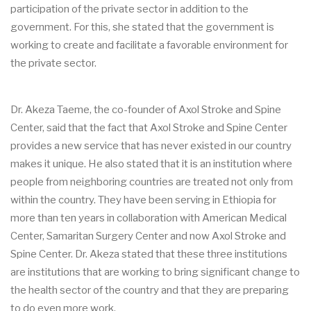
participation of the private sector in addition to the
government. For this, she stated that the government is
working to create and facilitate a favorable environment for
the private sector.
Dr. Akeza Taeme, the co-founder of Axol Stroke and Spine
Center, said that the fact that Axol Stroke and Spine Center
provides a new service that has never existed in our country
makes it unique. He also stated that it is an institution where
people from neighboring countries are treated not only from
within the country. They have been serving in Ethiopia for
more than ten years in collaboration with American Medical
Center, Samaritan Surgery Center and now Axol Stroke and
Spine Center. Dr. Akeza stated that these three institutions
are institutions that are working to bring significant change to
the health sector of the country and that they are preparing
to do even more work.