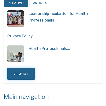
INITIATIVES
ARTICLES
Leadership Incubation for Health
Professionals
Privacy Policy
Health Professionals…
VIEW ALL
Main navigation