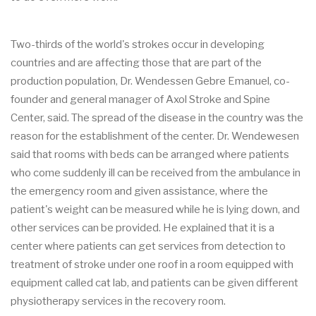
Two-thirds of the world's strokes occur in developing
countries and are affecting those that are part of the
production population, Dr. Wendessen Gebre Emanuel, co-
founder and general manager of Axol Stroke and Spine
Center, said. The spread of the disease in the country was the
reason for the establishment of the center. Dr. Wendewesen
said that rooms with beds can be arranged where patients
who come suddenly ill can be received from the ambulance in
the emergency room and given assistance, where the
patient's weight can be measured while he is lying down, and
other services can be provided. He explained that it is a
center where patients can get services from detection to
treatment of stroke under one roof in a room equipped with
equipment called cat lab, and patients can be given different
physiotherapy services in the recovery room.