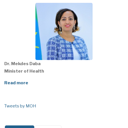
Dr. Mekdes Daba
Minister of Health
Read more
Tweets by MOH