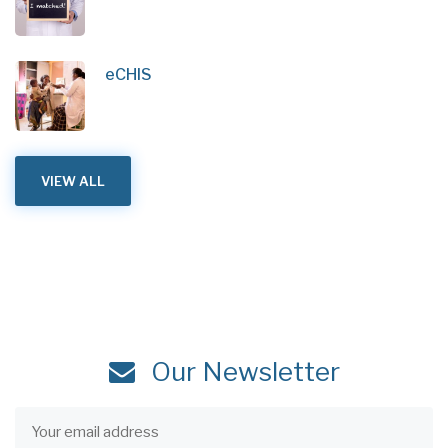
eCHIS
VIEW ALL
Our Newsletter