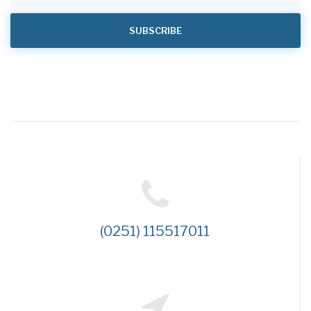
(0251) 115517011