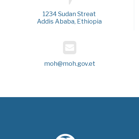
1234 Sudan Streat
Addis Ababa, Ethiopia
moh@moh.gov.et