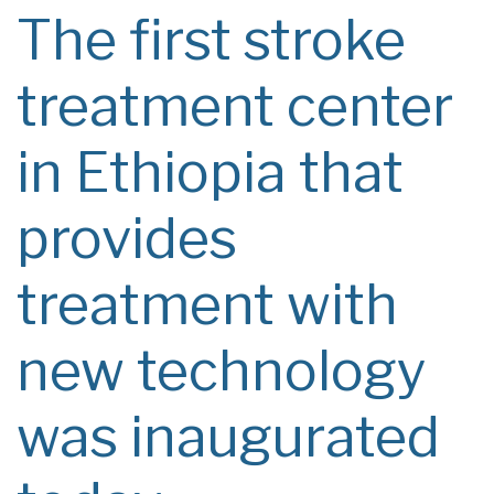
The first stroke
treatment center
in Ethiopia that
provides
treatment with
new technology
was inaugurated