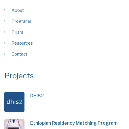
About
Programs
Pillars
Resources
Contact
Projects
DHIS2
Ethiopian Residency Matching Program