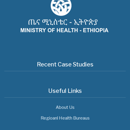
Recent Case Studies
Useful Links
About Us
Regioanl Health Bureaus