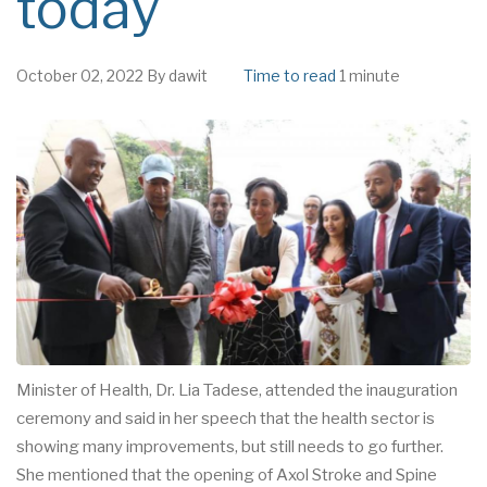
today
October 02, 2022
By
dawit
Time to read
1 minute
Minister of Health, Dr. Lia Tadese, attended the inauguration
ceremony and said in her speech that the health sector is
showing many improvements, but still needs to go further.
She mentioned that the opening of Axol Stroke and Spine