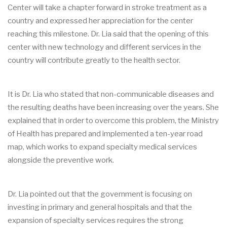
Center will take a chapter forward in stroke treatment as a
country and expressed her appreciation for the center
reaching this milestone. Dr. Lia said that the opening of this
center with new technology and different services in the
country will contribute greatly to the health sector.
It is Dr. Lia who stated that non-communicable diseases and
the resulting deaths have been increasing over the years. She
explained that in order to overcome this problem, the Ministry
of Health has prepared and implemented a ten-year road
map, which works to expand specialty medical services
alongside the preventive work.
Dr. Lia pointed out that the government is focusing on
investing in primary and general hospitals and that the
expansion of specialty services requires the strong