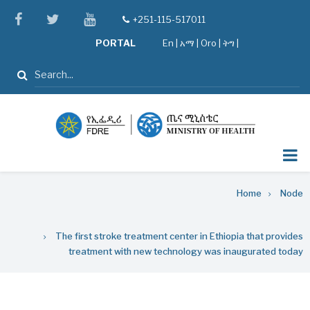
Skip
facebook
twitter
youtube
+251-115-517011
tel
to
PORTAL
En
|
አማ
|
Oro
|
ትግ |
main
content
Search
Breadcrumb
Home
Node
The first stroke treatment center in Ethiopia that provides
treatment with new technology was inaugurated today