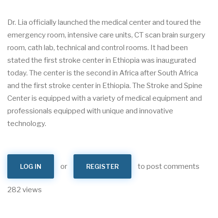
Dr. Lia officially launched the medical center and toured the
emergency room, intensive care units, CT scan brain surgery
room, cath lab, technical and control rooms. It had been
stated the first stroke center in Ethiopia was inaugurated
today. The center is the second in Africa after South Africa
and the first stroke center in Ethiopia. The Stroke and Spine
Center is equipped with a variety of medical equipment and
professionals equipped with unique and innovative
technology.
or
to post comments
LOG IN
REGISTER
282 views