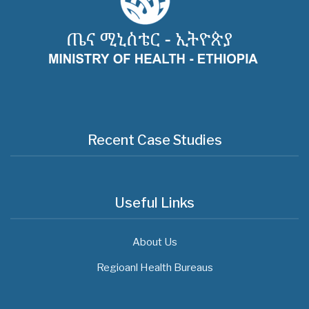
Recent Case Studies
Useful Links
About Us
Regioanl Health Bureaus