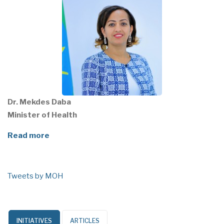
Dr. Mekdes Daba
Minister of Health
Read more
Tweets by MOH
INITIATIVES
ARTICLES