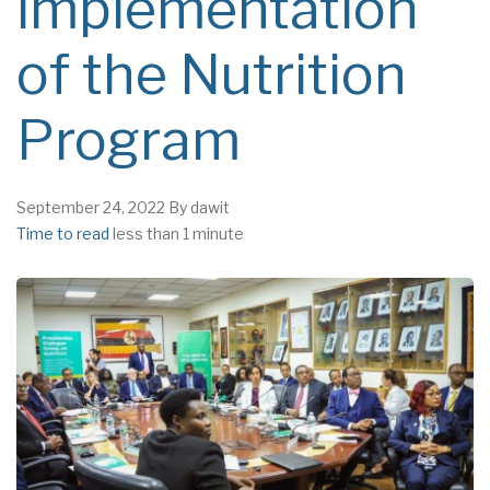
implementation
of the Nutrition
Program
September 24, 2022
By
dawit
Time to read
less than 1 minute