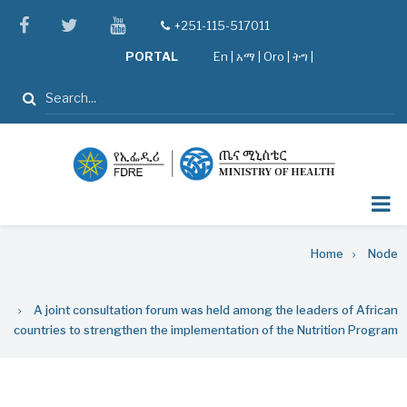
Skip
facebook
twitter
youtube
+251-115-517011
tel
to
PORTAL
En
|
አማ
|
Oro
|
ትግ |
main
content
Search
Breadcrumb
Home
Node
A joint consultation forum was held among the leaders of African
countries to strengthen the implementation of the Nutrition Program