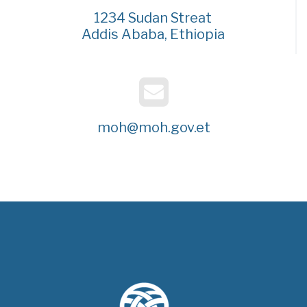
1234 Sudan Streat
Addis Ababa, Ethiopia
moh@moh.gov.et