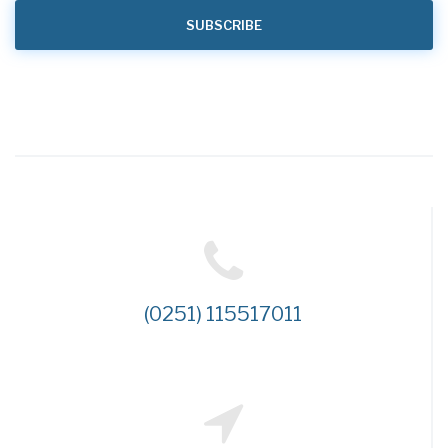
(0251) 115517011