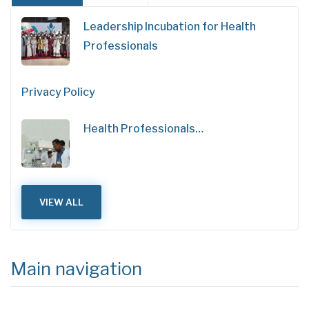
Leadership Incubation for Health
Professionals
Privacy Policy
Health Professionals…
VIEW ALL
Main navigation