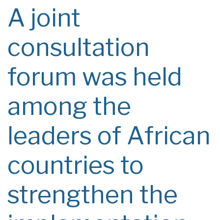
A joint
consultation
forum was held
among the
leaders of African
countries to
strengthen the