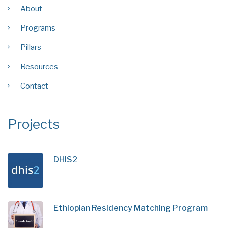
About
Programs
Pillars
Resources
Contact
Projects
DHIS2
Ethiopian Residency Matching Program