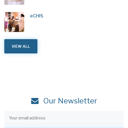
eCHIS
VIEW ALL
Our Newsletter