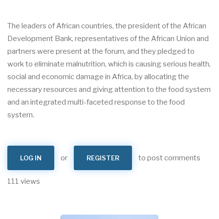
The leaders of African countries, the president of the African
Development Bank, representatives of the African Union and
partners were present at the forum, and they pledged to
work to eliminate malnutrition, which is causing serious health,
social and economic damage in Africa, by allocating the
necessary resources and giving attention to the food system
and an integrated multi-faceted response to the food
system.
or
to post comments
LOG IN
REGISTER
111 views