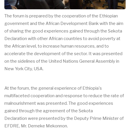
The forum is prepared by the cooperation of the Ethiopian
government and the African Development Bank with the aim
of sharing the good experiences gained through the Sekota
Declaration with other African countries to avoid poverty at
the African level, to increase human resources, and to
accelerate the development of the sector. It was presented
on the sidelines of the United Nations General Assembly in
New York City, USA.
At the forum, the general experience of Ethiopia's
multifaceted cooperation and response to reduce the rate of
malnourishment was presented. The good experiences
gained through the agreement of the Sekota
Declaration were presented by the Deputy Prime Minister of
EFDRE, Mr. Demeke Mekonnon.