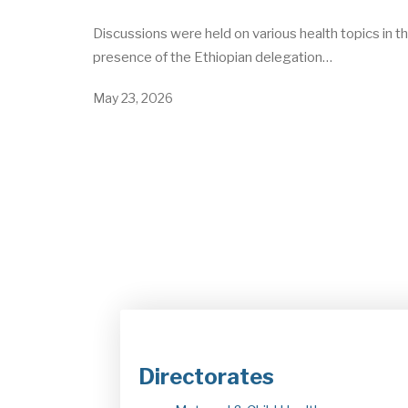
Discussions were held on various health topics in t
presence of the Ethiopian delegation…
May 23, 2026
Directorates