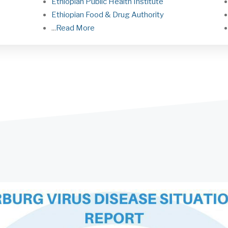
Ethiopian Public Health Institute
Ethiopian Food & Drug Authorit
y
...
Read More