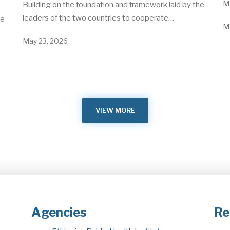
Me
Building on the foundation and framework laid by the
leaders of the two countries to cooperate…
he
M
May 23, 2026
VIEW MORE
Agencies
Re