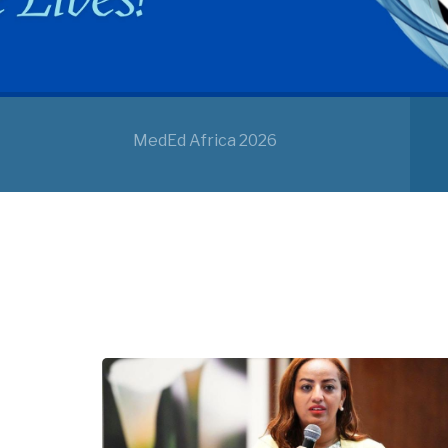
MedEd Africa 2026