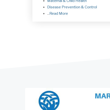
Maternal & Child Health
Disease Prevention & Control
...
Read More