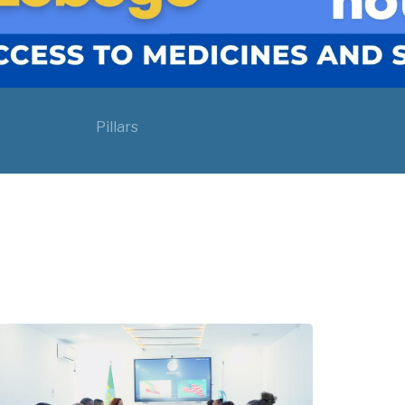
Pillars