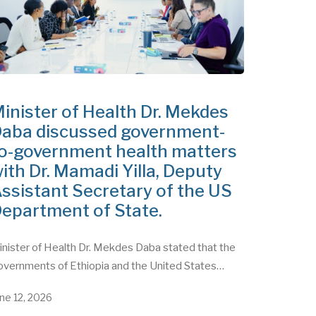
inister of Health Dr. Mekdes
aba discussed government-
o-government health matters
ith Dr. Mamadi Yilla, Deputy
ssistant Secretary of the US
epartment of State.
nister of Health Dr. Mekdes Daba stated that the
overnments of Ethiopia and the United States…
ne 12, 2026