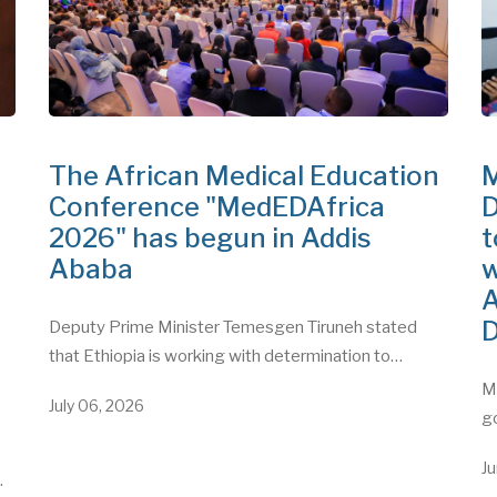
The African Medical Education
M
Conference "MedEDAfrica
D
2026" has begun in Addis
t
Ababa
w
A
D
Deputy Prime Minister Temesgen Tiruneh stated
that Ethiopia is working with determination to…
"
Mi
July 06, 2026
g
Ju
…