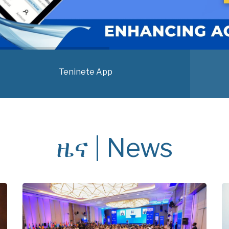
Teninete App
ዜና | News