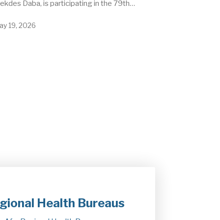
kdes Daba, is participating in the 79th…
ay 19, 2026
gional Health Bureaus