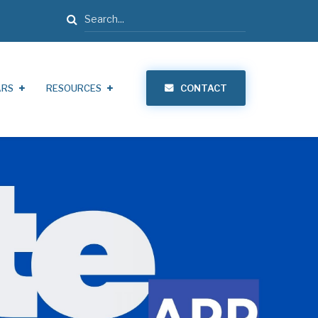
Search
ARS
RESOURCES
CONTACT