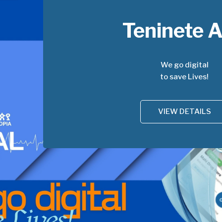
Teninete 
We go digital
to save Lives!
VIEW DETAILS