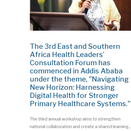
The 3rd East and Southern
Africa Health Leaders’
Consultation Forum has
commenced in Addis Ababa
under the theme, "Navigating
New Horizon: Harnessing
Digital Health for Stronger
Primary Healthcare Systems.
The third annual workshop aims to strengthen
national collaboration and create a shared learning