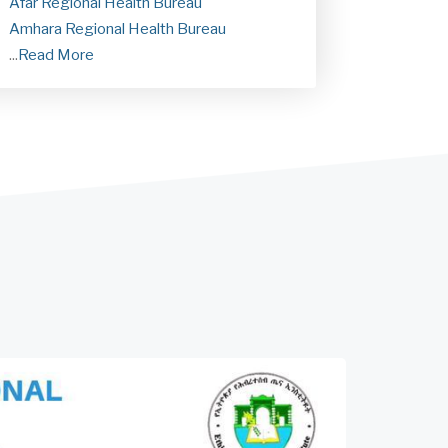
Afar Regional Health Bureau
Amhara Regional Health Bureau
...
Read More