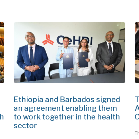
Ethiopia and Barbados signed
T
an agreement enabling them
A
th
to work together in the health
G
sector
Th