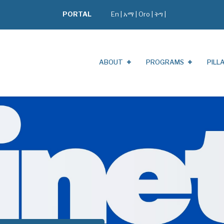
PORTAL
En
|
አማ
|
Oro
|
ትግ |
ABOUT
PROGRAMS
PILL