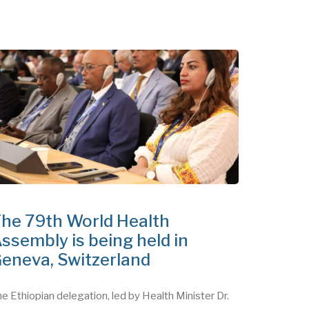
he 79th World Health
ssembly is being held in
eneva, Switzerland
e Ethiopian delegation, led by Health Minister Dr.