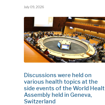
July 09, 2026
Discussions were held on
various health topics at the
side events of the World Heal
Assembly held in Geneva,
Switzerland