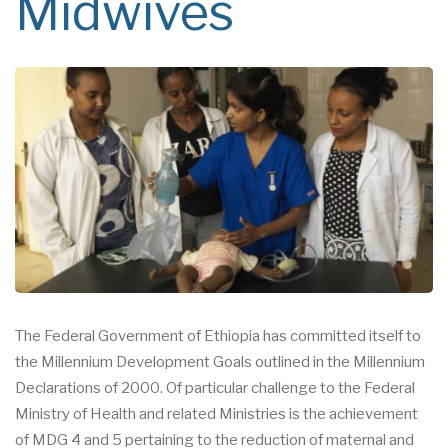
Midwives
The Federal Government of Ethiopia has committed itself to
the Millennium Development Goals outlined in the Millennium
Declarations of 2000. Of particular challenge to the Federal
Ministry of Health and related Ministries is the achievement
of MDG 4 and 5 pertaining to the reduction of maternal and