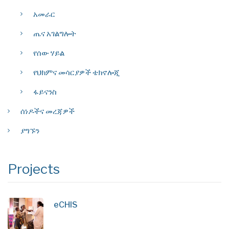
አመራር
ጤና አገልግሎት
የሰው ሃይል
የህክምና መሳርያዎች ቴክኖሎጂ
ፋይናንስ
ሰነዶችና መረጃዎች
ያግኙን
Projects
eCHIS