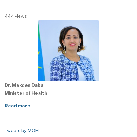
444 views
Dr. Mekdes Daba
Minister of Health
Read more
Tweets by MOH