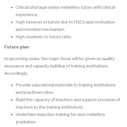
Critical shortage senior midwifery tutors with clinical
experience.
High turnover of tutors due to HSCs lack motivation
and retention mechanism
High students to tutors ratio.
Future plan
In upcoming years, the major focus will be given on quality
assurance and capacity building of training institutions.
Accordingly:
Provide educational materials to training institutions
and practicum sites
Build the capacity of teachers and support provision of
teachers to the training institutions
Undertake induction training for new midwifery
graduates