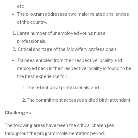
etc
The program addresses two major related challenges
of the country.
Large number of unemployed young nurse
professionals.
Critical shortage of the Midwifery professionals.
Trainees enrolled from their respective locality and
deployed back in their respective locality is found to be
the best experience for:-
1. The retention of professionals; and
2. The commitment accesses skilled birth attendant
Challenges
The following areas have been the critical challenges
throughout the program implementation period: