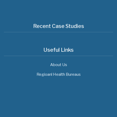
Recent Case Studies
Useful Links
About Us
Regioanl Health Bureaus
MOH News
"ጠንካራ የመጀመሪያ ደረጃ የጤና ክብካቤ ሥርዓቶችን
ለመገንባት ዲጂታል ጤናን ጥቅም ላይ ማዋል" በሚል መሪ