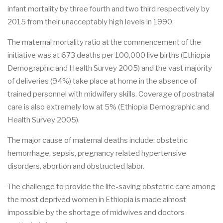
infant mortality by three fourth and two third respectively by
2015 from their unacceptably high levels in 1990.
The maternal mortality ratio at the commencement of the
initiative was at 673 deaths per 100,000 live births (Ethiopia
Demographic and Health Survey 2005) and the vast majority
of deliveries (94%) take place at home in the absence of
trained personnel with midwifery skills. Coverage of postnatal
care is also extremely low at 5% (Ethiopia Demographic and
Health Survey 2005).
The major cause of maternal deaths include: obstetric
hemorrhage, sepsis, pregnancy related hypertensive
disorders, abortion and obstructed labor.
The challenge to provide the life-saving obstetric care among
the most deprived women in Ethiopia is made almost
impossible by the shortage of midwives and doctors