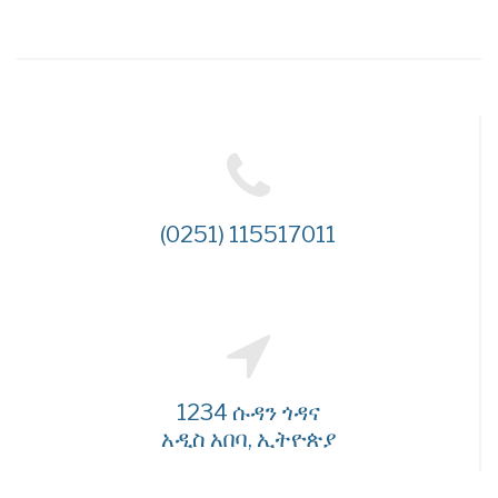
(0251) 115517011
1234 ሱዳን ጎዳና
አዲስ አበባ, ኢትዮጵያ