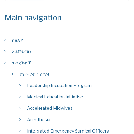
Main navigation
ስለእኛ
ኢኒሼቲቭስ
ፕሮጀክቶች
የሰው ሃብት ልማት
Leadership Incubation Program
Medical Education Initiative
Accelerated Midwives
Anesthesia
Integrated Emergency Surgical Officers