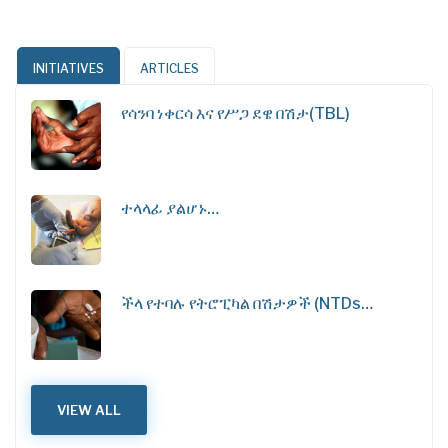
INITIATIVES
ARTICLES
የሳንባ ነቀርሳ እና የሥጋ ደዌ በሽታ(TBL)
ተላላፊ ያልሆኑ…
ችላ የተባሉ የትሮፒካል በሽታዎች (NTDs…
VIEW ALL