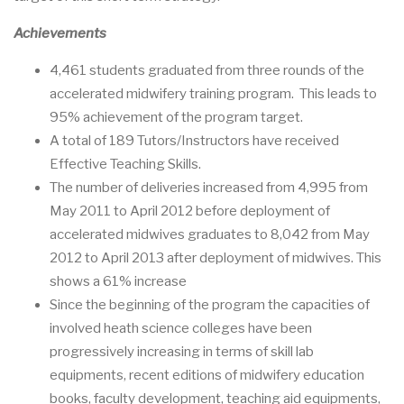
Achievements
4,461 students graduated from three rounds of the
accelerated midwifery training program. This leads to
95% achievement of the program target.
A total of 189 Tutors/Instructors have received
Effective Teaching Skills.
The number of deliveries increased from 4,995 from
May 2011 to April 2012 before deployment of
accelerated midwives graduates to 8,042 from May
2012 to April 2013 after deployment of midwives. This
shows a 61% increase
Since the beginning of the program the capacities of
involved heath science colleges have been
progressively increasing in terms of skill lab
equipments, recent editions of midwifery education
books, faculty development, teaching aid equipments,