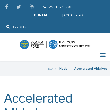
Skip
facebook
twitter
youtube
+251-115-517011
tel
to
PORTAL
En
|
አማ
|
Oro
|
ትግ |
main
content
ፈልግ
Breadcrumb
ቤት
Node
Accelerated Midwives
Accelerated