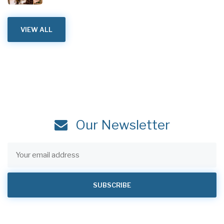
VIEW ALL
Our Newsletter