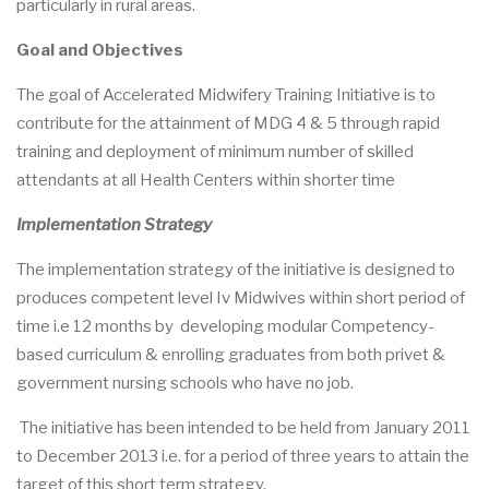
particularly in rural areas.
Goal and Objectives
The goal of Accelerated Midwifery Training Initiative is to
contribute for the attainment of MDG 4 & 5 through rapid
training and deployment of minimum number of skilled
attendants at all Health Centers within shorter time
Implementation Strategy
The implementation strategy of the initiative is designed to
produces competent level Iv Midwives within short period of
time i.e 12 months by developing modular Competency-
based curriculum & enrolling graduates from both privet &
government nursing schools who have no job.
The initiative has been intended to be held from January 2011
to December 2013 i.e. for a period of three years to attain the
target of this short term strategy.