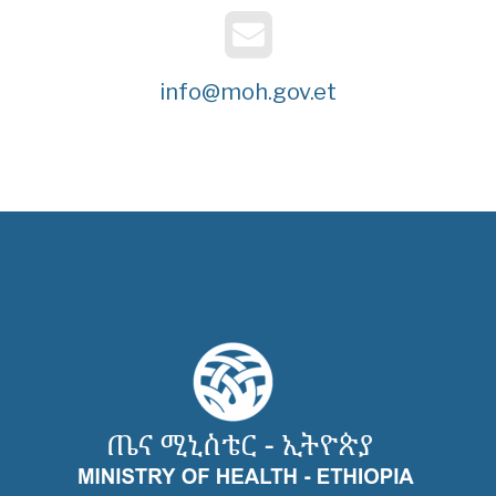
info@moh.gov.et