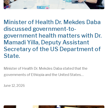
Minister of Health Dr. Mekdes Daba
discussed government-to-
government health matters with Dr.
Mamadi Yilla, Deputy Assistant
Secretary of the US Department of
State.
Minister of Health Dr. Mekdes Daba stated that the
governments of Ethiopia and the United States…
June 12, 2026