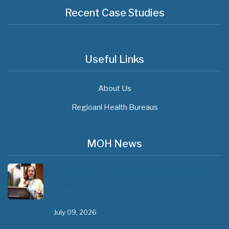
Recent Case Studies
Useful Links
About Us
Regioanl Health Bureaus
MOH News
The 3rd East and Southern Africa Health
Leaders’ Consultation Forum has
commenced in…
July 09, 2026
- 0 comments