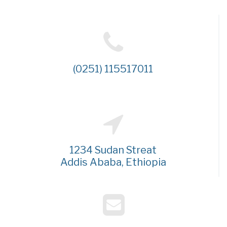
(0251) 115517011
1234 Sudan Streat
Addis Ababa, Ethiopia