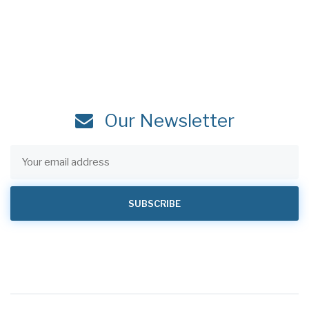
Our Newsletter