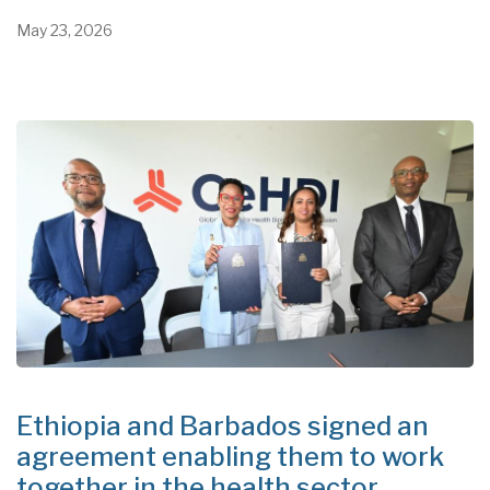
May 23, 2026
Ethiopia and Barbados signed an
agreement enabling them to work
together in the health sector