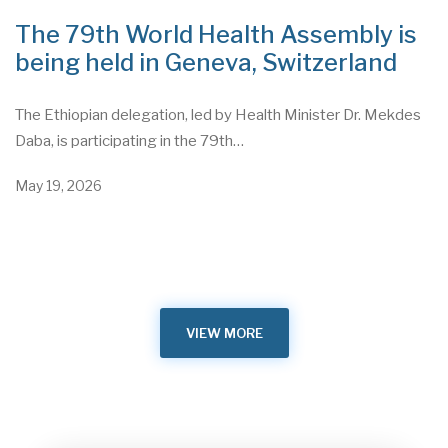
The 79th World Health Assembly is
being held in Geneva, Switzerland
The Ethiopian delegation, led by Health Minister Dr. Mekdes
Daba, is participating in the 79th…
May 19, 2026
VIEW MORE