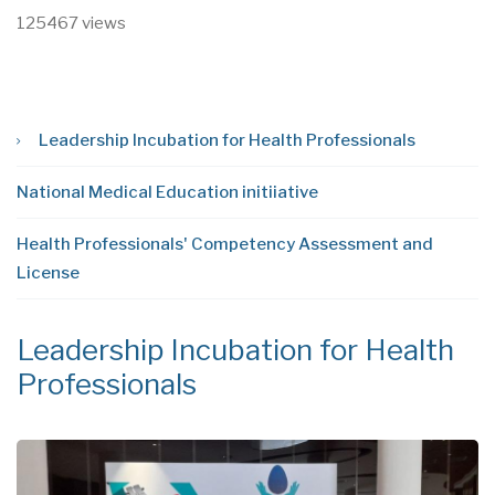
125467 views
Leadership Incubation for Health Professionals
National Medical Education initiiative
Health Professionals' Competency Assessment and
License
Leadership Incubation for Health
N
Professionals
i