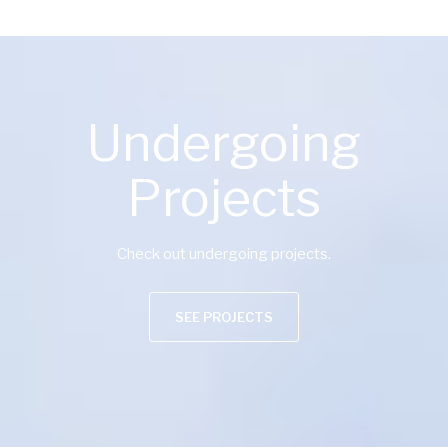
Undergoing
Projects
Check out undergoing projects.
SEE PROJECTS