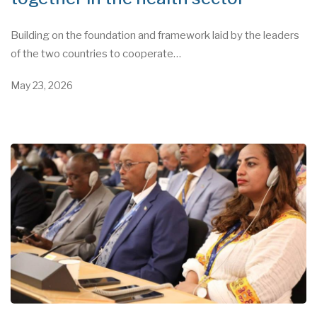
Building on the foundation and framework laid by the leaders
of the two countries to cooperate…
May 23, 2026