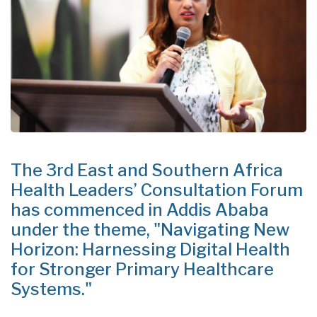
The 3rd East and Southern Africa
Health Leaders’ Consultation Forum
has commenced in Addis Ababa
under the theme, "Navigating New
Horizon: Harnessing Digital Health
for Stronger Primary Healthcare
Systems."