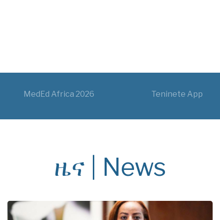
MedEd Africa 2026
Teninete App
ዜና | News