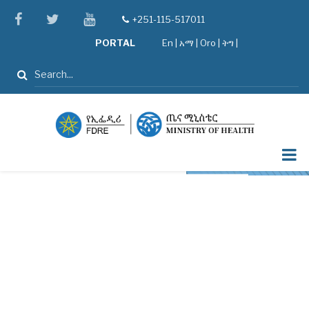
Skip
facebook
twitter
youtube
+251-115-517011
tel
to
PORTAL
En
|
አማ
|
Oro
|
ትግ |
main
content
Search