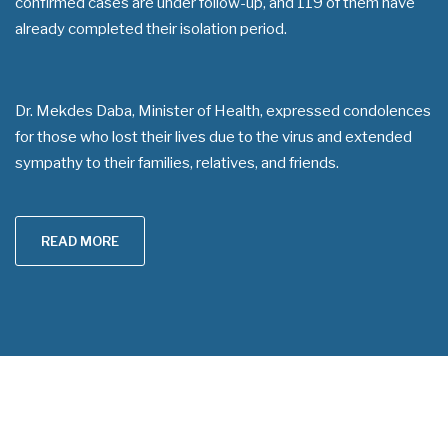
confirmed cases are under follow-up, and 119 of them have
already completed their isolation period.
Dr. Mekdes Daba, Minister of Health, expressed condolences
for those who lost their lives due to the virus and extended
sympathy to their families, relatives, and friends.
READ MORE