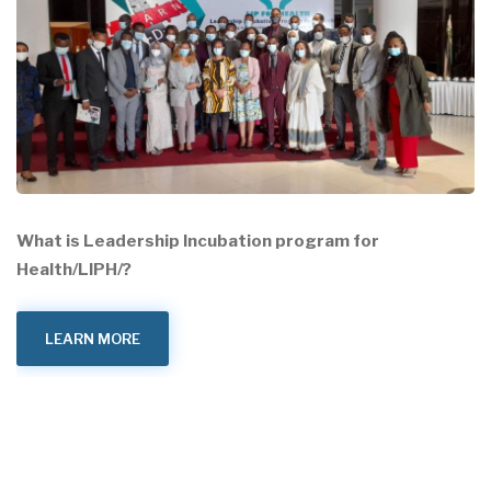
What is Leadership Incubation program for
Health/LIPH/?
LEARN MORE