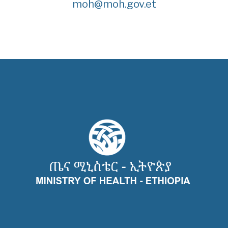
moh@moh.gov.et