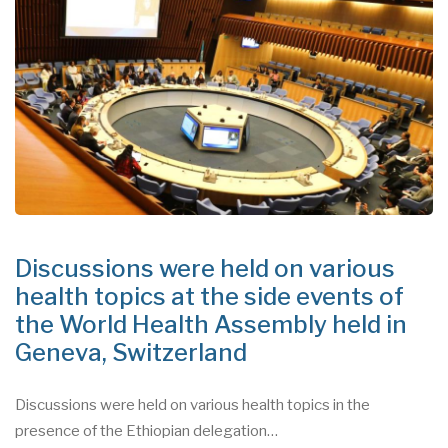
Discussions were held on various
health topics at the side events of
the World Health Assembly held in
Geneva, Switzerland
Discussions were held on various health topics in the
presence of the Ethiopian delegation…