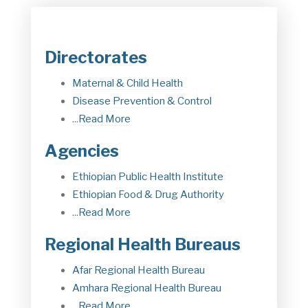
Directorates
Maternal & Child Health
Disease Prevention & Control
...
Read More
Agencies
Ethiopian Public Health Institute
Ethiopian Food & Drug Authorit
y
...
Read More
Regional Health Bureaus
Afar Regional Health Bureau
Amhara Regional Health Bureau
...
Read More