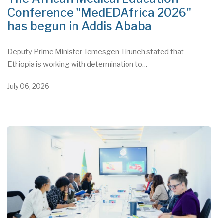
Conference "MedEDAfrica 2026"
has begun in Addis Ababa
Deputy Prime Minister Temesgen Tiruneh stated that
Ethiopia is working with determination to…
July 06, 2026