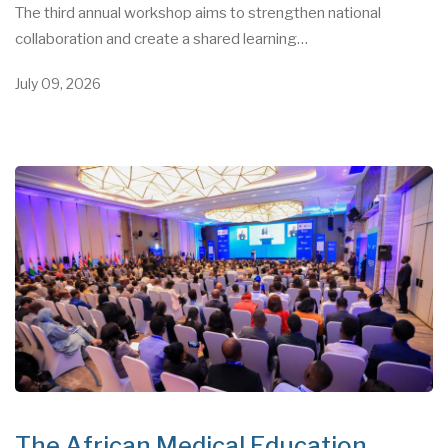
The third annual workshop aims to strengthen national
collaboration and create a shared learning…
July 09, 2026
The African Medical Education