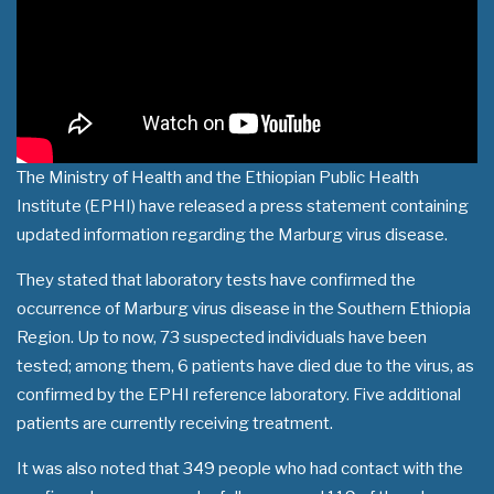
The Ministry of Health and the Ethiopian Public Health
Institute (EPHI) have released a press statement containing
updated information regarding the Marburg virus disease.
They stated that laboratory tests have confirmed the
occurrence of Marburg virus disease in the Southern Ethiopia
Region. Up to now, 73 suspected individuals have been
tested; among them, 6 patients have died due to the virus, as
confirmed by the EPHI reference laboratory. Five additional
patients are currently receiving treatment.
It was also noted that 349 people who had contact with the