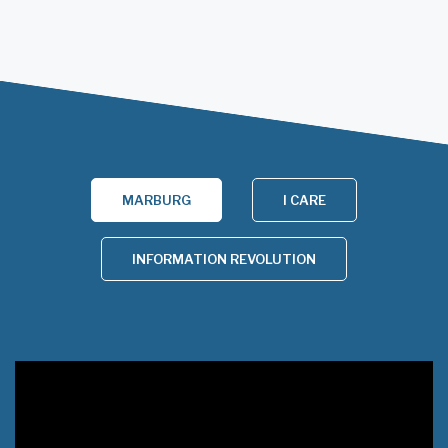
MARBURG
I CARE
INFORMATION REVOLUTION