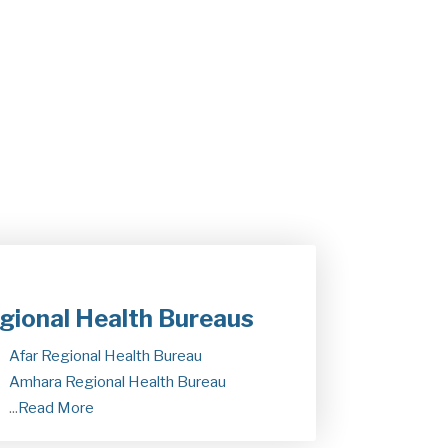
kdes Daba, is participating in the 79th…
ay 19, 2026
gional Health Bureaus