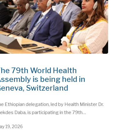
he 79th World Health
ssembly is being held in
eneva, Switzerland
e Ethiopian delegation, led by Health Minister Dr.