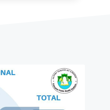
Afar Regional Health Bureau
Amhara Regional Health Bureau
...
Read More