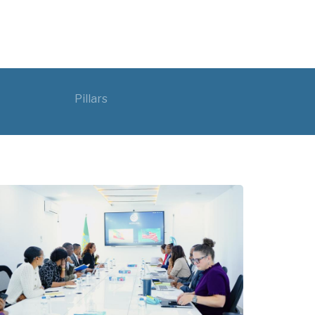
Pillars