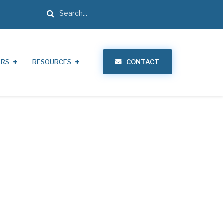
Search
ARS
RESOURCES
CONTACT