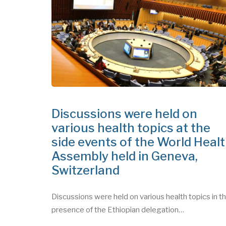
July 09, 2026
Discussions were held on
various health topics at the
side events of the World Heal
Assembly held in Geneva,
Switzerland