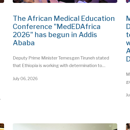
The African Medical Education
M
Conference "MedEDAfrica
D
2026" has begun in Addis
t
Ababa
w
A
D
Deputy Prime Minister Temesgen Tiruneh stated
that Ethiopia is working with determination to…
"
Mi
July 06, 2026
g
Ju
…