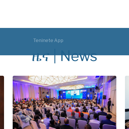
Teninete App
ዜና | News