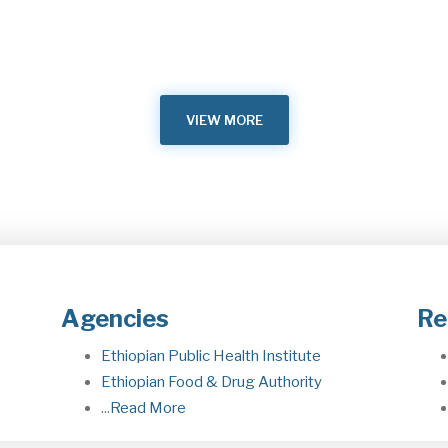
Me
Building on the foundation and framework laid by the
leaders of the two countries to cooperate…
he
M
May 23, 2026
VIEW MORE
Agencies
Re