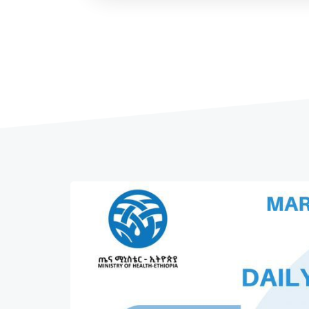
Maternal & Child Health
Disease Prevention & Control
...
Read More