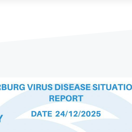
Ethiopian Public Health Institute
Ethiopian Food & Drug Authorit
y
...
Read More