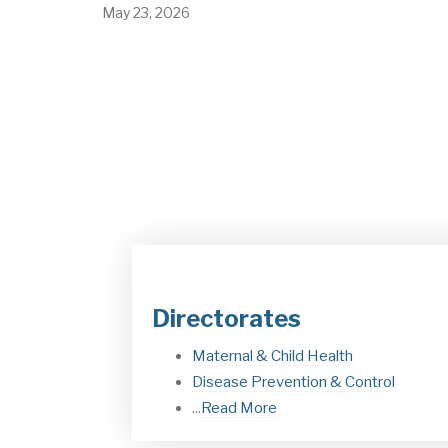
Discussions were held on various health topics in t
presence of the Ethiopian delegation…
May 23, 2026
Directorates