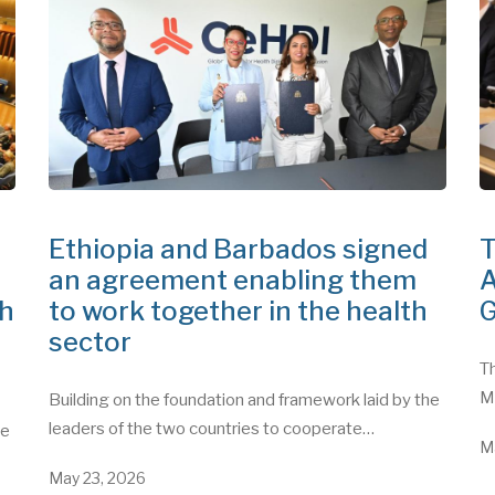
Ethiopia and Barbados signed
T
an agreement enabling them
A
th
to work together in the health
G
sector
Th