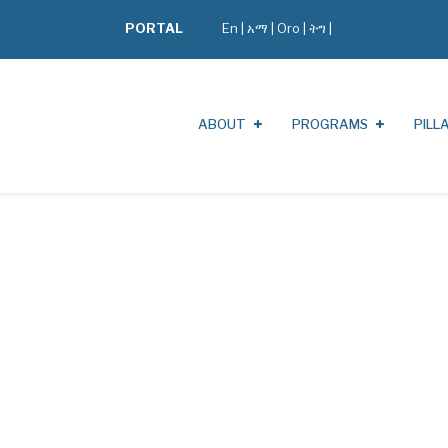
PORTAL
En
|
አማ
|
Oro
|
ትግ |
ABOUT
PROGRAMS
PILL