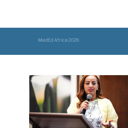
MedEd Africa 2026