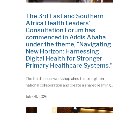
The 3rd East and Southern
Africa Health Leaders’
Consultation Forum has
commenced in Addis Ababa
under the theme, "Navigating
New Horizon: Harnessing
Digital Health for Stronger
Primary Healthcare Systems.
The third annual workshop aims to strengthen
national collaboration and create a shared learning