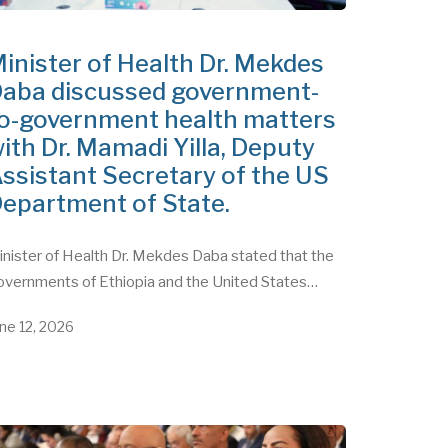
inister of Health Dr. Mekdes
aba discussed government-
o-government health matters
ith Dr. Mamadi Yilla, Deputy
ssistant Secretary of the US
epartment of State.
nister of Health Dr. Mekdes Daba stated that the
overnments of Ethiopia and the United States…
ne 12, 2026