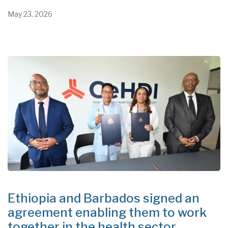
May 23, 2026
Ethiopia and Barbados signed an
agreement enabling them to work
together in the health sector