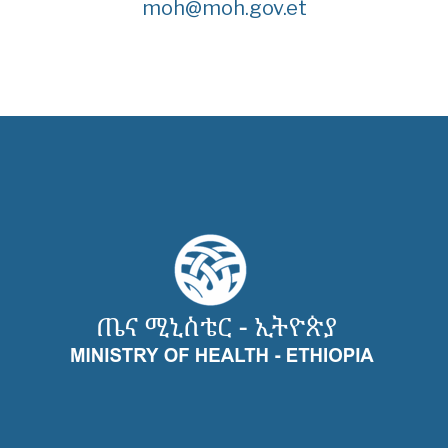
moh@moh.gov.et