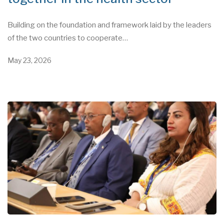
Building on the foundation and framework laid by the leaders
of the two countries to cooperate…
May 23, 2026