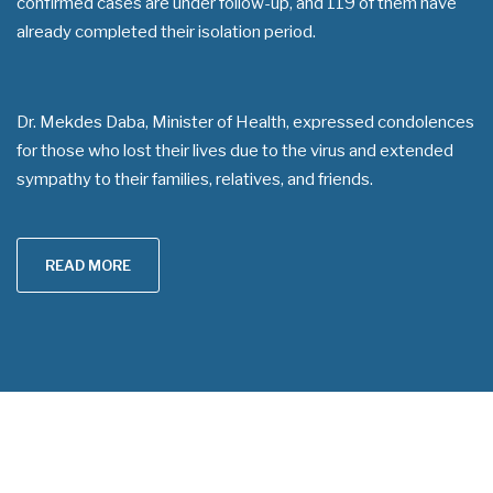
confirmed cases are under follow-up, and 119 of them have
already completed their isolation period.
Dr. Mekdes Daba, Minister of Health, expressed condolences
for those who lost their lives due to the virus and extended
sympathy to their families, relatives, and friends.
READ MORE