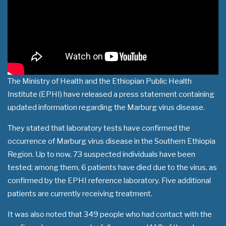
The Ministry of Health and the Ethiopian Public Health
Institute (EPHI) have released a press statement containing
updated information regarding the Marburg virus disease.
They stated that laboratory tests have confirmed the
occurrence of Marburg virus disease in the Southern Ethiopia
Region. Up to now, 73 suspected individuals have been
tested; among them, 6 patients have died due to the virus, as
confirmed by the EPHI reference laboratory. Five additional
patients are currently receiving treatment.
It was also noted that 349 people who had contact with the