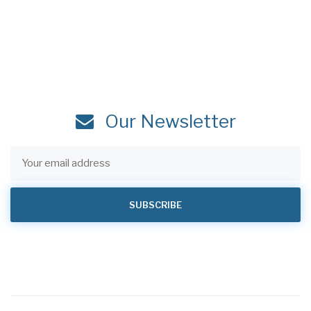
Our Newsletter