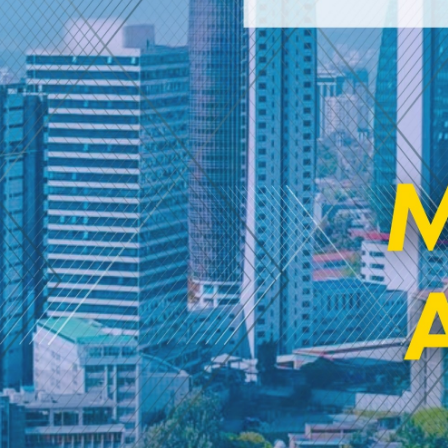
MedEd Africa
2026
VIEW DETAILS