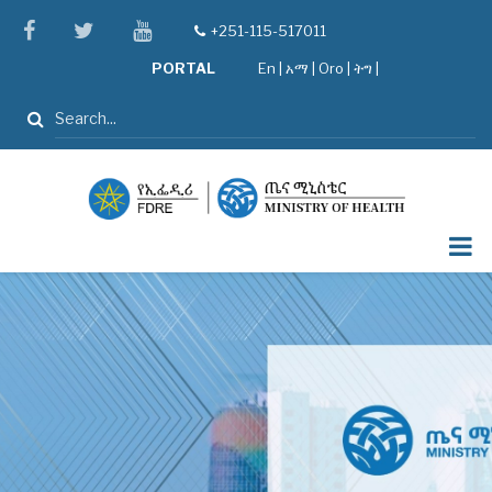
Skip
facebook
twitter
youtube
+251-115-517011
tel
to
PORTAL
En
|
አማ
|
Oro
|
ትግ |
main
content
Search