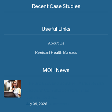
Recent Case Studies
Useful Links
About Us
Regioanl Health Bureaus
MOH News
The 3rd East and Southern Africa Health
Leaders’ Consultation Forum has
commenced in…
July 09, 2026
- 0 comments