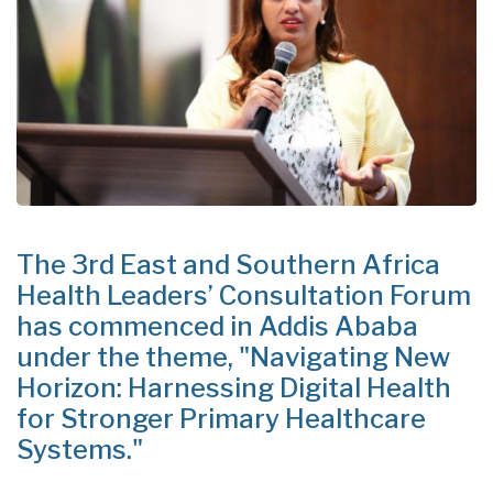
The 3rd East and Southern Africa
Health Leaders’ Consultation Forum
has commenced in Addis Ababa
under the theme, "Navigating New
Horizon: Harnessing Digital Health
for Stronger Primary Healthcare
Systems."