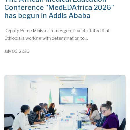
Conference "MedEDAfrica 2026"
has begun in Addis Ababa
Deputy Prime Minister Temesgen Tiruneh stated that
Ethiopia is working with determination to…
July 06, 2026