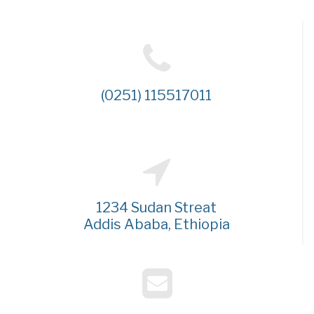
(0251) 115517011
1234 Sudan Streat
Addis Ababa, Ethiopia