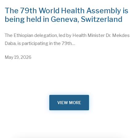
The 79th World Health Assembly is
being held in Geneva, Switzerland
The Ethiopian delegation, led by Health Minister Dr. Mekdes
Daba, is participating in the 79th…
May 19, 2026
VIEW MORE