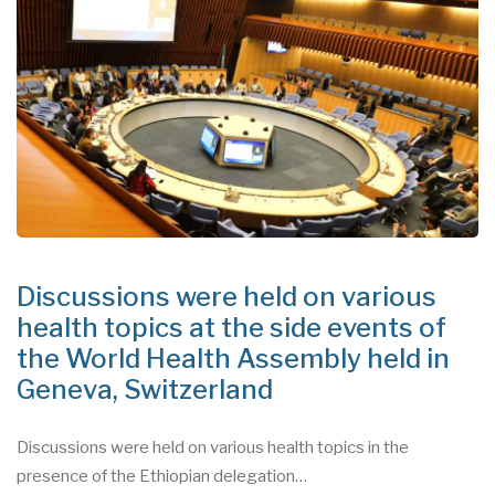
Discussions were held on various
health topics at the side events of
the World Health Assembly held in
Geneva, Switzerland
Discussions were held on various health topics in the
presence of the Ethiopian delegation…