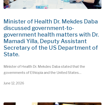
Minister of Health Dr. Mekdes Daba
discussed government-to-
government health matters with Dr.
Mamadi Yilla, Deputy Assistant
Secretary of the US Department of
State.
Minister of Health Dr. Mekdes Daba stated that the
governments of Ethiopia and the United States…
June 12, 2026