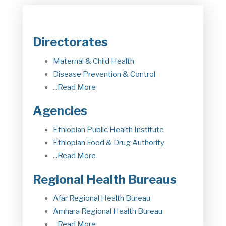
Directorates
Maternal & Child Health
Disease Prevention & Control
...
Read More
Agencies
Ethiopian Public Health Institute
Ethiopian Food & Drug Authorit
y
...
Read More
Regional Health Bureaus
Afar Regional Health Bureau
Amhara Regional Health Bureau
...
Read More