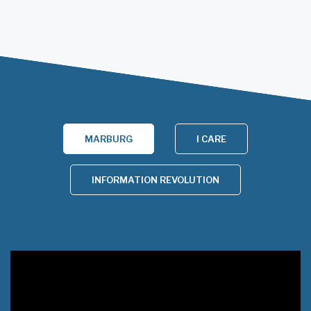
MARBURG
I CARE
INFORMATION REVOLUTION