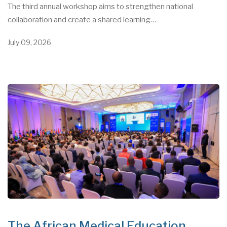
The third annual workshop aims to strengthen national
collaboration and create a shared learning…
July 09, 2026
The African Medical Education