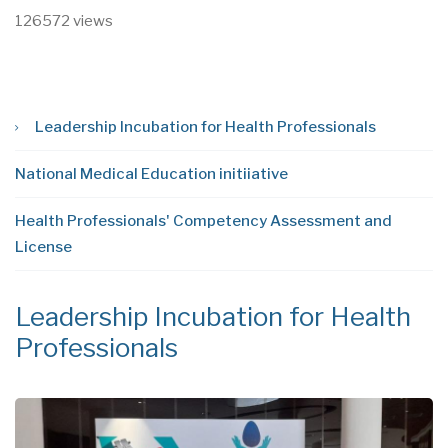
126572 views
Leadership Incubation for Health Professionals
National Medical Education initiiative
Health Professionals' Competency Assessment and
License
Leadership Incubation for Health
N
Professionals
i