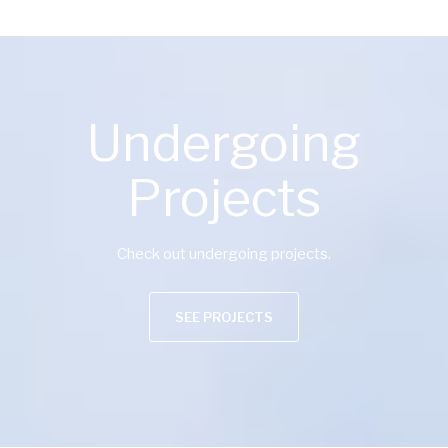
Undergoing
Projects
Check out undergoing projects.
SEE PROJECTS