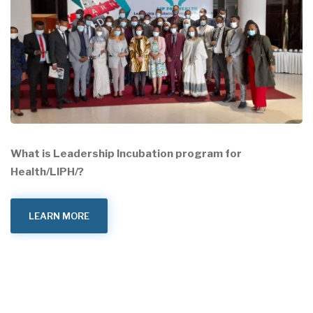
What is Leadership Incubation program for
Health/LIPH/?
LEARN MORE