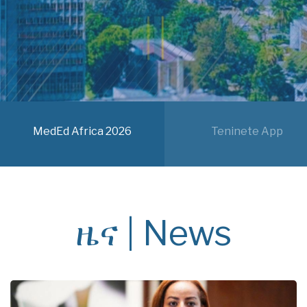
MedEd Africa 2026
Teninete App
ዜና | News