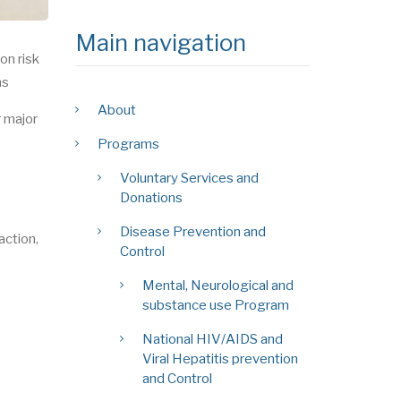
Main navigation
on risk
ns
About
r major
Programs
Voluntary Services and
Donations
Disease Prevention and
action,
Control
Mental, Neurological and
substance use Program
National HIV/AIDS and
Viral Hepatitis prevention
and Control