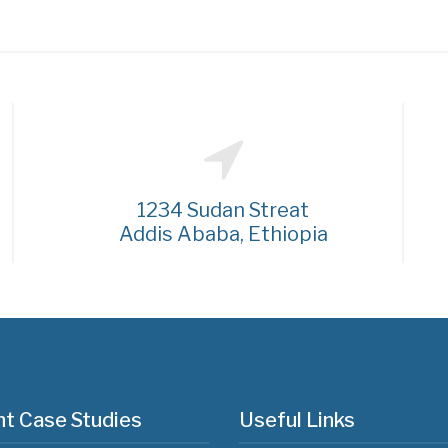
1234 Sudan Streat
Addis Ababa, Ethiopia
t Case Studies
Useful Links