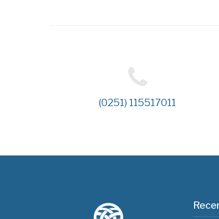
(0251) 115517011
Recen