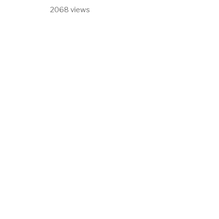
2068 views