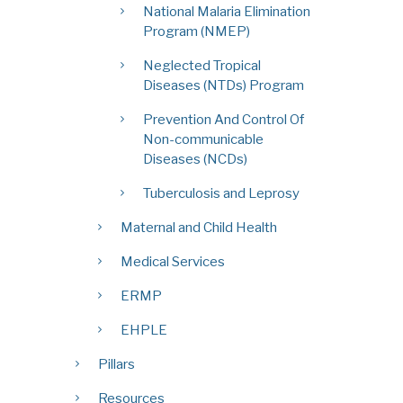
National Malaria Elimination
Program (NMEP)
Neglected Tropical
Diseases (NTDs) Program
Prevention And Control Of
Non-communicable
Diseases (NCDs)
Tuberculosis and Leprosy
Maternal and Child Health
Medical Services
ERMP
EHPLE
Pillars
Resources