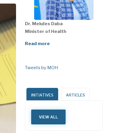
Dr. Mekdes Daba
Minister of Health
Read more
Tweets by MOH
INITIATIVES
ARTICLES
VIEW ALL