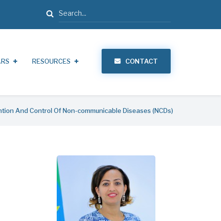
Search
ARS
RESOURCES
CONTACT
tion And Control Of Non-communicable Diseases (NCDs)