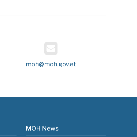
moh@moh.gov.et
MOH News