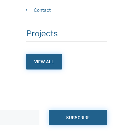
Contact
Projects
VIEW ALL