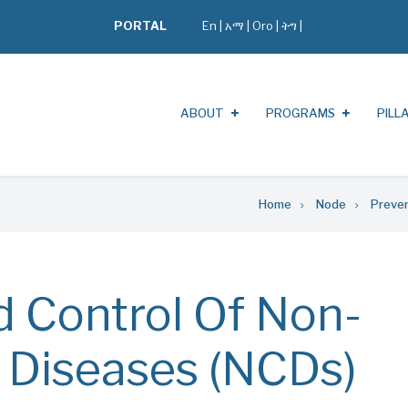
PORTAL
En
|
አማ
|
Oro
|
ትግ |
ABOUT
PROGRAMS
PILL
Home
Node
Preven
d Control Of Non-
Diseases (NCDs)