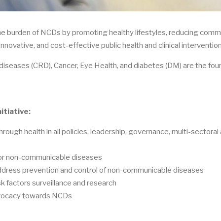
the burden of NCDs by promoting healthy lifestyles, reducing comm
novative, and cost-effective public health and clinical interventio
 diseases (CRD), Cancer, Eye Health, and diabetes (DM) are the fou
itiative:
hrough health in all policies, leadership, governance, multi-sectoral 
 for non-communicable diseases
address prevention and control of non-communicable diseases
k factors surveillance and research
advocacy towards NCDs