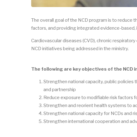
The overall goal of the NCD program is to reduce 
factors, and providing integrated evidence-based, in
Cardiovascular diseases (CVD), chronic respiratory
NCD initiatives being addressed in the ministry.
The following are key objectives of the NCD in
Strengthen national capacity, public policies t
and partnership
Reduce exposure to modifiable risk factors
Strengthen and reorient health systems to 
Strengthen national capacity for NCDs and ris
Strengthen international cooperation and 