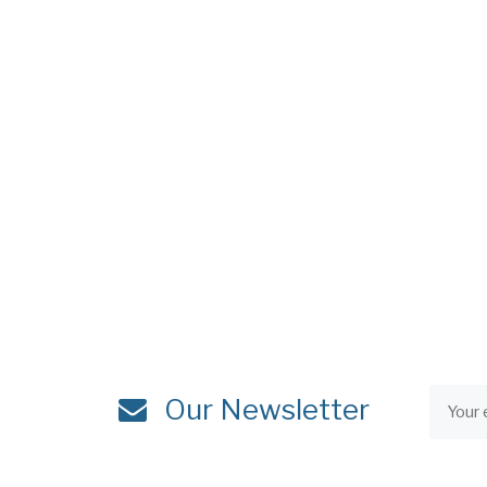
Our Newsletter