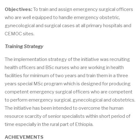
Objectives:
To train and assign emergency surgical officers
who are well equipped to handle emergency obstetric,
gynecological and surgical cases at all primary hospitals and
CEMOC sites.
Training Strategy
The implementation strategy of the initiative was recruiting
health officers and BSc nurses who are working in health
facilities for minimum of two years and train them in a three
years special MSc program which is designed for producing
competent emergency surgical officers who are competent
to perform emergency surgical, gynecological and obstetrics.
The initiative has been intended to overcome the human
resource scarcity of senior specialists within short period of
time especially in the rural part of Ethiopia.
ACHIEVEMENTS