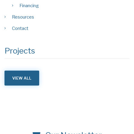
Financing
Resources
Contact
Projects
VIEW ALL