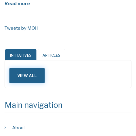
Read more
Tweets by MOH
INITIATIVES
ARTICLES
VIEW ALL
Main navigation
About