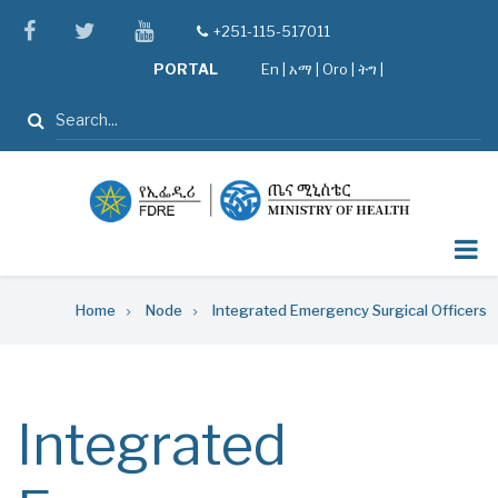
Skip
facebook
twitter
youtube
+251-115-517011
tel
to
PORTAL
En
|
አማ
|
Oro
|
ትግ |
main
content
Search
Breadcrumb
Home
Node
Integrated Emergency Surgical Officers
Integrated