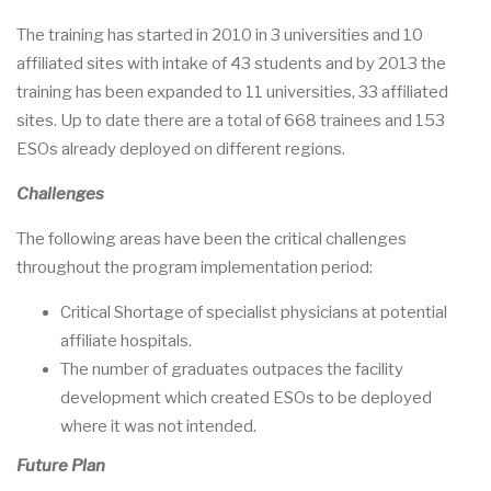
The training has started in 2010 in 3 universities and 10
affiliated sites with intake of 43 students and by 2013 the
training has been expanded to 11 universities, 33 affiliated
sites. Up to date there are a total of 668 trainees and 153
ESOs already deployed on different regions.
Challenges
The following areas have been the critical challenges
throughout the program implementation period:
Critical Shortage of specialist physicians at potential
affiliate hospitals.
The number of graduates outpaces the facility
development which created ESOs to be deployed
where it was not intended.
Future Plan