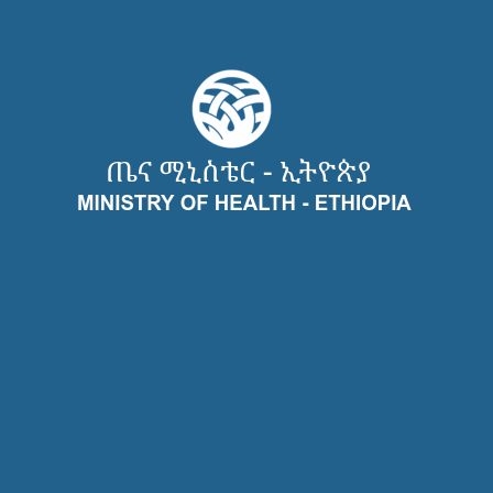
Recent Case Studies
Useful Links