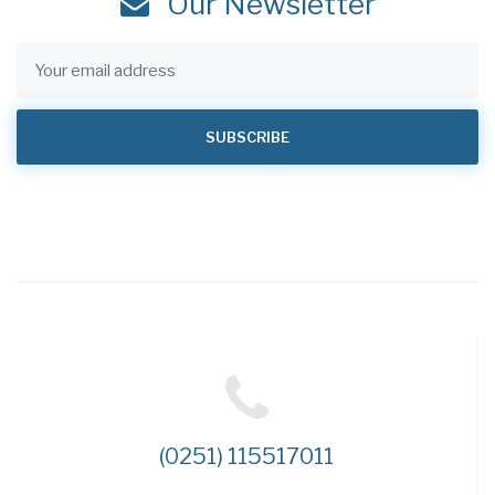
Our Newsletter
(0251) 115517011