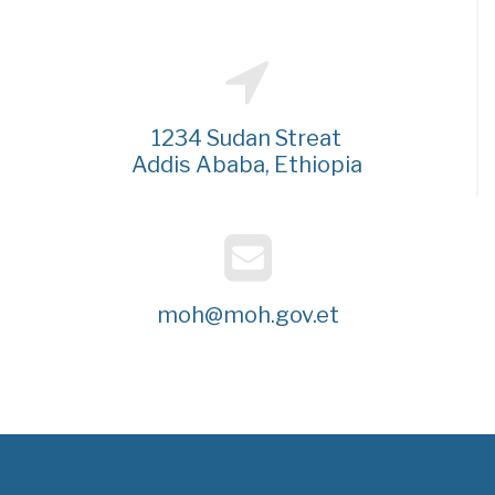
1234 Sudan Streat
Addis Ababa, Ethiopia
moh@moh.gov.et