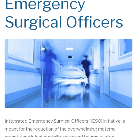
Emergency
Surgical Officers
Integrated Emergency Surgical Officers (IESO) initiative is
meant for the reduction of the overwhelming maternal,