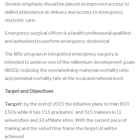
Greater emphasis should be placed on improved access to
skilled attendance at delivery and access to emergency
obstetric care.
Emergency surgical officer is a health professional qualified
and authorized to perform emergency obstetrical
The MSc program in integrated emergency surgery is
intended to achieve one of the millennium development goals
(MDG): reducing the overwhelming maternal mortality ratio
and perinatal mortality rate at the local and national level.
Target and Objectives
Target:
by the end of 2015 the initiative plans to train 800
ESOs while it has 153 graduates' and 515 trainees in 11
universities and 33 affiliate sites. With the current pace of
training and the sated time frame the target of will be
achieved.