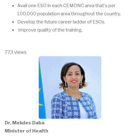
Avail one ESO in each CEMONC area that's per
100,000 population area throughout the country.
Develop the future career ladder of ESOs.
Improve quality of the training.
773 views
Dr. Mekdes Daba
Minister of Health