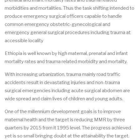
prenatal and infant mortality rates and trauma related
morbidities and mortalities. Thus the task shifting intended to
produce emergency surgical officers capable to handle
common emergency obstetric-gynecological and
emergency general surgical procedures including trauma at
accessible locality
Ethiopia is well known by high maternal, prenatal and infant
mortality rates and trauma related morbidity and mortality.
With increasing urbanization, trauma mainly road traffic
accidents result in devastating injuries and non-trauma
surgical emergencies including acute surgical abdomen are
wide spread and claim lives of children and young adults.
One of the millennium development goals is to improve
maternal health and the target is reducing MMR by three
quarters by 2015 from it 1995 level. The progress achieved
yet is so small bringing doubt at the attainability the target.