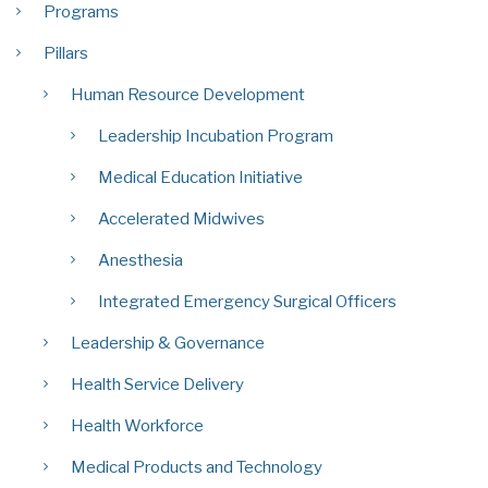
Programs
Pillars
Human Resource Development
Leadership Incubation Program
Medical Education Initiative
Accelerated Midwives
Anesthesia
Integrated Emergency Surgical Officers
Leadership & Governance
Health Service Delivery
Health Workforce
Medical Products and Technology