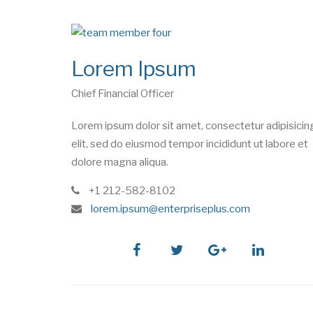
Lorem Ipsum
Chief Financial Officer
Lorem ipsum dolor sit amet, consectetur adipisicin
elit, sed do eiusmod tempor incididunt ut labore et
dolore magna aliqua.
phone
+1 212-582-8102
e
lorem.ipsum@enterpriseplus.com
m
a
i
facebook
twitter
google
linkedin
l
plus