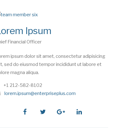
Lorem Ipsum
ief Financial Officer
rem ipsum dolor sit amet, consectetur adipisicing
it, sed do eiusmod tempor incididunt ut labore et
lore magna aliqua.
phone
+1 212-582-8102
e
lorem.ipsum@enterpriseplus.com
m
a
i
facebook
twitter
google
linkedin
l
plus