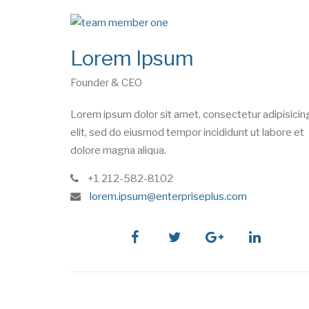
Lorem Ipsum
Founder & CEO
Lorem ipsum dolor sit amet, consectetur adipisicin
elit, sed do eiusmod tempor incididunt ut labore et
dolore magna aliqua.
phone
+1 212-582-8102
e
lorem.ipsum@enterpriseplus.com
m
a
i
facebook
twitter
google
linkedin
l
plus