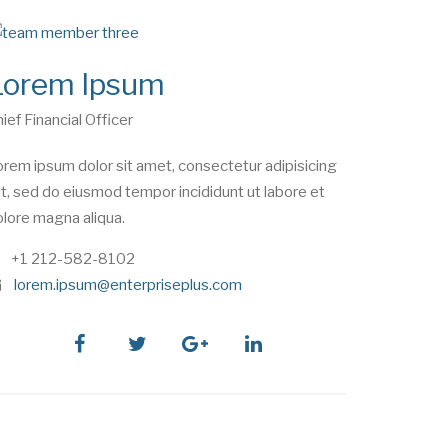
Lorem Ipsum
ief Financial Officer
rem ipsum dolor sit amet, consectetur adipisicing
it, sed do eiusmod tempor incididunt ut labore et
lore magna aliqua.
phone
+1 212-582-8102
e
lorem.ipsum@enterpriseplus.com
m
a
i
facebook
twitter
google
linkedin
l
plus