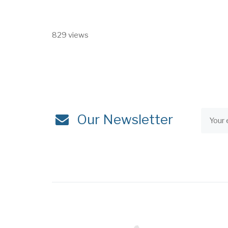
829 views
Our Newsletter