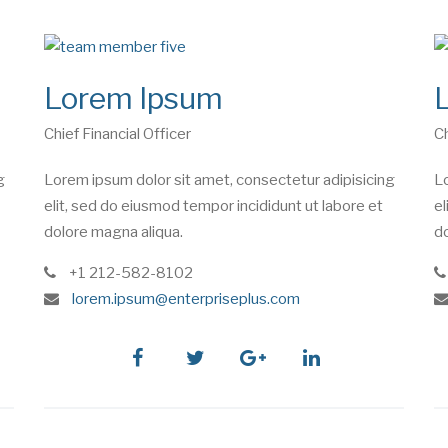
Lorem Ipsum
Chief Financial Officer
Ch
g
Lorem ipsum dolor sit amet, consectetur adipisicing
Lo
elit, sed do eiusmod tempor incididunt ut labore et
el
dolore magna aliqua.
do
phone
+1 212-582-8102
e
lorem.ipsum@enterpriseplus.com
m
a
i
facebook
twitter
google
linkedin
l
plus