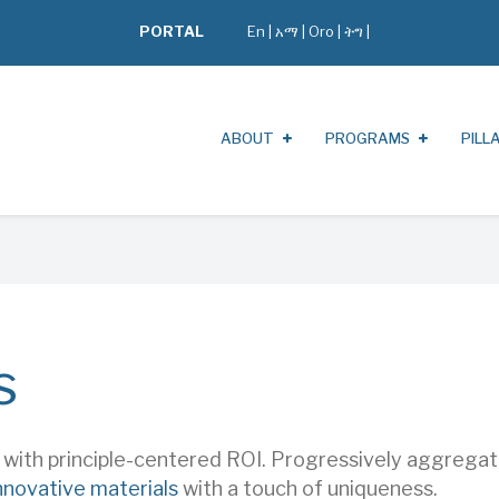
PORTAL
En
|
አማ
|
Oro
|
ትግ |
ABOUT
PROGRAMS
PILL
s
s with principle-centered ROI. Progressively aggreg
nnovative materials
with a touch of uniqueness.