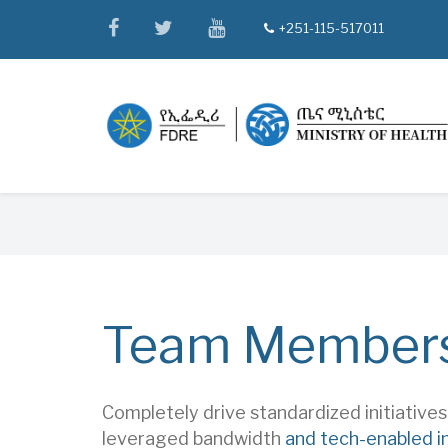
Skip
facebook
twitter
youtube
+251-115-517011
tel
to
main
content
Breadcrumb
Team Member
Completely drive standardized initiative
leveraged bandwidth
and tech-enabled i