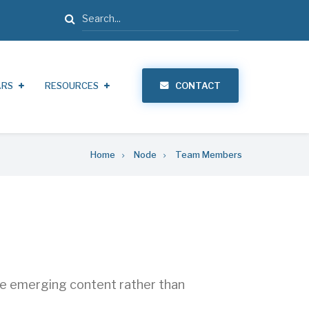
Search
ARS
RESOURCES
CONTACT
Home
Node
Team Members
ate emerging content rather than