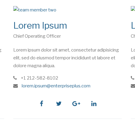
Lorem Ipsum
Chief Operating Officer
Ch
g
Lorem ipsum dolor sit amet, consectetur adipisicing
Lo
elit, sed do eiusmod tempor incididunt ut labore et
el
dolore magna aliqua.
do
phone
+1 212-582-8102
e
lorem.ipsum@enterpriseplus.com
m
a
i
facebook
twitter
google
linkedin
l
plus