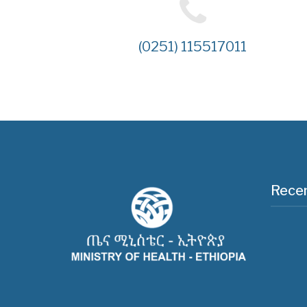
(0251) 115517011
Recen