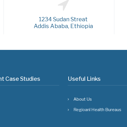
1234 Sudan Streat
Addis Ababa, Ethiopia
t Case Studies
Useful Links
About Us
Regioanl Health Bureaus