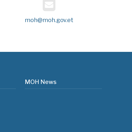
moh@moh.gov.et
MOH News