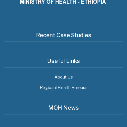
Recent Case Studies
Useful Links
About Us
Regioanl Health Bureaus
MOH News