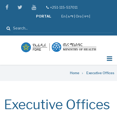
Skip
facebook
twitter
youtube
+251-115-517011
tel
to
PORTAL
En
|
አማ
|
Oro
|
ትግ |
main
content
Search
Breadcrumb
Home
Executive Offices
Executive Offices