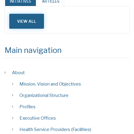
INITIATIVES
ARTICLES
VIEW ALL
Main navigation
About
Mission, Vision and Objectives
Organizational Structure
Profiles
Executive Offices
Health Service Providers (Facilities)