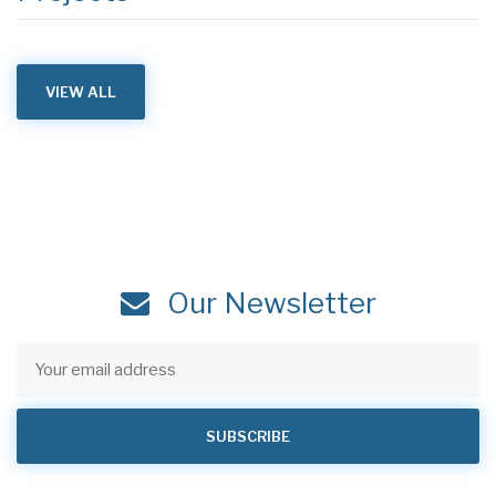
VIEW ALL
Our Newsletter