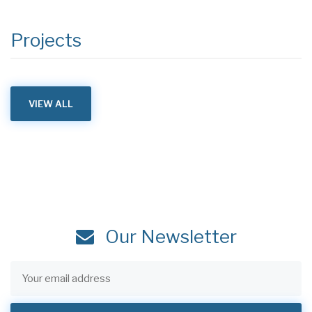
Projects
VIEW ALL
Our Newsletter