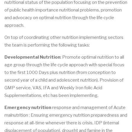
nutritional status of the population focusing on the prevention
of public health importance nutritional problems, promotion
and advocacy on optimal nutrition through the life cycle
approach.
On top of coordinating other nutrition implementing sectors
the team is performing the following tasks:
Developmental Nutrition
: Promote optimal nutrition to all
age group through the life cycle approach with special focus
to the first 1000 Days plus nutrition (from conception to
second year of a child and adolescent nutrition). Provision of
GMP service, VAS, IFA and Weekly Iron folic Acid
Supplementations, etc has been implementing.
Emergency nutrition
response and management of Acute
malnutrition : Ensuring emergency nutrition preparedness and
response at all-time whenever there is crisis, IDP (internal
displacement of population), drought and famine in the