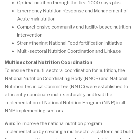
Optimal nutrition through the first 1000 days plus
Emergency Nutrition Response and Management of
Acute malnutrition
Comprehensive community and facility based nutrition
intervention
Strengthening National Food fortification initiative
Multi-sectoral Nutrition Coordination and Linkage
Multisectoral Nutrition Coordination
To ensure the multi-sectoral coordination for nutrition, the
National Nutrition Coordinating Body (NNCB) and National
Nutrition Technical Committee (NNTC) were established to
efficiently coordinate multi-sectorality and lead the
implementation of National Nutrition Program (NNP) in all
NNP implementing sectors.
Aim
: To improve the national nutrition program
implementation by creating a multisectoral platform and build