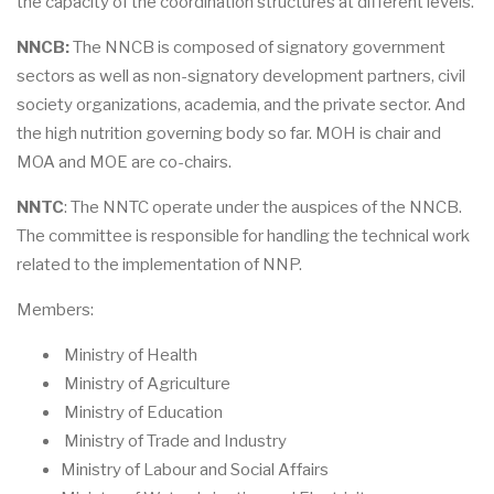
the capacity of the coordination structures at different levels.
NNCB:
The NNCB is composed of signatory government
sectors as well as non-signatory development partners, civil
society organizations, academia, and the private sector. And
the high nutrition governing body so far. MOH is chair and
MOA and MOE are co-chairs.
NNTC
: The NNTC operate under the auspices of the NNCB.
The committee is responsible for handling the technical work
related to the implementation of NNP.
Members:
Ministry of Health
Ministry of Agriculture
Ministry of Education
Ministry of Trade and Industry
Ministry of Labour and Social Affairs