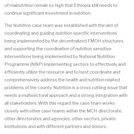
of malnutrition remain so high that Ethiopia still needs to
continue significant investment in nutrition.
The Nutrition case team was established with the aim of
coordinating and guiding nutrition specific interventions
being implemented by the decentralized FMOH structures
and supporting the coordination of nutrition sensitive
interventions being implemented by National Nutrition
Programme (NNP) implementing sectors to effectively and
efficiently utilize the resource and to best coordinate and
comprehensively address the health and nutrition related
problems of the county. Nutrition is a cross cutting issue that
needs a multisectoral approach and a strong integration with
all stakeholders. With this regard the case team works
closely with other case teams within the MCH directorate,
other directorates and agencies, other sectors, private
institutions and with different partners and donors.