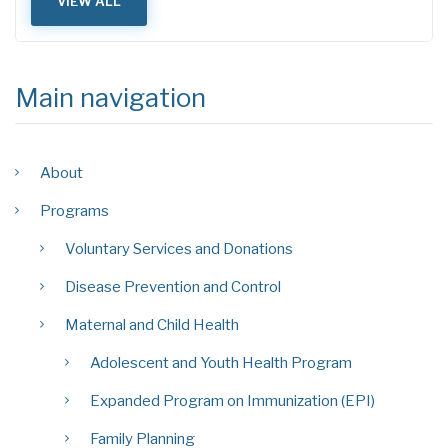
VIEW ALL
Main navigation
About
Programs
Voluntary Services and Donations
Disease Prevention and Control
Maternal and Child Health
Adolescent and Youth Health Program
Expanded Program on Immunization (EPI)
Family Planning