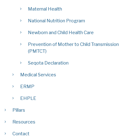
Maternal Health
National Nutrition Program
Newborn and Child Health Care
Prevention of Mother to Child Transmission
(PMTCT)
Seqota Declaration
Medical Services
ERMP
EHPLE
Pillars
Resources
Contact