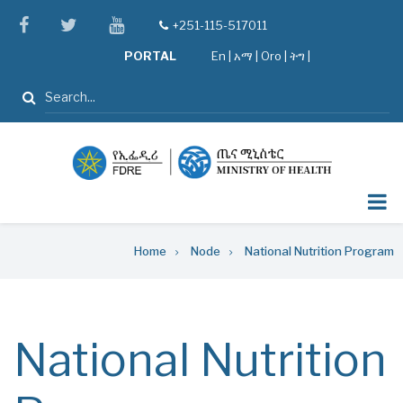
Skip
facebook
twitter
youtube
+251-115-517011
tel
to
PORTAL
En
|
አማ
|
Oro
|
ትግ |
main
content
Search
Breadcrumb
Home
Node
National Nutrition Program
National Nutrition