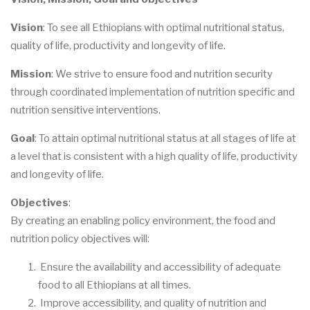
Vision
: To see all Ethiopians with optimal nutritional status,
quality of life, productivity and longevity of life.
Mission
: We strive to ensure food and nutrition security
through coordinated implementation of nutrition specific and
nutrition sensitive interventions.
Goal
: To attain optimal nutritional status at all stages of life at
a level that is consistent with a high quality of life, productivity
and longevity of life.
Objectives
:
By creating an enabling policy environment, the food and
nutrition policy objectives will:
Ensure the availability and accessibility of adequate
food to all Ethiopians at all times.
Improve accessibility, and quality of nutrition and