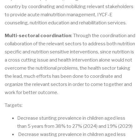
country by coordinating and mobilizing relevant stakeholders
to provide acute malnutrition management, IYCF-E
counseling, nutrition education and rehabilitation services.
Multi-sectoral coordination
: Through the coordination and
collaboration of the relevant sectors to address both nutrition
specific and nutrition sensitive interventions, since nutrition is
a cross cutting issue and health intervention alone would not
overcome the nutritional problems, the health sector taking
the lead, much efforts has been done to coordinate and
organize the relevant sectors in order to come together and
work for better outcome.
Targets:
Decrease stunting prevalence in children aged less
than 5 years from 38% to 27% (2024) and 19% (2029)
Decrease wasting prevalence in children aged less