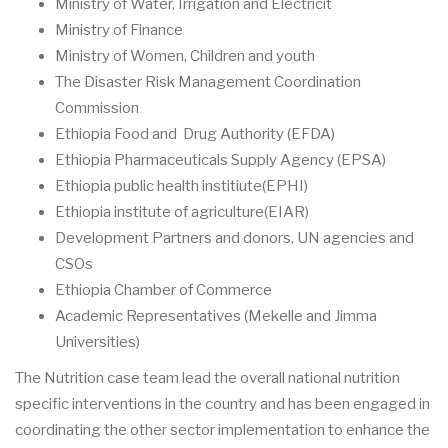
Ministry of Water, Irrigation and Electricit
Ministry of Finance
Ministry of Women, Children and youth
The Disaster Risk Management Coordination
Commission
Ethiopia Food and Drug Authority (EFDA)
Ethiopia Pharmaceuticals Supply Agency (EPSA)
Ethiopia public health institiute(EPHI)
Ethiopia institute of agriculture(EIAR)
Development Partners and donors, UN agencies and
CSOs
Ethiopia Chamber of Commerce
Academic Representatives (Mekelle and Jimma
Universities)
The Nutrition case team lead the overall national nutrition
specific interventions in the country and has been engaged in
coordinating the other sector implementation to enhance the