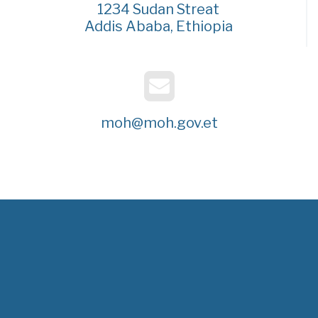
1234 Sudan Streat
Addis Ababa, Ethiopia
moh@moh.gov.et