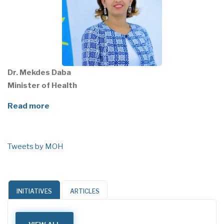
Dr. Mekdes Daba
Minister of Health
Read more
Tweets by MOH
INITIATIVES
ARTICLES