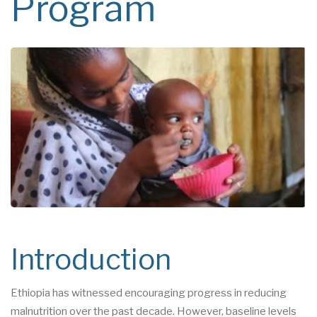
Program
Introduction
Ethiopia has witnessed encouraging progress in reducing
malnutrition over the past decade. However, baseline levels