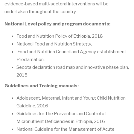
evidence-based multi-sectoral interventions will be
undertaken throughout the country.
National Level policy and program documents:
Food and Nutrition Policy of Ethiopia, 2018
National Food and Nutrition Strategy,
Food and Nutrition Council and Agency establishment
Proclamation,
Seqota declaration road map and innovative phase plan,
2015
Guidelines and Training manuals:
Adolescent, Maternal, Infant and Young Child Nutrition
Guideline, 2016
Guidelines for The Prevention and Control of
Micronutrient Deficiencies in Ethiopia, 2016
National Guideline for the Management of Acute