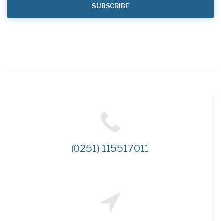
(0251) 115517011