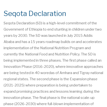
Seqota Declaration
Seqota Declaration (SD) is a high-level commitment of the
Government of Ethiopia to end stunting in children under two
years by 2030. The SD was launched in July 2015 Addis
Ababa and has a 15 years roadmap builds on and accelerates
implementation of the National Nutrition Program and
currently the National Food and Nutrition Policy. The SD is
being implemented in three phases. The first phase called an
Innovation Phase (2016-2020), where innovative approaches
are being tested in 40 woredas of Amhara and Tigray national
regional states. The second phase is the Expansion phase
(2021-2025) where preparation is being undertaken to
expand promising practices and lessons learning during the
innovation phase. The final phase is the national scale-up
phase (2026-2030) where full-blown implementation of