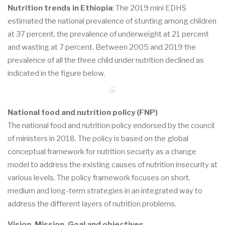
Nutrition trends in Ethiopia
: The 2019 mini EDHS
estimated the national prevalence of stunting among children
at 37 percent, the prevalence of underweight at 21 percent
and wasting at 7 percent. Between 2005 and 2019 the
prevalence of all the three child under nutrition declined as
indicated in the figure below.
National food and nutrition policy (FNP)
The national food and nutrition policy endorsed by the council
of ministers in 2018. The policy is based on the global
conceptual framework for nutrition security as a change
model to address the existing causes of nutrition insecurity at
various levels. The policy framework focuses on short,
medium and long-term strategies in an integrated way to
address the different layers of nutrition problems.
Vision, Mission, Goal and objectives