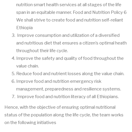
nutrition smart health services at all stages of the life
span in an equitable manner. Food and Nutrition Policy 6
We shall strive to create food and nutrition self-reliant
Ethiopia
Improve consumption and utilization of a diversified
and nutritious diet that ensures a citizen’s optimal heath
throughout their life cycle.
Improve the safety and quality of food throughout the
value chain.
Reduce food and nutrient losses along the value chain.
Improve food and nutrition emergency risk
management, preparedness and resilience systems.
Improve food and nutrition literacy of all Ethiopians.
Hence, with the objective of ensuring optimal nutritional
status of the population along the life cycle, the team works
on the following initiatives