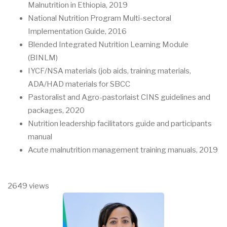
Malnutrition in Ethiopia, 2019
National Nutrition Program Multi-sectoral
Implementation Guide, 2016
Blended Integrated Nutrition Learning Module
(BINLM)
IYCF/NSA materials (job aids, training materials,
ADA/HAD materials for SBCC
Pastoralist and Agro-pastorlaist CINS guidelines and
packages, 2020
Nutrition leadership facilitators guide and participants
manual
Acute malnutrition management training manuals, 2019
2649 views