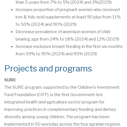
than 5 years from 7% to 5% (2024) and 3%(2029)
Increase proportion of pregnant women who received
iron & folic acid supplements at least 90 plus from 11%
to 50% (2024) and 90% (2029)
Decrease prevalence of anemia in women of child
bearing age from 24% to 18% (2024) and 12% (2029)
Increase exclusive breast feeding in the first six months
from 59% to 90% (2024) and 95% (2029)
Projects and programs
SURE
The SURE program, supported by the Children’s Investment
Fund Foundation (CIFF), is the first Government-led
integrated health and agriculture sector program for
improving practices in complementary feeding and dietary
diversity among young children. The program has been
implemented in 50 woredas across the four agrarian regions.