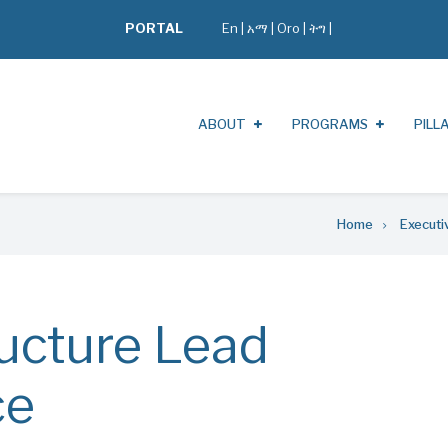
PORTAL
En
|
አማ
|
Oro
|
ትግ |
ABOUT
PROGRAMS
PILL
Home
Executi
ructure Lead
ce