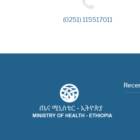
(0251) 115517011
Recen