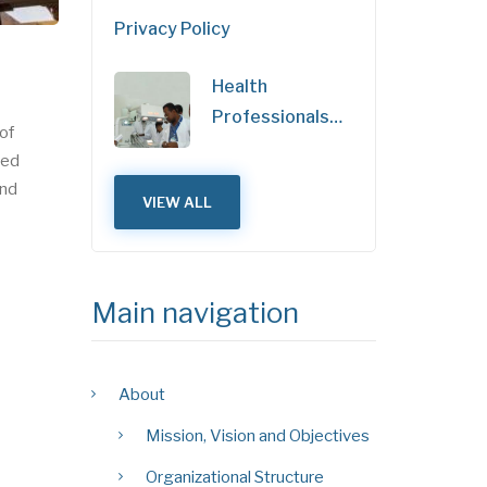
Privacy Policy
Health
Professionals…
of
ned
and
VIEW ALL
Main navigation
About
Mission, Vision and Objectives
Organizational Structure