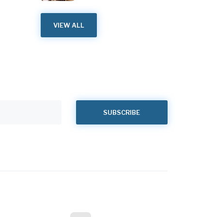
VIEW ALL