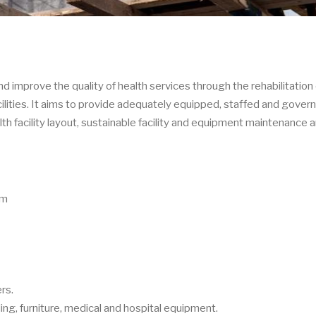
nd improve the quality of health services through the rehabilitation 
acilities. It aims to provide adequately equipped, staffed and gover
alth facility layout, sustainable facility and equipment maintenance 
am
rs.
lding, furniture, medical and hospital equipment.