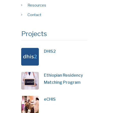
Resources
Contact
Projects
DHIS2
Ethiopian Residency
Matching Program
eCHIS