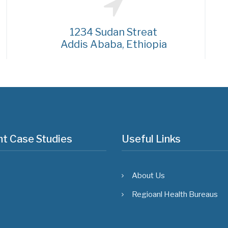
1234 Sudan Streat
Addis Ababa, Ethiopia
t Case Studies
Useful Links
About Us
Regioanl Health Bureaus