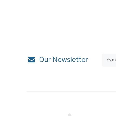
Our Newsletter