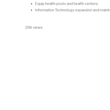
Equip health posts and health centers.
Information Technology expansion and maint
296 views