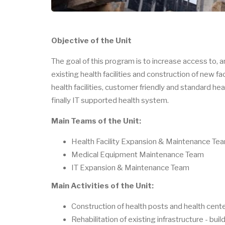
Objective of the Unit
The goal of this program is to increase access to, a
existing health facilities and construction of new f
health facilities, customer friendly and standard he
finally IT supported health system.
Main Teams of the Unit:
Health Facility Expansion & Maintenance Te
Medical Equipment Maintenance Team
IT Expansion & Maintenance Team
Main Activities of the Unit:
Construction of health posts and health cente
Rehabilitation of existing infrastructure - bui