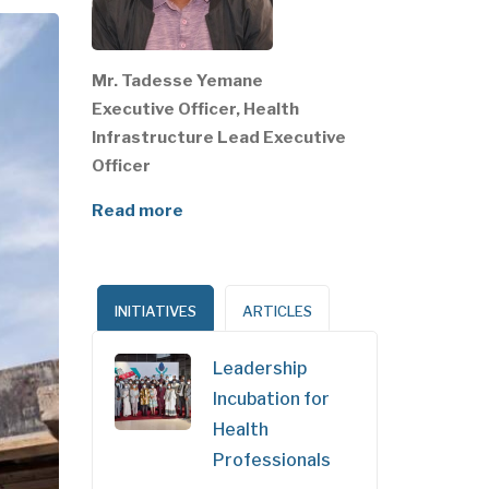
Mr. Tadesse Yemane
Executive Officer, Health
Infrastructure Lead Executive
Officer
Read more
INITIATIVES
ARTICLES
Leadership
Incubation for
Health
Professionals