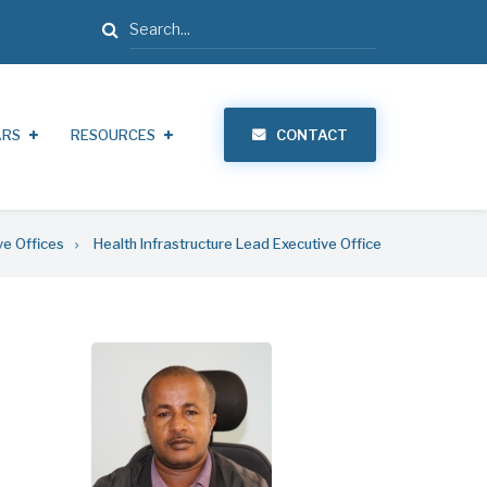
Search
ARS
RESOURCES
CONTACT
ve Offices
Health Infrastructure Lead Executive Office