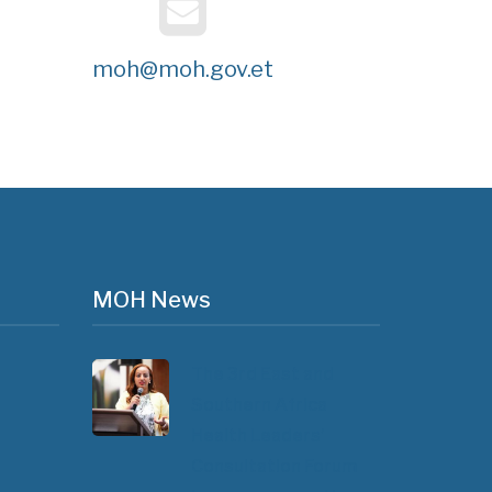
moh@moh.gov.et
MOH News
The 3rd East and
Southern Africa
Health Leaders’
Consultation Forum