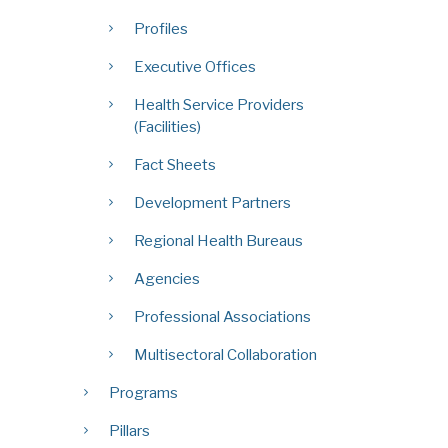
Profiles
Executive Offices
Health Service Providers
(Facilities)
Fact Sheets
Development Partners
Regional Health Bureaus
Agencies
Professional Associations
Multisectoral Collaboration
Programs
Pillars