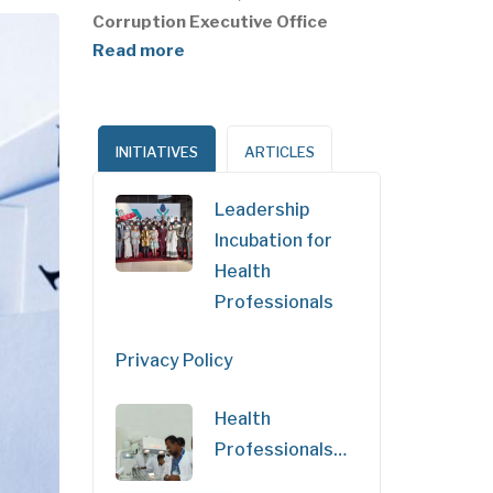
Corruption Executive Office
Read more
INITIATIVES
ARTICLES
Leadership
Incubation for
Health
Professionals
Privacy Policy
Health
Professionals…