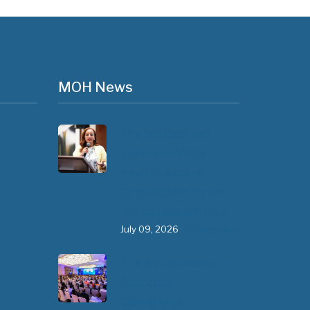
MOH News
The 3rd East and
Southern Africa
Health Leaders’
Consultation Forum
has commenced in…
July 09, 2026
- 0 comments
The African Medical
Education
Conference