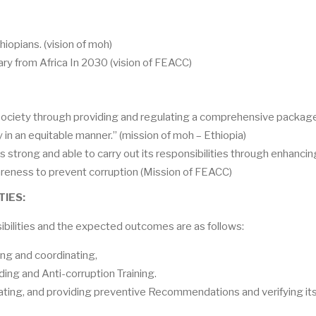
hiopians.
(vision of moh)
ry from Africa In 2030 (vision of FEACC)
 society through providing and regulating a comprehensive packag
y in an equitable manner.”
(mission of moh – Ethiopia)
is strong and able to carry out its responsibilities through enhancin
wareness to prevent corruption (Mission of FEACC)
TIES:
sibilities and the expected outcomes are as follows:
ting and coordinating,
ding and Anti-corruption Training.
ating, and providing preventive Recommendations and verifying it