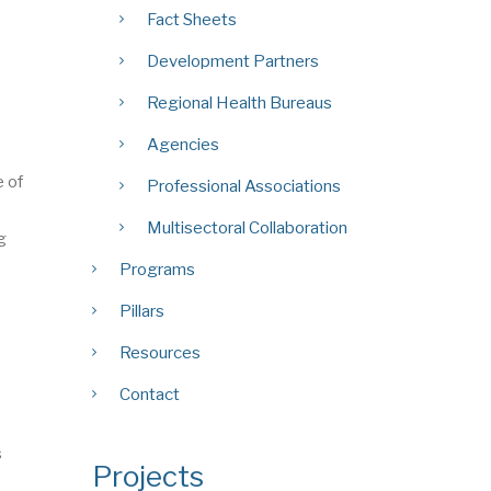
Fact Sheets
Development Partners
Regional Health Bureaus
Agencies
e of
Professional Associations
Multisectoral Collaboration
g
Programs
Pillars
Resources
Contact
s
Projects