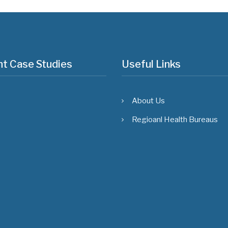
t Case Studies
Useful Links
About Us
Regioanl Health Bureaus