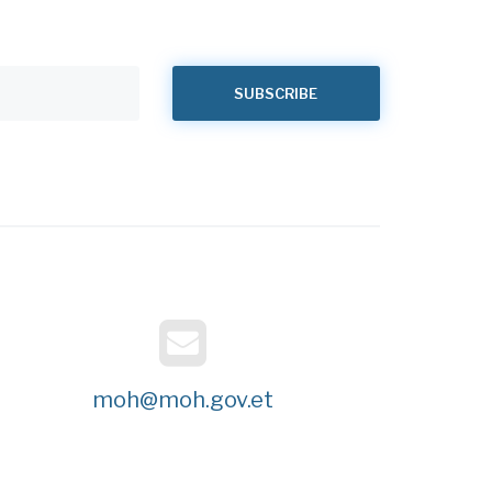
moh@moh.gov.et