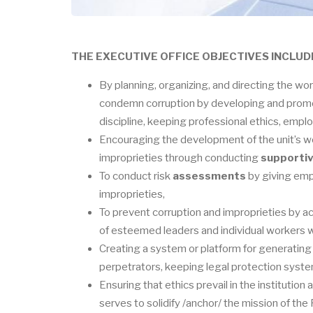
THE EXECUTIVE OFFICE OBJECTIVES INCLUD
By planning, organizing, and directing the w
condemn corruption by developing and promo
discipline, keeping professional ethics, emplo
Encouraging the development of the unit’s wor
improprieties through conducting
supportiv
To conduct risk
assessments
by giving emph
improprieties,
To prevent corruption and improprieties by a
of esteemed leaders and individual workers wh
Creating a system or platform for generating 
perpetrators, keeping legal protection syst
Ensuring that ethics prevail in the institution
serves to solidify /anchor/ the mission of th