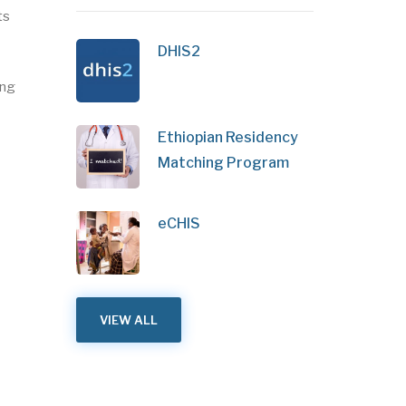
ts
DHIS2
ing
Ethiopian Residency
Matching Program
eCHIS
VIEW ALL