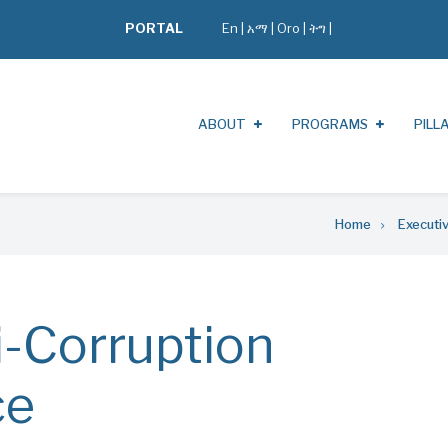
PORTAL
En
|
አማ
|
Oro
|
ትግ |
ABOUT
PROGRAMS
PILL
Home
Executi
i-Corruption
ce