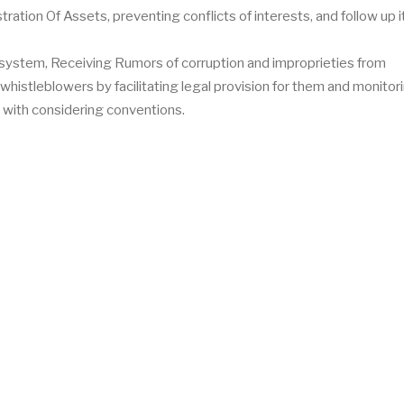
ration Of Assets, preventing conflicts of interests, and follow up i
 system, Receiving Rumors of corruption and improprieties from
whistleblowers by facilitating legal provision for them and monitor
 with considering conventions.