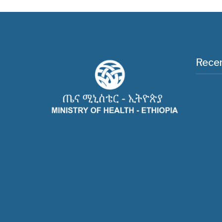
Recen