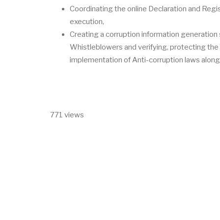
Coordinating the online Declaration and Regist
execution,
Creating a corruption information generation
Whistleblowers and verifying, protecting the 
implementation of Anti-corruption laws along
771 views