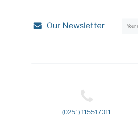
Our Newsletter
(0251) 115517011