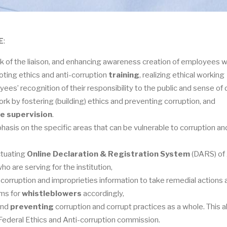
E
:
ork of the liaison, and enhancing awareness creation of employees 
ting ethics and anti-corruption
training
, realizing ethical working
yees’ recognition of their responsibility to the public and sense of 
k by fostering (building) ethics and preventing corruption, and
e supervision
.
asis on the specific areas that can be vulnerable to corruption an
ctuating
Online Declaration & Registration System
(DARS) of
o are serving for the institution,
corruption and improprieties information to take remedial actions 
ems for
whistleblowers
accordingly,
 and
preventing
corruption and corrupt practices as a whole. This a
e Federal Ethics and Anti-corruption commission.