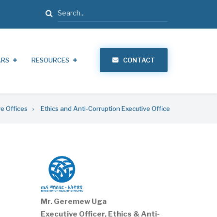
Search
ARS
RESOURCES
CONTACT
ve Offices
Ethics and Anti-Corruption Executive Office
Mr. Geremew Uga
Executive Officer, Ethics & Anti-