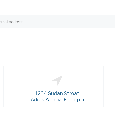
1234 Sudan Streat
Addis Ababa, Ethiopia