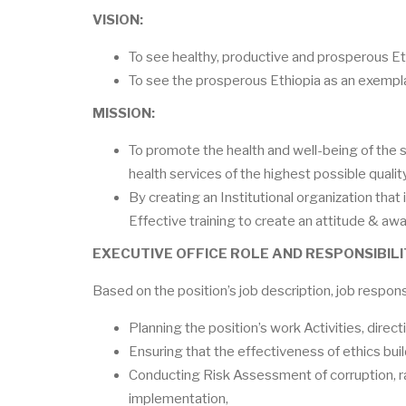
VISION:
To see healthy, productive and prosperous Et
To see the prosperous Ethiopia as an exempla
MISSION:
To promote the health and well-being of the
health services of the highest possible qualit
By creating an Institutional organization that 
Effective training to create an attitude & a
EXECUTIVE OFFICE ROLE AND RESPONSIBILI
Based on the position’s job description, job respon
Planning the position’s work Activities, direc
Ensuring that the effectiveness of ethics buil
Conducting Risk Assessment of corruption, r
implementation,