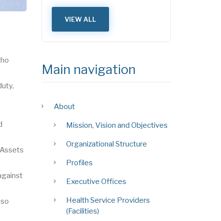
VIEW ALL
who
Main navigation
duty,
About
d
Mission, Vision and Objectives
Organizational Structure
 Assets
Profiles
against
Executive Offices
Health Service Providers
lso
(Facilities)