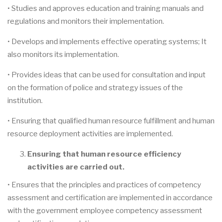
• Studies and approves education and training manuals and
regulations and monitors their implementation.
• Develops and implements effective operating systems; It
also monitors its implementation.
• Provides ideas that can be used for consultation and input
on the formation of police and strategy issues of the
institution.
• Ensuring that qualified human resource fulfillment and human
resource deployment activities are implemented.
Ensuring that human resource efficiency
activities are carried out.
• Ensures that the principles and practices of competency
assessment and certification are implemented in accordance
with the government employee competency assessment