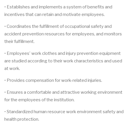
• Establishes and implements a system of benefits and
incentives that can retain and motivate employees.
• Coordinates the fulfillment of occupational safety and
accident prevention resources for employees, and monitors
their fulfillment.
• Employees' work clothes and injury prevention equipment
are studied according to their work characteristics and used
at work.
• Provides compensation for work-related injuries.
• Ensures a comfortable and attractive working environment
for the employees of the institution.
• Standardized human resource work environment safety and
health protection.