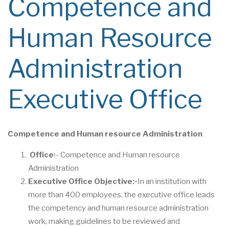
Competence and
Human Resource
Administration
Executive Office
Competence and Human resource Administration
Office
፡- Competence and Human resource
Administration
Executive Office Objective
:-
In an institution with
more than 400 employees, the executive office leads
the competency and human resource administration
work, making guidelines to be reviewed and