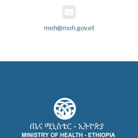
moh@moh.gov.et