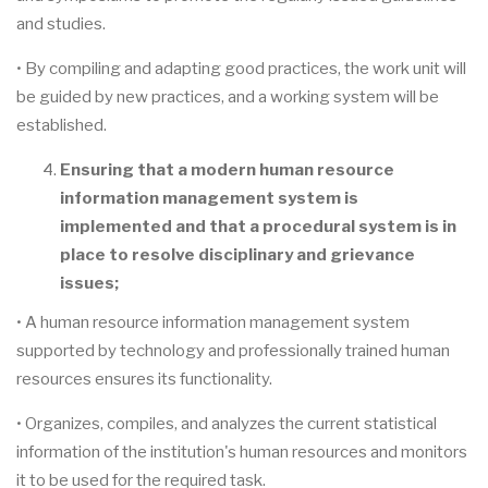
and studies.
• By compiling and adapting good practices, the work unit will
be guided by new practices, and a working system will be
established.
Ensuring that a modern human resource
information management system is
implemented and that a procedural system is in
place to resolve disciplinary and grievance
issues;
• A human resource information management system
supported by technology and professionally trained human
resources ensures its functionality.
• Organizes, compiles, and analyzes the current statistical
information of the institution's human resources and monitors
it to be used for the required task.