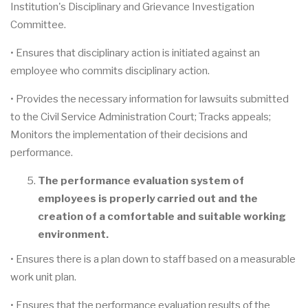
Institution's Disciplinary and Grievance Investigation
Committee.
• Ensures that disciplinary action is initiated against an
employee who commits disciplinary action.
• Provides the necessary information for lawsuits submitted
to the Civil Service Administration Court; Tracks appeals;
Monitors the implementation of their decisions and
performance.
The performance evaluation system of
employees is properly carried out and the
creation of a comfortable and suitable working
environment.
• Ensures there is a plan down to staff based on a measurable
work unit plan.
• Ensures that the performance evaluation results of the