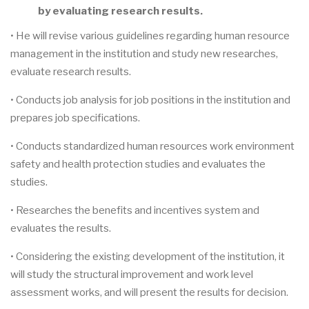
by evaluating research results.
• He will revise various guidelines regarding human resource
management in the institution and study new researches,
evaluate research results.
• Conducts job analysis for job positions in the institution and
prepares job specifications.
• Conducts standardized human resources work environment
safety and health protection studies and evaluates the
studies.
• Researches the benefits and incentives system and
evaluates the results.
• Considering the existing development of the institution, it
will study the structural improvement and work level
assessment works, and will present the results for decision.