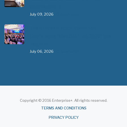
commenced in…
July 09, 2026
- 0 comments
The African Medical Education
Conference "MedEDAfrica 2026" has
begun in…
July 06, 2026
- 0 comments
Copyright © 2016 Enterprise+. All rights reserved.
About
TERMS AND CONDITIONS
PRIVACY POLICY