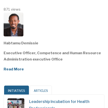
871 views
Habtamu Demissie
Executive Officer, Competence and Human Resource
Administration executive Office
Read More
INITIATIVES
ARTICLES
Leadership Incubation for Health