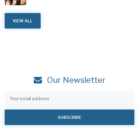
VIEW ALL
Our Newsletter