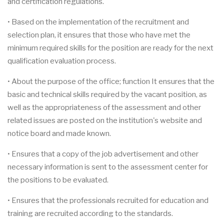
and certification regulations.
• Based on the implementation of the recruitment and
selection plan, it ensures that those who have met the
minimum required skills for the position are ready for the next
qualification evaluation process.
• About the purpose of the office; function It ensures that the
basic and technical skills required by the vacant position, as
well as the appropriateness of the assessment and other
related issues are posted on the institution's website and
notice board and made known.
• Ensures that a copy of the job advertisement and other
necessary information is sent to the assessment center for
the positions to be evaluated.
• Ensures that the professionals recruited for education and
training are recruited according to the standards.