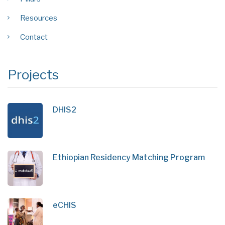
Resources
Contact
Projects
DHIS2
Ethiopian Residency Matching Program
eCHIS