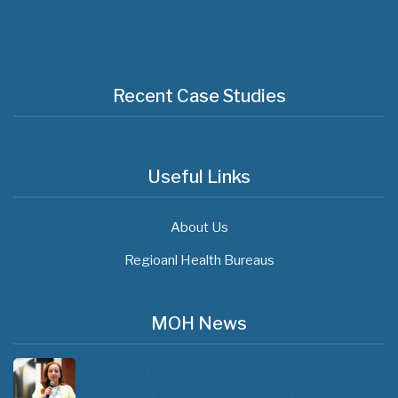
Recent Case Studies
Useful Links
About Us
Regioanl Health Bureaus
MOH News
The 3rd East and Southern Africa Health
Leaders’ Consultation Forum has