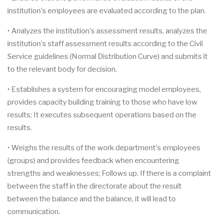
institution's employees are evaluated according to the plan.
• Analyzes the institution's assessment results, analyzes the
institution's staff assessment results according to the Civil
Service guidelines (Normal Distribution Curve) and submits it
to the relevant body for decision.
• Establishes a system for encouraging model employees,
provides capacity building training to those who have low
results; It executes subsequent operations based on the
results.
• Weighs the results of the work department's employees
(groups) and provides feedback when encountering
strengths and weaknesses; Follows up. If there is a complaint
between the staff in the directorate about the result
between the balance and the balance, it will lead to
communication.