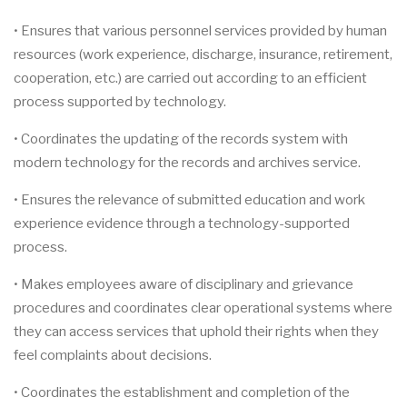
• Ensures that various personnel services provided by human
resources (work experience, discharge, insurance, retirement,
cooperation, etc.) are carried out according to an efficient
process supported by technology.
• Coordinates the updating of the records system with
modern technology for the records and archives service.
• Ensures the relevance of submitted education and work
experience evidence through a technology-supported
process.
• Makes employees aware of disciplinary and grievance
procedures and coordinates clear operational systems where
they can access services that uphold their rights when they
feel complaints about decisions.
• Coordinates the establishment and completion of the