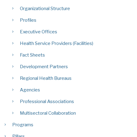
Organizational Structure
Profiles
Executive Offices
Health Service Providers (Facilities)
Fact Sheets
Development Partners
Regional Health Bureaus
Agencies
Professional Associations
Multisectoral Collaboration
Programs
Pillars