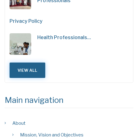
Professionals
Privacy Policy
Health Professionals…
VIEW ALL
Main navigation
About
Mission, Vision and Objectives