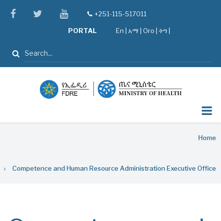
Skip
facebook
twitter
youtube
+251-115-517011
tel
to
PORTAL
En
|
አማ
|
Oro
|
ትግ |
main
content
Search
Breadcrumb
Home
Competence and Human Resource Administration Executive Office