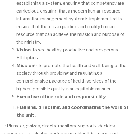
establishing a system, ensuring that competency are
carried out, ensuring that a modern human resource
information management system is implemented to
ensure that there is a qualified and quality human
resource that can achieve the mission and purpose of
the ministry.
Vision
: To see healthy, productive and prosperous
Ethiopians
Mission
፡
-
To promote the health and well-being of the
society through providing and regulating a
comprehensive package of health services of the
highest possible quality in an equitable manner
Executive office role and responsibility
Planning, directing, and coordinating the work of
the unit.
• Plans, organizes, directs, monitors, supports, decides,
supervises, evaluates performance, identifies gaps, and