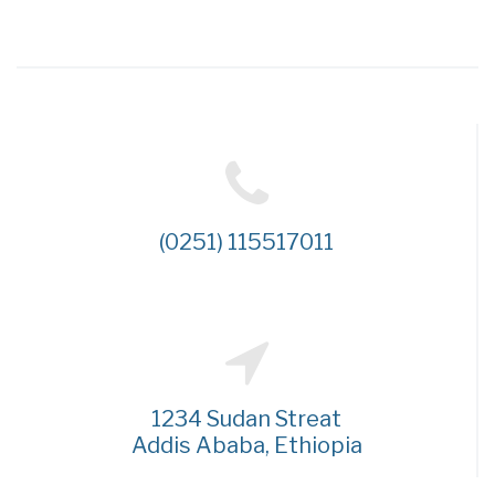
(0251) 115517011
1234 Sudan Streat
Addis Ababa, Ethiopia