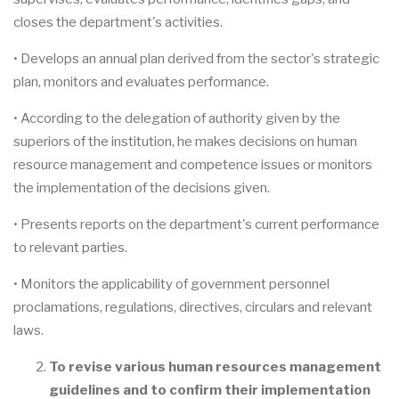
closes the department's activities.
• Develops an annual plan derived from the sector's strategic
plan, monitors and evaluates performance.
• According to the delegation of authority given by the
superiors of the institution, he makes decisions on human
resource management and competence issues or monitors
the implementation of the decisions given.
• Presents reports on the department's current performance
to relevant parties.
• Monitors the applicability of government personnel
proclamations, regulations, directives, circulars and relevant
laws.
To revise various human resources management
guidelines and to confirm their implementation