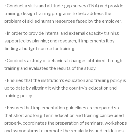
• Conduct a skills and attitude gap survey (TNA) and provide
training, design training programs to help address the
problem of skilled human resources faced by the employer.
• In order to provide internal and external capacity training
supported by planning and research, it implements it by
finding a budget source for training.
• Conducts a study of behavioral changes obtained through
training and evaluates the results of the study.
• Ensures that the institution's education and training policy is
up to date by aligning it with the country's education and
training policy.
• Ensures that implementation guidelines are prepared so
that short and long-term education and training can be used
properly, coordinates the preparation of seminars, workshops
and symposiums to promote the regularly issued guidelines