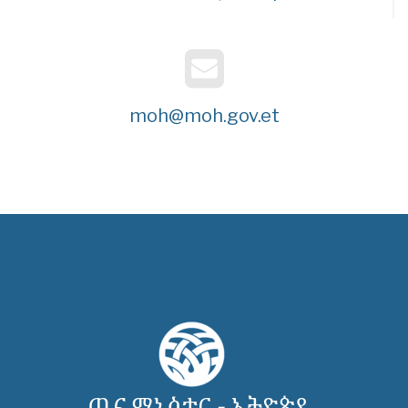
moh@moh.gov.et