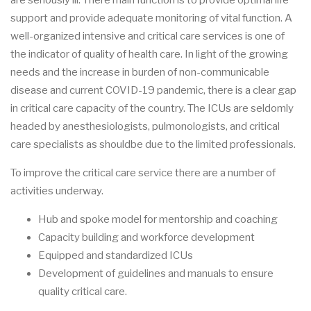
are seriously ill. There main function is to provide optimal life
support and provide adequate monitoring of vital function. A
well-organized intensive and critical care services is one of
the indicator of quality of health care. In light of the growing
needs and the increase in burden of non-communicable
disease and current COVID-19 pandemic, there is a clear gap
in critical care capacity of the country. The ICUs are seldomly
headed by anesthesiologists, pulmonologists, and critical
care specialists as shouldbe due to the limited professionals.
To improve the critical care service there are a number of
activities underway.
Hub and spoke model for mentorship and coaching
Capacity building and workforce development
Equipped and standardized ICUs
Development of guidelines and manuals to ensure
quality critical care.