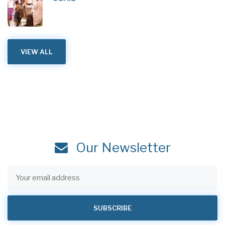
VIEW ALL
Our Newsletter