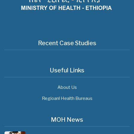
Recent Case Studies
Useful Links
About Us
Regioanl Health Bureaus
MOH News