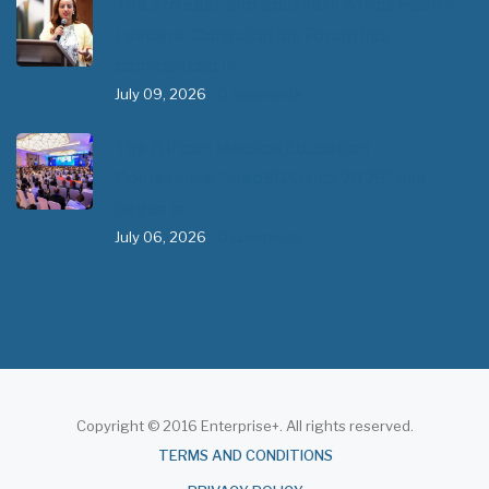
The 3rd East and Southern Africa Health
Leaders’ Consultation Forum has
commenced in…
July 09, 2026
- 0 comments
The African Medical Education
Conference "MedEDAfrica 2026" has
begun in…
July 06, 2026
- 0 comments
Copyright © 2016 Enterprise+. All rights reserved.
About
TERMS AND CONDITIONS