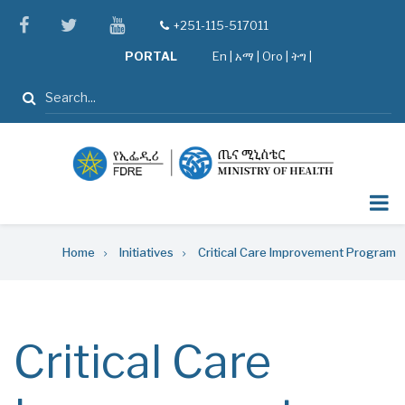
Skip
facebook
twitter
youtube
+251-115-517011
tel
to
PORTAL
En
|
አማ
|
Oro
|
ትግ |
main
content
Search
Breadcrumb
Home
Initiatives
Critical Care Improvement Program
Critical Care