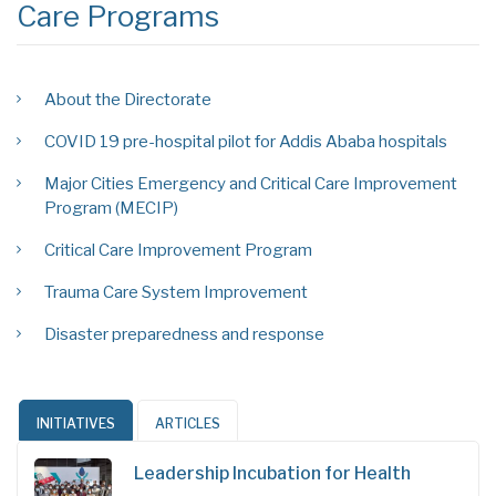
Care Programs
About the Directorate
COVID 19 pre-hospital pilot for Addis Ababa hospitals
Major Cities Emergency and Critical Care Improvement
Program (MECIP)
Critical Care Improvement Program
Trauma Care System Improvement
Disaster preparedness and response
INITIATIVES
ARTICLES
Leadership Incubation for Health