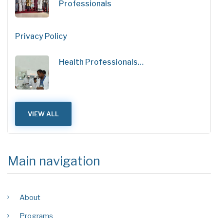
Professionals
Privacy Policy
Health Professionals…
VIEW ALL
Main navigation
About
Programs