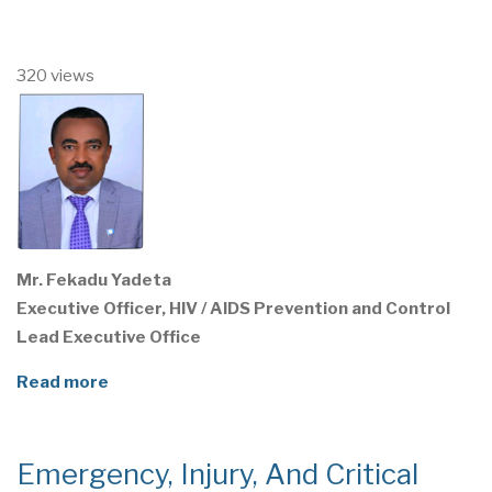
320 views
Mr. Fekadu Yadeta
Executive Officer, HIV / AIDS Prevention and Control
Lead Executive Office
Read more
Emergency, Injury, And Critical