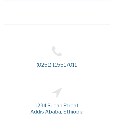
(0251) 115517011
1234 Sudan Streat
Addis Ababa, Ethiopia