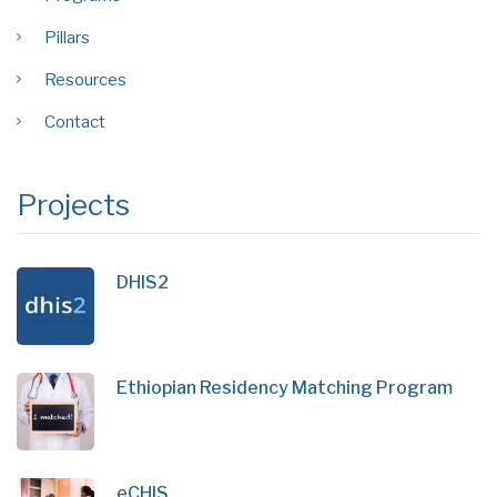
Pillars
Resources
Contact
Projects
DHIS2
Ethiopian Residency Matching Program
eCHIS