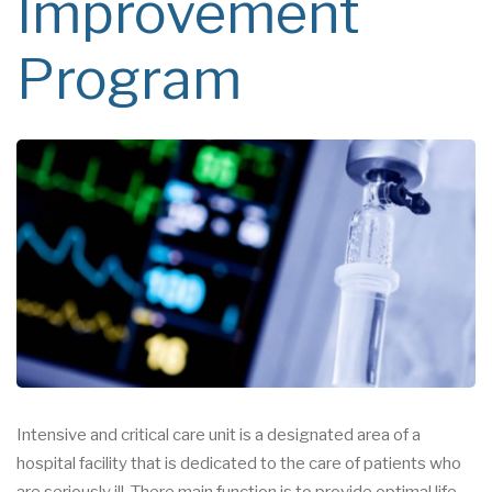
Improvement
Program
Intensive and critical care unit is a designated area of a
hospital facility that is dedicated to the care of patients who