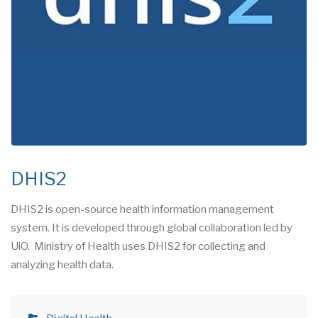
DHIS2
DHIS2 is open-source health information management
system. It is developed through global collaboration led by
UiO. Ministry of Health uses DHIS2 for collecting and
analyzing health data.