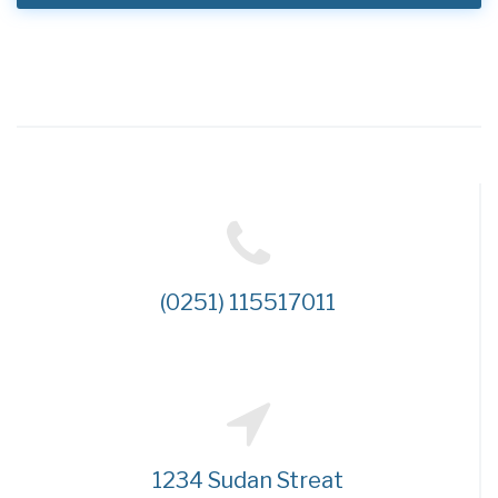
(0251) 115517011
1234 Sudan Streat