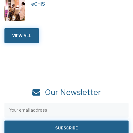
eCHIS
VIEW ALL
Our Newsletter