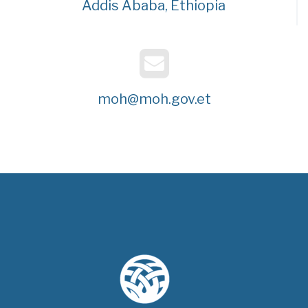
Addis Ababa, Ethiopia
moh@moh.gov.et