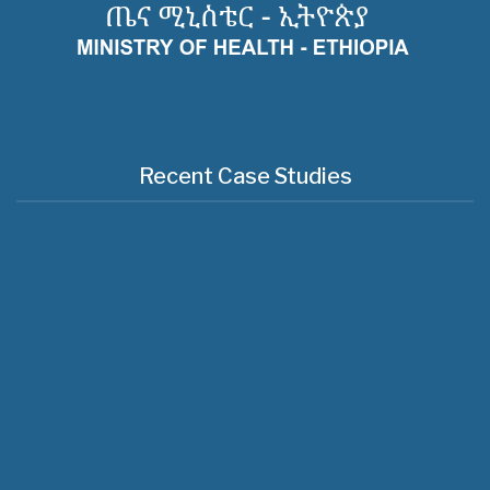
Recent Case Studies
Useful Links
About Us
Regioanl Health Bureaus
MOH News