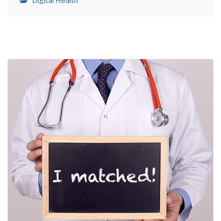
Digital Health