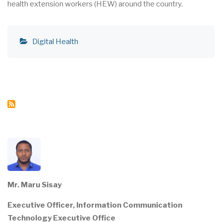
health extension workers (HEW) around the country.
Digital Health
Mr. Maru Sisay
Executive Officer, Information Communication
Technology Executive Office