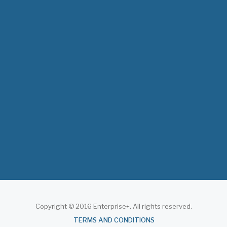
The 3rd East and Southern Africa Health
Leaders’ Consultation Forum has
commenced in…
July 09, 2026
- 0 comments
The African Medical Education
Conference "MedEDAfrica 2026" has
begun in…
July 06, 2026
- 0 comments
Copyright © 2016 Enterprise+. All rights reserved.
About
TERMS AND CONDITIONS