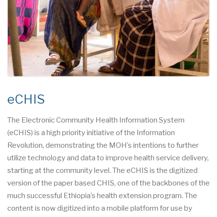
eCHIS
The Electronic Community Health Information System
(eCHIS) is a high priority initiative of the Information
Revolution, demonstrating the MOH’s intentions to further
utilize technology and data to improve health service delivery,
starting at the community level. The eCHIS is the digitized
version of the paper based CHIS, one of the backbones of the
much successful Ethiopia’s health extension program. The
content is now digitized into a mobile platform for use by