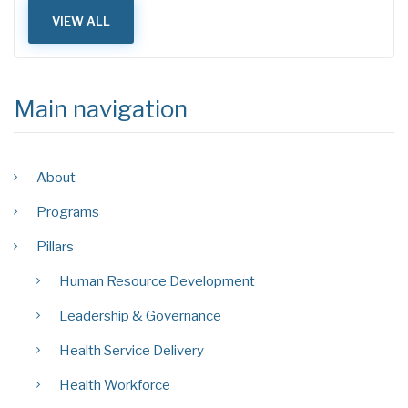
VIEW ALL
Main navigation
About
Programs
Pillars
Human Resource Development
Leadership & Governance
Health Service Delivery
Health Workforce