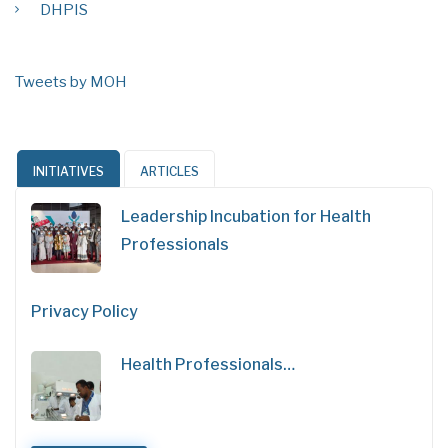
DHPIS
Tweets by MOH
INITIATIVES
ARTICLES
Leadership Incubation for Health
Professionals
Privacy Policy
Health Professionals…