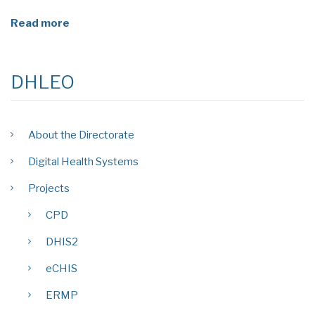
Read more
DHLEO
About the Directorate
Digital Health Systems
Projects
CPD
DHIS2
eCHIS
ERMP