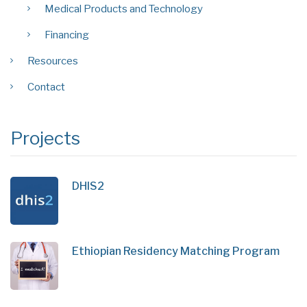
Medical Products and Technology
Financing
Resources
Contact
Projects
DHIS2
Ethiopian Residency Matching Program