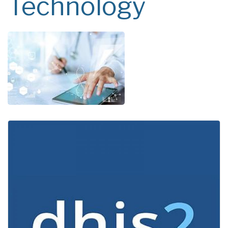
Technology