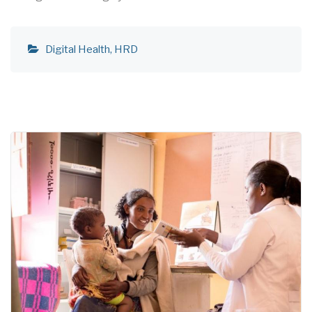
Digital Health
HRD