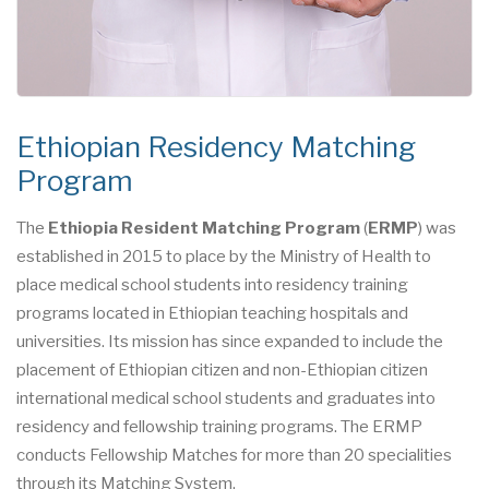
Ethiopian Residency Matching
Program
The
Ethiopia Resident Matching Program
(
ERMP
) was
established in 2015 to place by the Ministry of Health to
place medical school students into residency training
programs located in Ethiopian teaching hospitals and
universities. Its mission has since expanded to include the
placement of Ethiopian citizen and non-Ethiopian citizen
international medical school students and graduates into
residency and fellowship training programs. The ERMP
conducts Fellowship Matches for more than 20 specialities
through its Matching System.