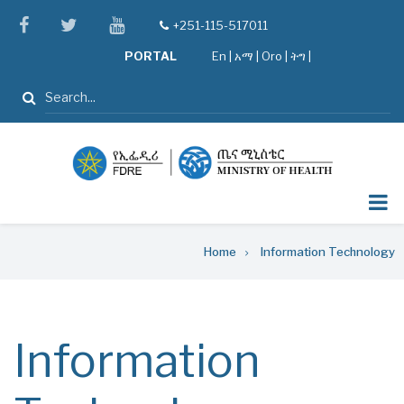
Skip
facebook
twitter
youtube
+251-115-517011
tel
to
PORTAL
En
|
አማ
|
Oro
|
ትግ |
main
content
Search
Breadcrumb
Home
Information Technology
Information